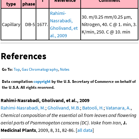
I
Reference
Comment
type
phase
Rahimi-
30. m/0.25 mm/0.25 μm,
Nasrabadi,
Capillary
DB-5
1677.
Nitrogen, 40. C @ 1. min, 3.
Gholivand, et
K/min, 250. C @ 10. min
al., 2009
References
Go To:
Top
,
Gas Chromatography
,
Notes
Data compilation
copyright
by the U.S. Secretary of Commerce on behalf of
the U.S.A. All rights reserved.
Rahimi-Nasrabadi, Gholivand, et al., 2009
Rahimi-Nasrabadi, M.
;
Gholivand, M.B.
;
Batooli, H.
;
Vatanara, A.
,
Chemical composition of the essential oil from leaves and flowering
aerial parts of Psammogeton canscens (DC). Vake from Iran
,
J.
Medicinal Plants
, 2009, 8, 31, 82-86. [
all data
]