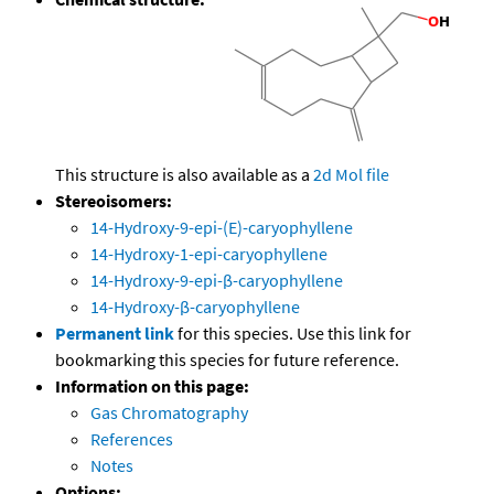
This structure is also available as a
2d Mol file
Stereoisomers:
14-Hydroxy-9-epi-(E)-caryophyllene
14-Hydroxy-1-epi-caryophyllene
14-Hydroxy-9-epi-β-caryophyllene
14-Hydroxy-β-caryophyllene
Permanent link
for this species. Use this link for
bookmarking this species for future reference.
Information on this page:
Gas Chromatography
References
Notes
Options: