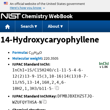
Jump to content
Chemistry WebBook
Search
About
14-Hydroxycaryophyllene
Formula
:
C
H
O
15
24
Molecular weight
:
220.3505
IUPAC Standard InChI:
InChI=1S/C15H24O/c1-11-5-4-6-
12(2)13-9-15(3,10-16)14(13)8-7-
11/h5,13-14,16H,2,4,6-
10H2,1,3H3/b11-5-
IUPAC Standard InChIKey:
DFMBJBXEHZSTJQ-
WZUFQYTHSA-N
Chemical structure: