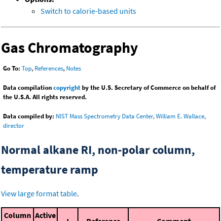
Switch to calorie-based units
Gas Chromatography
Go To:
Top
,
References
,
Notes
Data compilation
copyright
by the U.S. Secretary of Commerce on behalf of
the U.S.A. All rights reserved.
Data compiled by:
NIST Mass Spectrometry Data Center, William E. Wallace,
director
Normal alkane RI, non-polar column,
temperature ramp
View large format table
.
Column
Active