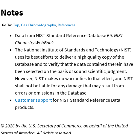
Notes
Go To:
Top
,
Gas Chromatography
,
References
Data from NIST Standard Reference Database 69:
NIST
Chemistry WebBook
The National Institute of Standards and Technology (NIST)
uses its best efforts to deliver a high quality copy of the
Database and to verify that the data contained therein have
been selected on the basis of sound scientific judgment.
However, NIST makes no warranties to that effect, and NIST
shall not be liable for any damage that may result from
errors or omissions in the Database.
Customer support
for NIST Standard Reference Data
products.
©
2026 by the U.S. Secretary of Commerce on behalf of the United
States of America. All rights reserved.