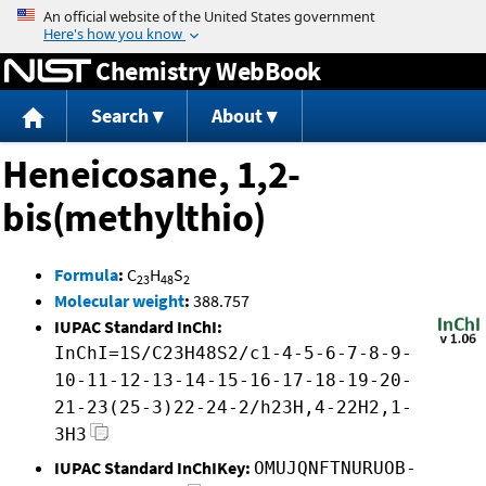
Jump to content
Chemistry WebBook
Search
About
Heneicosane, 1,2-
bis(methylthio)
Formula
:
C
H
S
23
48
2
Molecular weight
:
388.757
IUPAC Standard InChI:
InChI=1S/C23H48S2/c1-4-5-6-7-8-9-
10-11-12-13-14-15-16-17-18-19-20-
21-23(25-3)22-24-2/h23H,4-22H2,1-
3H3
IUPAC Standard InChIKey:
OMUJQNFTNURUOB-