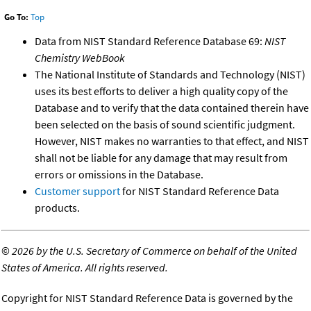
Go To:
Top
Data from NIST Standard Reference Database 69:
NIST
Chemistry WebBook
The National Institute of Standards and Technology (NIST)
uses its best efforts to deliver a high quality copy of the
Database and to verify that the data contained therein have
been selected on the basis of sound scientific judgment.
However, NIST makes no warranties to that effect, and NIST
shall not be liable for any damage that may result from
errors or omissions in the Database.
Customer support
for NIST Standard Reference Data
products.
©
2026 by the U.S. Secretary of Commerce on behalf of the United
States of America. All rights reserved.
Copyright for NIST Standard Reference Data is governed by the