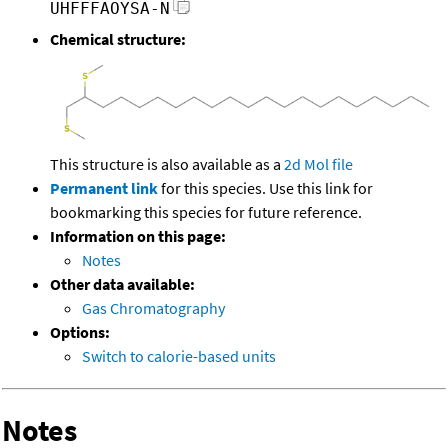
UHFFFAOYSA-N
Chemical structure:
This structure is also available as a
2d Mol file
Permanent link
for this species. Use this link for
bookmarking this species for future reference.
Information on this page:
Notes
Other data available:
Gas Chromatography
Options:
Switch to calorie-based units
Notes