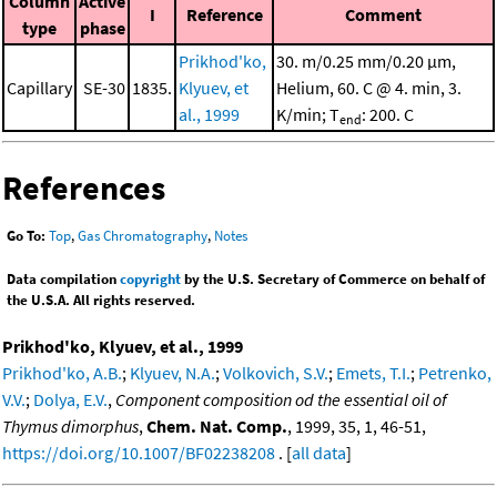
Column
Active
I
Reference
Comment
type
phase
Prikhod'ko,
30. m/0.25 mm/0.20 μm,
Capillary
SE-30
1835.
Klyuev, et
Helium, 60. C @ 4. min, 3.
al., 1999
K/min; T
: 200. C
end
References
Go To:
Top
,
Gas Chromatography
,
Notes
Data compilation
copyright
by the U.S. Secretary of Commerce on behalf of
the U.S.A. All rights reserved.
Prikhod'ko, Klyuev, et al., 1999
Prikhod'ko, A.B.
;
Klyuev, N.A.
;
Volkovich, S.V.
;
Emets, T.I.
;
Petrenko,
V.V.
;
Dolya, E.V.
,
Component composition od the essential oil of
Thymus dimorphus
,
Chem. Nat. Comp.
, 1999, 35, 1, 46-51,
https://doi.org/10.1007/BF02238208
. [
all data
]