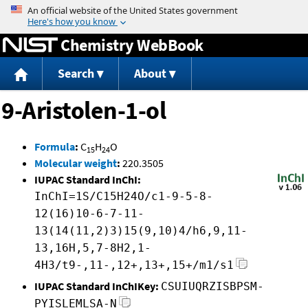
Jump to content
Chemistry WebBook
Search
About
9-Aristolen-1-ol
Formula
:
C
H
O
15
24
Molecular weight
:
220.3505
IUPAC Standard InChI:
InChI=1S/C15H24O/c1-9-5-8-
12(16)10-6-7-11-
13(14(11,2)3)15(9,10)4/h6,9,11-
13,16H,5,7-8H2,1-
4H3/t9-,11-,12+,13+,15+/m1/s1
IUPAC Standard InChIKey:
CSUIUQRZISBPSM-
PYISLEMLSA-N