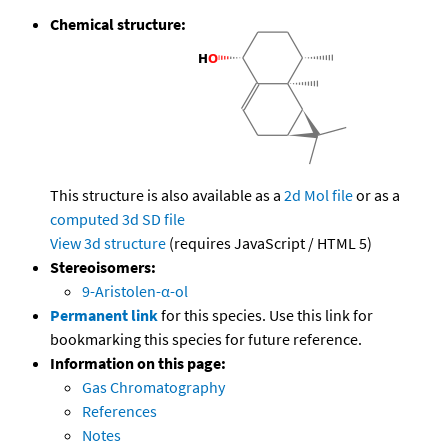
Chemical structure:
This structure is also available as a
2d Mol file
or as a
computed
3d SD file
View 3d structure
(requires JavaScript / HTML 5)
Stereoisomers:
9-Aristolen-α-ol
Permanent link
for this species. Use this link for
bookmarking this species for future reference.
Information on this page:
Gas Chromatography
References
Notes