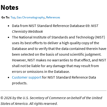
Notes
Go To:
Top
,
Gas Chromatography
,
References
Data from NIST Standard Reference Database 69:
NIST
Chemistry WebBook
The National Institute of Standards and Technology (NIST)
uses its best efforts to deliver a high quality copy of the
Database and to verify that the data contained therein have
been selected on the basis of sound scientific judgment.
However, NIST makes no warranties to that effect, and NIST
shall not be liable for any damage that may result from
errors or omissions in the Database.
Customer support
for NIST Standard Reference Data
products.
©
2026 by the U.S. Secretary of Commerce on behalf of the United
States of America. All rights reserved.