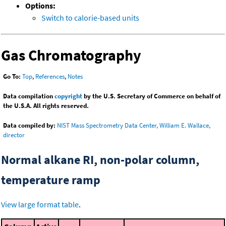
Options:
Switch to calorie-based units
Gas Chromatography
Go To:
Top
,
References
,
Notes
Data compilation
copyright
by the U.S. Secretary of Commerce on behalf of
the U.S.A. All rights reserved.
Data compiled by:
NIST Mass Spectrometry Data Center, William E. Wallace,
director
Normal alkane RI, non-polar column,
temperature ramp
View large format table
.