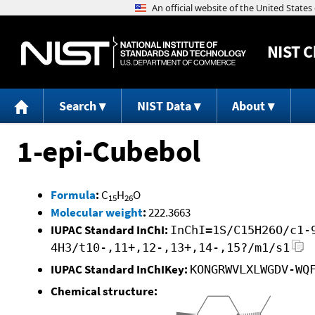
NIST
C
Search
NIST Data
About
1-epi-Cubebol
Formula
:
C
H
O
15
26
Molecular weight
:
222.3663
IUPAC Standard InChI:
InChI=1S/C15H26O/c1-
4H3/t10-,11+,12-,13+,14-,15?/m1/s1
IUPAC Standard InChIKey:
KONGRWVLXLWGDV-WQ
Chemical structure: