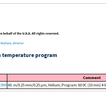
behalf of the U.S.A. All rights reserved.
Wallace, director
om temperature program
Comment
 1999
60. m/0.25 mm/0.25 μm, Helium; Program: 60 0C (10 min)
4 