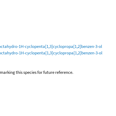
octahydro-1H-cyclopenta[1,3]cyclopropa[1,2]benzen-3-ol
octahydro-1H-cyclopenta[1,3]cyclopropa[1,2]benzen-3-ol
okmarking this species for future reference.