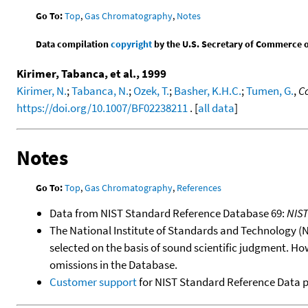
Go To:
Top
,
Gas Chromatography
,
Notes
Data compilation
copyright
by the U.S. Secretary of Commerce on 
Kirimer, Tabanca, et al., 1999
Kirimer, N.
;
Tabanca, N.
;
Ozek, T.
;
Basher, K.H.C.
;
Tumen, G.
,
Co
https://doi.org/10.1007/BF02238211
. [
all data
]
Notes
Go To:
Top
,
Gas Chromatography
,
References
Data from NIST Standard Reference Database 69:
NIS
The National Institute of Standards and Technology (NIS
selected on the basis of sound scientific judgment. Ho
omissions in the Database.
Customer support
for NIST Standard Reference Data 