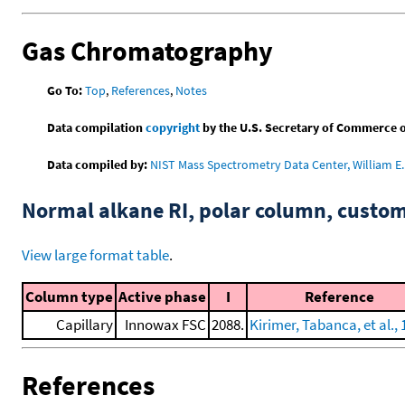
Gas Chromatography
Go To:
Top
,
References
,
Notes
Data compilation
copyright
by the U.S. Secretary of Commerce on 
Data compiled by:
NIST Mass Spectrometry Data Center, William E. 
Normal alkane RI, polar column, cust
View large format table
.
Column type
Active phase
I
Reference
Capillary
Innowax FSC
2088.
Kirimer, Tabanca, et al.,
References