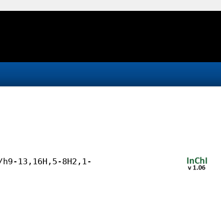
/h9-13,16H,5-8H2,1-