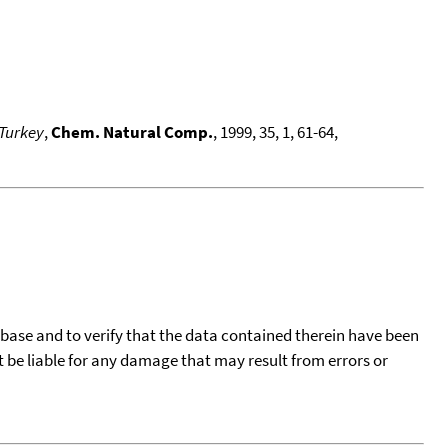
 Turkey
,
Chem. Natural Comp.
, 1999, 35, 1, 61-64,
tabase and to verify that the data contained therein have been
t be liable for any damage that may result from errors or