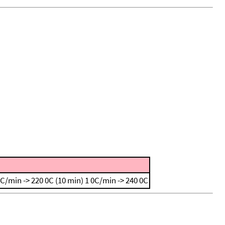
0C/min -> 220 0C (10 min)
1 0C/min -> 240 0C