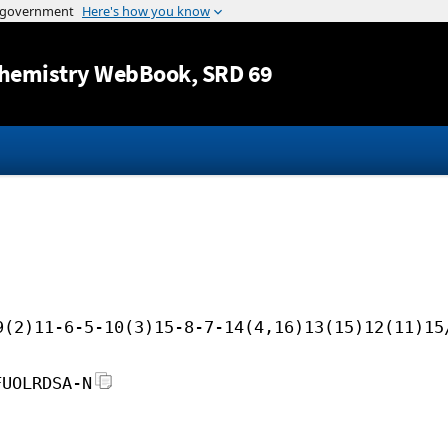
Jump to content
hemistry WebBook
, SRD 69
9(2)11-6-5-10(3)15-8-7-14(4,16)13(15)12(11)15
FUOLRDSA-N