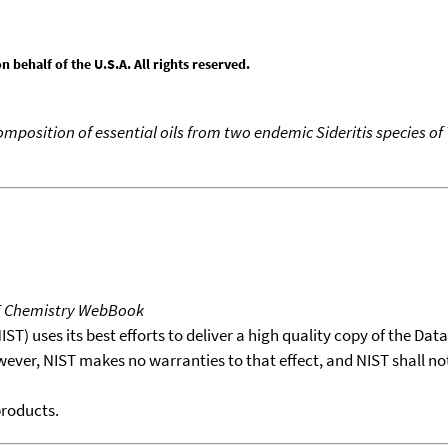
behalf of the U.S.A. All rights reserved.
mposition of essential oils from two endemic Sideritis species of
T Chemistry WebBook
T) uses its best efforts to deliver a high quality copy of the Da
wever, NIST makes no warranties to that effect, and NIST shall no
products.