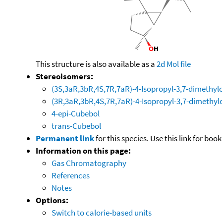
This structure is also available as a
2d Mol file
Stereoisomers:
(3S,3aR,3bR,4S,7R,7aR)-4-Isopropyl-3,7-dimethyl
(3R,3aR,3bR,4S,7R,7aR)-4-Isopropyl-3,7-dimethyl
4-epi-Cubebol
trans-Cubebol
Permanent link
for this species. Use this link for bo
Information on this page:
Gas Chromatography
References
Notes
Options:
Switch to calorie-based units