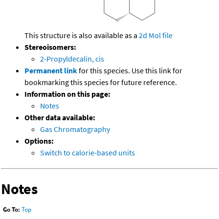
This structure is also available as a
2d Mol file
Stereoisomers:
2-Propyldecalin, cis
Permanent link
for this species. Use this link for
bookmarking this species for future reference.
Information on this page:
Notes
Other data available:
Gas Chromatography
Options:
Switch to calorie-based units
Notes
Go To:
Top