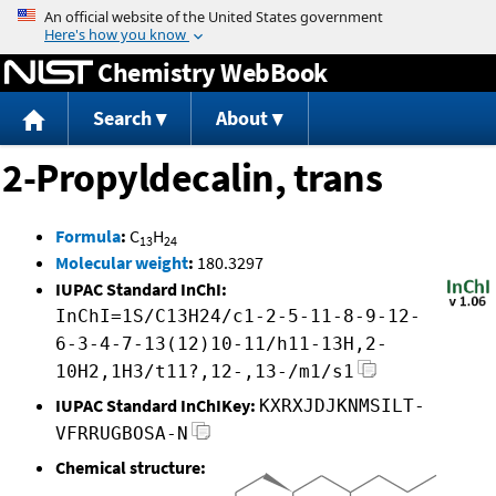
Jump to content
Chemistry WebBook
Search
About
2-Propyldecalin, trans
Formula
:
C
H
13
24
Molecular weight
:
180.3297
IUPAC Standard InChI:
InChI=1S/C13H24/c1-2-5-11-8-9-12-
6-3-4-7-13(12)10-11/h11-13H,2-
10H2,1H3/t11?,12-,13-/m1/s1
IUPAC Standard InChIKey:
KXRXJDJKNMSILT-
VFRRUGBOSA-N
Chemical structure: