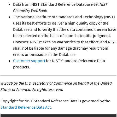
Data from NIST Standard Reference Database 69:
NIST
Chemistry WebBook
The National Institute of Standards and Technology (NIST)
uses its best efforts to deliver a high quality copy of the
Database and to verify that the data contained therein have
been selected on the basis of sound scientific judgment.
However, NIST makes no warranties to that effect, and NIST
shall not be liable for any damage that may result from
errors or omissions in the Database.
Customer support
for NIST Standard Reference Data
products.
©
2026 by the U.S. Secretary of Commerce on behalf of the United
States of America. All rights reserved.
Copyright for NIST Standard Reference Data is governed by the
Standard Reference Data Act
.