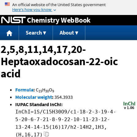
Jump to content
Chemistry WebBook
Search
About
2,5,8,11,14,17,20-
Heptaoxadocosan-22-oic
acid
Formula
:
C
H
O
15
30
9
Molecular weight
:
354.3933
IUPAC Standard InChI:
InChI=1S/C15H30O9/c1-18-2-3-19-4-
5-20-6-7-21-8-9-22-10-11-23-12-
13-24-14-15(16)17/h2-14H2,1H3,
(H,16,17)