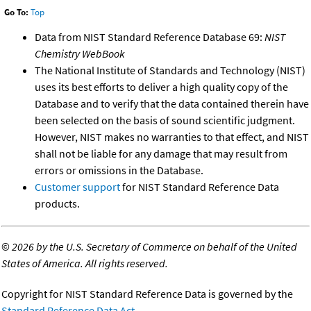
Go To:
Top
Data from NIST Standard Reference Database 69:
NIST
Chemistry WebBook
The National Institute of Standards and Technology (NIST)
uses its best efforts to deliver a high quality copy of the
Database and to verify that the data contained therein have
been selected on the basis of sound scientific judgment.
However, NIST makes no warranties to that effect, and NIST
shall not be liable for any damage that may result from
errors or omissions in the Database.
Customer support
for NIST Standard Reference Data
products.
©
2026 by the U.S. Secretary of Commerce on behalf of the United
States of America. All rights reserved.
Copyright for NIST Standard Reference Data is governed by the
Standard Reference Data Act
.