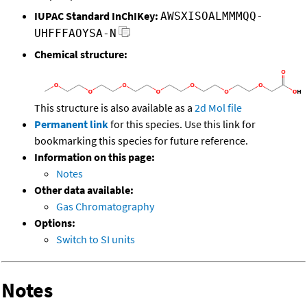
IUPAC Standard InChIKey:
AWSXISOALMMMQQ-
UHFFFAOYSA-N
Chemical structure:
This structure is also available as a
2d Mol file
Permanent link
for this species. Use this link for
bookmarking this species for future reference.
Information on this page:
Notes
Other data available:
Gas Chromatography
Options:
Switch to SI units
Notes