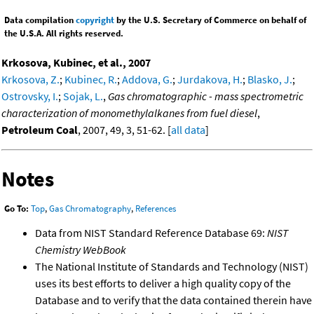
Data compilation
copyright
by the U.S. Secretary of Commerce on behalf of
the U.S.A. All rights reserved.
Krkosova, Kubinec, et al., 2007
Krkosova, Z.
;
Kubinec, R.
;
Addova, G.
;
Jurdakova, H.
;
Blasko, J.
;
Ostrovsky, I.
;
Sojak, L.
,
Gas chromatographic - mass spectrometric
characterization of monomethylalkanes from fuel diesel
,
Petroleum Coal
, 2007, 49, 3, 51-62. [
all data
]
Notes
Go To:
Top
,
Gas Chromatography
,
References
Data from NIST Standard Reference Database 69:
NIST
Chemistry WebBook
The National Institute of Standards and Technology (NIST)
uses its best efforts to deliver a high quality copy of the
Database and to verify that the data contained therein have