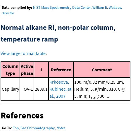
Data compiled by:
NIST Mass Spectrometry Data Center, William E. Wallace,
director
Normal alkane RI, non-polar column,
temperature ramp
View large format table
.
Column
Active
I
Reference
Comment
type
phase
Krkosova,
100. m/0.32 mm/0.25 μm,
Capillary
OV-1
2839.1
Kubinec, et
Helium, 5. K/min, 310. C @
al., 2007
5. min; T
: 30. C
start
References
Go To:
Top
,
Gas Chromatography
,
Notes