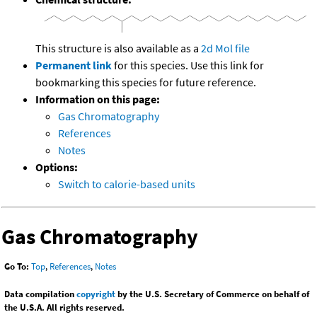
This structure is also available as a
2d Mol file
Permanent link
for this species. Use this link for
bookmarking this species for future reference.
Information on this page:
Gas Chromatography
References
Notes
Options:
Switch to calorie-based units
Gas Chromatography
Go To:
Top
,
References
,
Notes
Data compilation
copyright
by the U.S. Secretary of Commerce on behalf of
the U.S.A. All rights reserved.