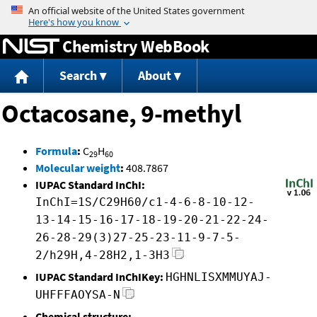
Jump to content
Chemistry WebBook
Search
About
Octacosane, 9-methyl
Formula
:
C
H
29
60
Molecular weight
:
408.7867
IUPAC Standard InChI:
InChI=1S/C29H60/c1-4-6-8-10-12-
13-14-15-16-17-18-19-20-21-22-24-
26-28-29(3)27-25-23-11-9-7-5-
2/h29H,4-28H2,1-3H3
IUPAC Standard InChIKey:
HGHNLISXMMUYAJ-
UHFFFAOYSA-N
Chemical structure: