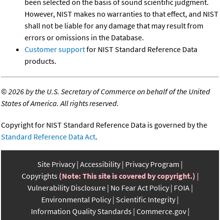
been selected on the basis of sound scientific judgment.
However, NIST makes no warranties to that effect, and NIST
shall not be liable for any damage that may result from
errors or omissions in the Database.
Customer support
for NIST Standard Reference Data
products.
©
2026 by the U.S. Secretary of Commerce on behalf of the United
States of America. All rights reserved.
Copyright for NIST Standard Reference Data is governed by the
Standard Reference Data Act
.
Site Privacy
Accessibility
Privacy Program
Copyrights
(Note: This site is covered by copyright.)
Vulnerability Disclosure
No Fear Act Policy
FOIA
Environmental Policy
Scientific Integrity
Information Quality Standards
Commerce.gov