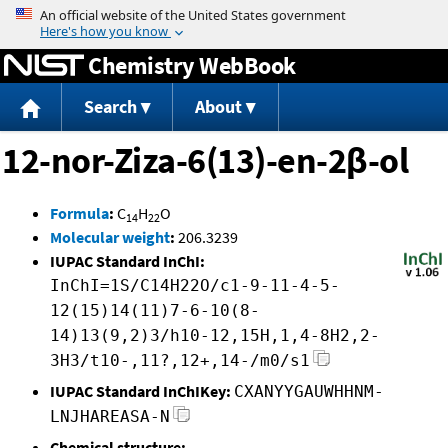
Jump to content
Chemistry WebBook
Search
About
12-nor-Ziza-6(13)-en-2β-ol
Formula
:
C
H
O
14
22
Molecular weight
:
206.3239
IUPAC Standard InChI:
InChI=1S/C14H22O/c1-9-11-4-5-
12(15)14(11)7-6-10(8-
14)13(9,2)3/h10-12,15H,1,4-8H2,2-
3H3/t10-,11?,12+,14-/m0/s1
IUPAC Standard InChIKey:
CXANYYGAUWHHNM-
LNJHAREASA-N
Chemical structure: