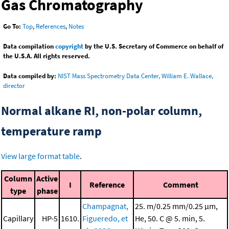
Gas Chromatography
Go To:
Top
,
References
,
Notes
Data compilation
copyright
by the U.S. Secretary of Commerce on behalf of
the U.S.A. All rights reserved.
Data compiled by:
NIST Mass Spectrometry Data Center, William E. Wallace,
director
Normal alkane RI, non-polar column,
temperature ramp
View large format table
.
Column
Active
I
Reference
Comment
type
phase
Champagnat,
25. m/0.25 mm/0.25 μm,
Capillary
HP-5
1610.
Figueredo, et
He, 50. C @ 5. min, 5.