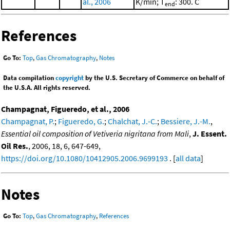
al., 2006
K/min; T
: 300. C
end
References
Go To:
Top
,
Gas Chromatography
,
Notes
Data compilation
copyright
by the U.S. Secretary of Commerce on behalf of
the U.S.A. All rights reserved.
Champagnat, Figueredo, et al., 2006
Champagnat, P.
;
Figueredo, G.
;
Chalchat, J.-C.
;
Bessiere, J.-M.
,
Essential oil composition of Vetiveria nigritana from Mali
,
J. Essent.
Oil Res.
, 2006, 18, 6, 647-649,
https://doi.org/10.1080/10412905.2006.9699193
. [
all data
]
Notes
Go To:
Top
,
Gas Chromatography
,
References