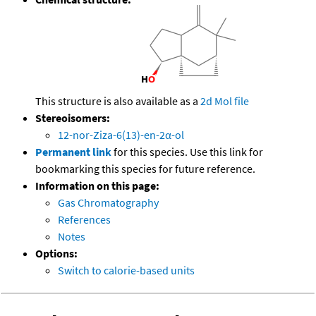
This structure is also available as a
2d Mol file
Stereoisomers:
12-nor-Ziza-6(13)-en-2α-ol
Permanent link
for this species. Use this link for
bookmarking this species for future reference.
Information on this page:
Gas Chromatography
References
Notes
Options:
Switch to calorie-based units