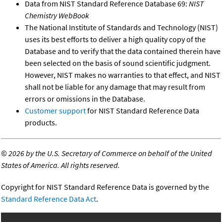
Data from NIST Standard Reference Database 69:
NIST
Chemistry WebBook
The National Institute of Standards and Technology (NIST)
uses its best efforts to deliver a high quality copy of the
Database and to verify that the data contained therein have
been selected on the basis of sound scientific judgment.
However, NIST makes no warranties to that effect, and NIST
shall not be liable for any damage that may result from
errors or omissions in the Database.
Customer support
for NIST Standard Reference Data
products.
©
2026 by the U.S. Secretary of Commerce on behalf of the United
States of America. All rights reserved.
Copyright for NIST Standard Reference Data is governed by the
Standard Reference Data Act
.