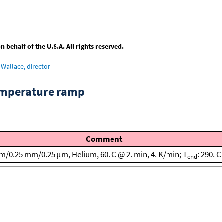
behalf of the U.S.A. All rights reserved.
Wallace, director
emperature ramp
Comment
 m/0.25 mm/0.25 μm, Helium, 60. C @ 2. min, 4. K/min; T
: 290. C
end