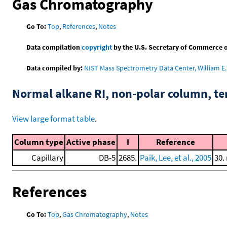
Gas Chromatography
Go To:
Top
,
References
,
Notes
Data compilation
copyright
by the U.S. Secretary of Commerce on 
Data compiled by:
NIST Mass Spectrometry Data Center, William E. 
Normal alkane RI, non-polar column, t
View large format table
.
Column type
Active phase
I
Reference
Capillary
DB-5
2685.
Paik, Lee, et al., 2005
30.
References
Go To:
Top
,
Gas Chromatography
,
Notes