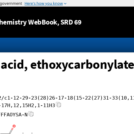
Jump to content
hemistry WebBook
, SRD 69
 acid, ethoxycarbonylat
2/c1-12-29-23(28)26-17-18(15-22(27)31-33(10,1
-17H,12,15H2,1-11H3
FFFAOYSA-N