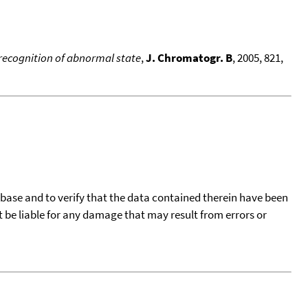
 recognition of abnormal state
,
J. Chromatogr. B
, 2005, 821,
tabase and to verify that the data contained therein have been
t be liable for any damage that may result from errors or