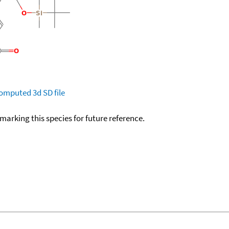
omputed
3d SD file
okmarking this species for future reference.