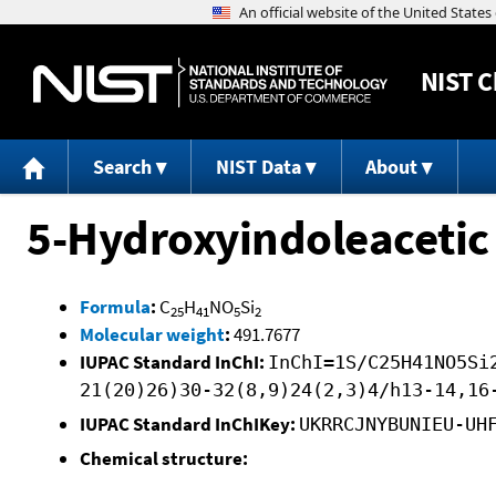
NIST
C
Search
NIST Data
About
5-Hydroxyindoleacetic
Formula
:
C
H
NO
Si
25
41
5
2
Molecular weight
:
491.7677
IUPAC Standard InChI:
InChI=1S/C25H41NO5Si
21(20)26)30-32(8,9)24(2,3)4/h13-14,16
IUPAC Standard InChIKey:
UKRRCJNYBUNIEU-UH
Chemical structure: