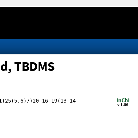
ed, TBDMS
1)25(5,6)7)20-16-19(13-14-