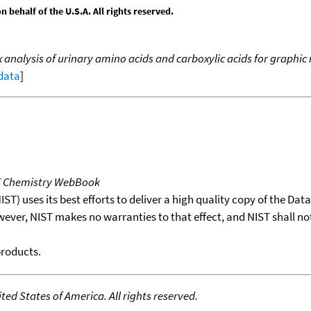
behalf of the U.S.A. All rights reserved.
analysis of urinary amino acids and carboxylic acids for graphic
 data
]
T Chemistry WebBook
T) uses its best efforts to deliver a high quality copy of the Da
wever, NIST makes no warranties to that effect, and NIST shall no
products.
ed States of America. All rights reserved.