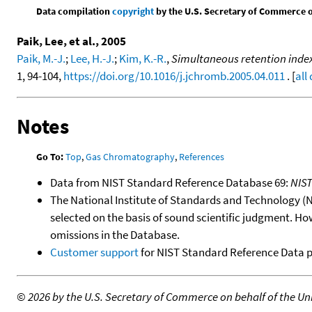
Data compilation
copyright
by the U.S. Secretary of Commerce on 
Paik, Lee, et al., 2005
Paik, M.-J.
;
Lee, H.-J.
;
Kim, K.-R.
,
Simultaneous retention index 
1, 94-104,
https://doi.org/10.1016/j.jchromb.2005.04.011
. [
all
Notes
Go To:
Top
,
Gas Chromatography
,
References
Data from NIST Standard Reference Database 69:
NIS
The National Institute of Standards and Technology (NIS
selected on the basis of sound scientific judgment. Ho
omissions in the Database.
Customer support
for NIST Standard Reference Data 
©
2026 by the U.S. Secretary of Commerce on behalf of the Unit