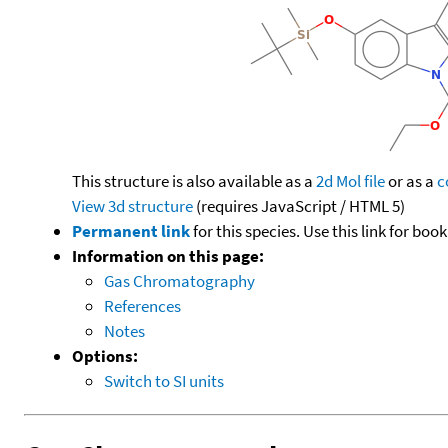
This structure is also available as a
2d Mol file
or as a
c
View 3d structure
(requires JavaScript / HTML 5)
Permanent link
for this species. Use this link for bo
Information on this page:
Gas Chromatography
References
Notes
Options:
Switch to SI units