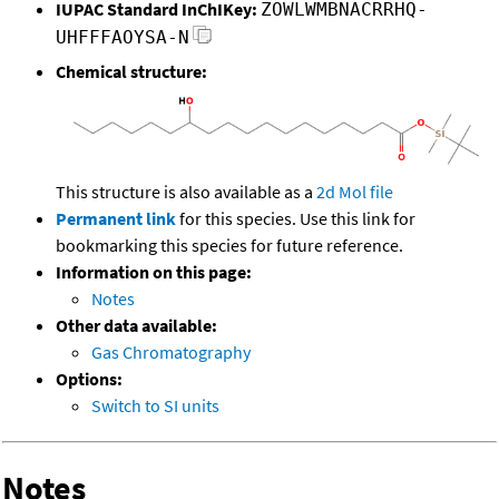
IUPAC Standard InChIKey:
ZOWLWMBNACRRHQ-
UHFFFAOYSA-N
Chemical structure:
This structure is also available as a
2d Mol file
Permanent link
for this species. Use this link for
bookmarking this species for future reference.
Information on this page:
Notes
Other data available:
Gas Chromatography
Options:
Switch to SI units
Notes