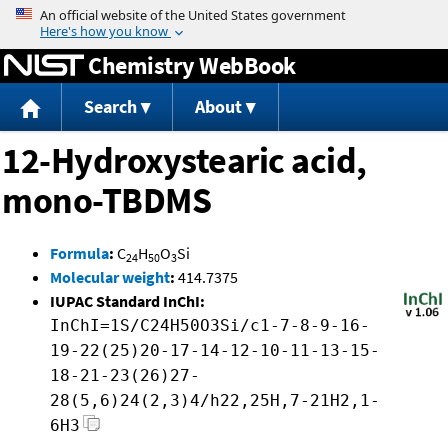
Jump to content
Chemistry WebBook
Search
About
12-Hydroxystearic acid,
mono-TBDMS
Formula
:
C
H
O
Si
24
50
3
Molecular weight
:
414.7375
IUPAC Standard InChI:
InChI=1S/C24H50O3Si/c1-7-8-9-16-
19-22(25)20-17-14-12-10-11-13-15-
18-21-23(26)27-
28(5,6)24(2,3)4/h22,25H,7-21H2,1-
6H3