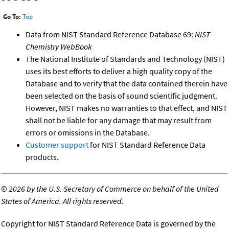
Go To:
Top
Data from NIST Standard Reference Database 69:
NIST
Chemistry WebBook
The National Institute of Standards and Technology (NIST)
uses its best efforts to deliver a high quality copy of the
Database and to verify that the data contained therein have
been selected on the basis of sound scientific judgment.
However, NIST makes no warranties to that effect, and NIST
shall not be liable for any damage that may result from
errors or omissions in the Database.
Customer support
for NIST Standard Reference Data
products.
©
2026 by the U.S. Secretary of Commerce on behalf of the United
States of America. All rights reserved.
Copyright for NIST Standard Reference Data is governed by the