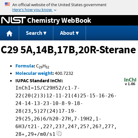
Jump to content
Chemistry WebBook
Search
About
C29 5A,14B,17B,20R-Sterane
Formula
:
C
H
29
52
Molecular weight
:
400.7232
IUPAC Standard InChI:
InChI=1S/C29H52/c1-7-
22(20(2)3)12-11-21(4)25-15-16-26-
24-14-13-23-10-8-9-18-
28(23,5)27(24)17-19-
29(25,26)6/h20-27H,7-19H2,1-
6H3/t21-,22?,23?,24?,25?,26?,27?,
28+,29+/m0/s1