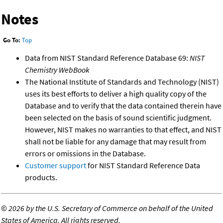
Notes
Go To:
Top
Data from NIST Standard Reference Database 69:
NIST
Chemistry WebBook
The National Institute of Standards and Technology (NIST)
uses its best efforts to deliver a high quality copy of the
Database and to verify that the data contained therein have
been selected on the basis of sound scientific judgment.
However, NIST makes no warranties to that effect, and NIST
shall not be liable for any damage that may result from
errors or omissions in the Database.
Customer support
for NIST Standard Reference Data
products.
©
2026 by the U.S. Secretary of Commerce on behalf of the United
States of America. All rights reserved.