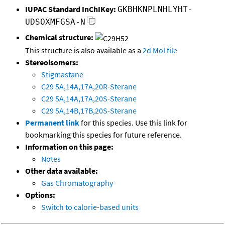
IUPAC Standard InChIKey:
GKBHKNPLNHLYHT-
UDSOXMFGSA-N
Chemical structure:
This structure is also available as a
2d Mol file
Stereoisomers:
Stigmastane
C29 5A,14A,17A,20R-Sterane
C29 5A,14A,17A,20S-Sterane
C29 5A,14B,17B,20S-Sterane
Permanent link
for this species. Use this link for
bookmarking this species for future reference.
Information on this page:
Notes
Other data available:
Gas Chromatography
Options:
Switch to calorie-based units