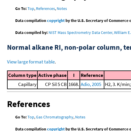
Go To:
Top
,
References
,
Notes
Data compilation
copyright
by the U.S. Secretary of Commerce on 
Data compiled by:
NIST Mass Spectrometry Data Center, William E. 
Normal alkane RI, non-polar column, t
View large format table
.
Column type
Active phase
I
Reference
Capillary
CP Sil 5 CB
1668.
Adio, 2005
H2, 3. K/min
References
Go To:
Top
,
Gas Chromatography
,
Notes
Data compilation
copyright
by the U.S. Secretary of Commerce on 