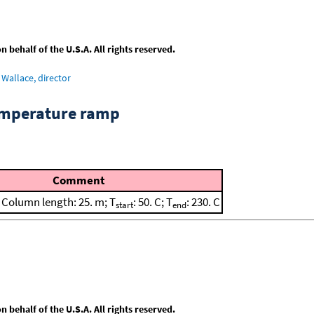
behalf of the U.S.A. All rights reserved.
Wallace, director
emperature ramp
Comment
; Column length: 25. m; T
: 50. C; T
: 230. C
start
end
behalf of the U.S.A. All rights reserved.