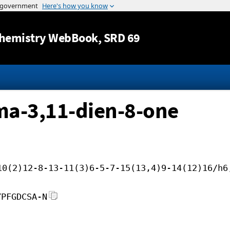
Jump to content
hemistry WebBook
, SRD 69
ma-3,11-dien-8-one
10(2)12-8-13-11(3)6-5-7-15(13,4)9-14(12)16/h6
YPFGDCSA-N