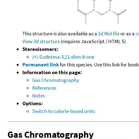
This structure is also available as a
2d Mol file
or as a
c
View 3d structure
(requires JavaScript / HTML 5)
Stereoisomers:
(+)-Eudesma-3,11-dien-8-one
Permanent link
for this species. Use this link for bo
Information on this page:
Gas Chromatography
References
Notes
Options:
Switch to calorie-based units
Gas Chromatography