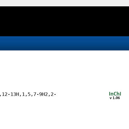
,12-13H,1,5,7-9H2,2-