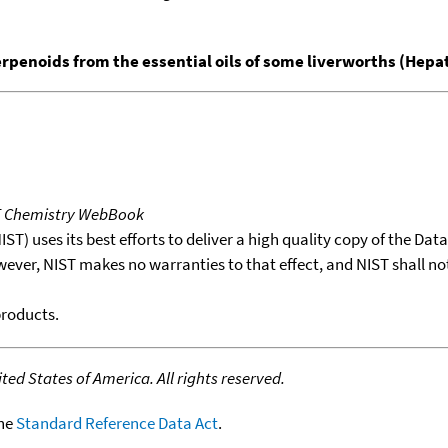
erpenoids from the essential oils of some liverworths (Hepa
T Chemistry WebBook
T) uses its best efforts to deliver a high quality copy of the Da
wever, NIST makes no warranties to that effect, and NIST shall no
products.
ed States of America. All rights reserved.
the
Standard Reference Data Act
.