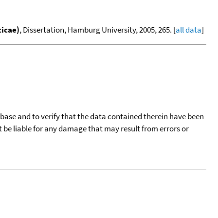
ticae)
, Dissertation, Hamburg University, 2005, 265. [
all data
]
tabase and to verify that the data contained therein have been
t be liable for any damage that may result from errors or