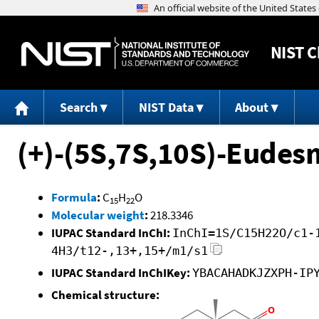
NIST
C
Search
NIST Data
About
(+)-(5S,7S,10S)-Eudes
Formula
:
C
H
O
15
22
Molecular weight
:
218.3346
IUPAC Standard InChI:
InChI=1S/C15H22O/c1-
4H3/t12-,13+,15+/m1/s1
IUPAC Standard InChIKey:
YBACAHADKJZXPH-IP
Chemical structure: