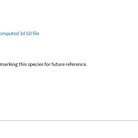
omputed
3d SD file
okmarking this species for future reference.