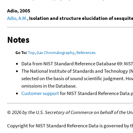
Adio, 2005
Adio, A.M.
,
Isolation and structure elucidation of sesquit
Notes
Go To:
Top
,
Gas Chromatography
,
References
Data from NIST Standard Reference Database 69:
NIS
The National Institute of Standards and Technology (NIS
selected on the basis of sound scientific judgment. Ho
omissions in the Database.
Customer support
for NIST Standard Reference Data 
©
2026 by the U.S. Secretary of Commerce on behalf of the Unit
Copyright for NIST Standard Reference Data is governed by 