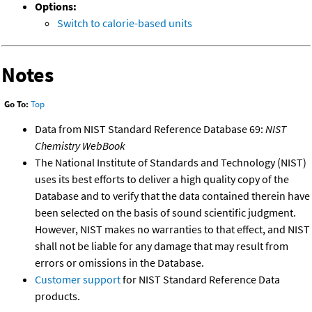
Options:
Switch to calorie-based units
Notes
Go To:
Top
Data from NIST Standard Reference Database 69:
NIST
Chemistry WebBook
The National Institute of Standards and Technology (NIST)
uses its best efforts to deliver a high quality copy of the
Database and to verify that the data contained therein have
been selected on the basis of sound scientific judgment.
However, NIST makes no warranties to that effect, and NIST
shall not be liable for any damage that may result from
errors or omissions in the Database.
Customer support
for NIST Standard Reference Data
products.