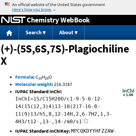
Jump to content
Chemistry WebBook
Search
About
(+)-(5S,6S,7S)-Plagiochiline
X
Formula
:
C
H
O
15
20
Molecular weight
:
216.3187
IUPAC Standard InChI:
InChI=1S/C15H20O/c1-9-5-6-12-
14(15(12,3)4)13-10(2)7-16-8-
11(9)13/h5,8,12-14H,2,6-7H2,1,3-
4H3/t12-,13-,14-/m0/s1
IUPAC Standard InChIKey:
MPCQKDYYHFZZAW-