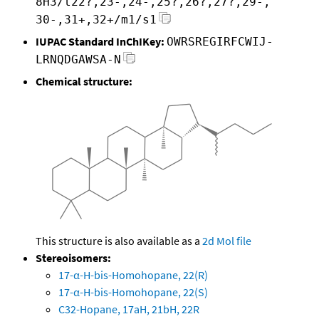
8H3/t22?,23-,24-,25?,26?,27?,29-,
30-,31+,32+/m1/s1
IUPAC Standard InChIKey:
OWRSREGIRFCWIJ-
LRNQDGAWSA-N
Chemical structure:
This structure is also available as a
2d Mol file
Stereoisomers:
17-α-H-bis-Homohopane, 22(R)
17-α-H-bis-Homohopane, 22(S)
C32-Hopane, 17aH, 21bH, 22R