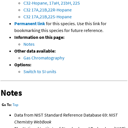
C32-Hopane, 17aH, 21bH, 22S
C32 17A,21B,22R-Hopane
C32 17A,21B,22S-Hopane
Permanent link
for this species. Use this link for
bookmarking this species for future reference.
Information on this page:
Notes
Other data available:
Gas Chromatography
Options:
Switch to SI units
Notes
Go To:
Top
Data from NIST Standard Reference Database 69:
NIST
Chemistry WebBook