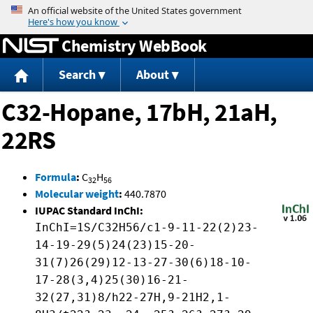
Jump to content
Chemistry WebBook
Search
About
C32-Hopane, 17bH, 21aH,
22RS
Formula
:
C
H
32
56
Molecular weight
:
440.7870
IUPAC Standard InChI:
InChI=1S/C32H56/c1-9-11-22(2)23-
14-19-29(5)24(23)15-20-
31(7)26(29)12-13-27-30(6)18-10-
17-28(3,4)25(30)16-21-
32(27,31)8/h22-27H,9-21H2,1-