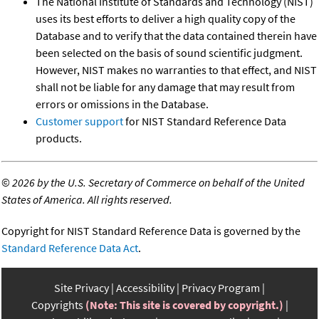
The National Institute of Standards and Technology (NIST)
uses its best efforts to deliver a high quality copy of the
Database and to verify that the data contained therein have
been selected on the basis of sound scientific judgment.
However, NIST makes no warranties to that effect, and NIST
shall not be liable for any damage that may result from
errors or omissions in the Database.
Customer support
for NIST Standard Reference Data
products.
©
2026 by the U.S. Secretary of Commerce on behalf of the United
States of America. All rights reserved.
Copyright for NIST Standard Reference Data is governed by the
Standard Reference Data Act
.
Site Privacy
Accessibility
Privacy Program
Copyrights
(Note: This site is covered by copyright.)