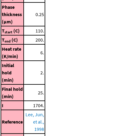
Phase
thickness
0.25
(μm)
T
(C)
110.
start
T
(C)
200.
end
Heat rate
6.
(K/min)
Initial
hold
2.
(min)
Final hold
25.
(min)
I
1704.
Lee, Jun,
Reference
et al.,
1998