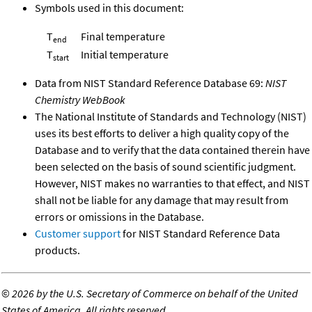
Symbols used in this document:
T
Final temperature
end
T
Initial temperature
start
Data from NIST Standard Reference Database 69:
NIST
Chemistry WebBook
The National Institute of Standards and Technology (NIST)
uses its best efforts to deliver a high quality copy of the
Database and to verify that the data contained therein have
been selected on the basis of sound scientific judgment.
However, NIST makes no warranties to that effect, and NIST
shall not be liable for any damage that may result from
errors or omissions in the Database.
Customer support
for NIST Standard Reference Data
products.
©
2026 by the U.S. Secretary of Commerce on behalf of the United
States of America. All rights reserved.