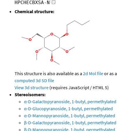
HPCHECBXSA-N
Chemical structure:
This structure is also available as a
2d Mol file
or as a
computed
3d SD file
View 3d structure
(requires JavaScript / HTML 5)
Stereoisomers:
α-D-Galactopyranoside, 1-butyl, permethylated
α-D-Glucopyranoside, 1-butyl, permethylated
α-D-Mannopyranoside, 1-butyl, permethylated
β-D-Galactopyranoside, 1-butyl, permethylated
β-D-Mannopyranoside, 1-butyl, permethylated