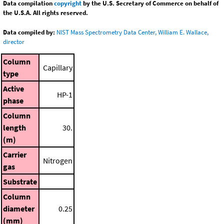
Data compilation
copyright
by the U.S. Secretary of Commerce on behalf of
the U.S.A. All rights reserved.
Data compiled by:
NIST Mass Spectrometry Data Center, William E. Wallace,
director
Column
Capillary
type
Active
HP-1
phase
Column
length
30.
(m)
Carrier
Nitrogen
gas
Substrate
Column
diameter
0.25
(mm)