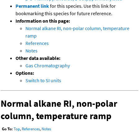
Permanent link
for this species. Use this link for
bookmarking this species for future reference.
Information on this page:
Normal alkane RI, non-polar column, temperature
ramp
References
Notes
Other data available:
Gas Chromatography
Options:
Switch to SI units
Normal alkane RI, non-polar
column, temperature ramp
Go To:
Top
,
References
,
Notes