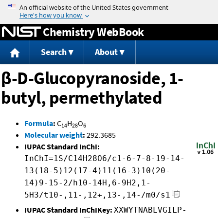
Jump to content
Chemistry WebBook
Search
About
β-D-Glucopyranoside, 1-
butyl, permethylated
Formula
:
C
H
O
14
28
6
Molecular weight
:
292.3685
IUPAC Standard InChI:
InChI=1S/C14H28O6/c1-6-7-8-19-14-
13(18-5)12(17-4)11(16-3)10(20-
14)9-15-2/h10-14H,6-9H2,1-
5H3/t10-,11-,12+,13-,14-/m0/s1
IUPAC Standard InChIKey:
XXWYTNABLVGILP-