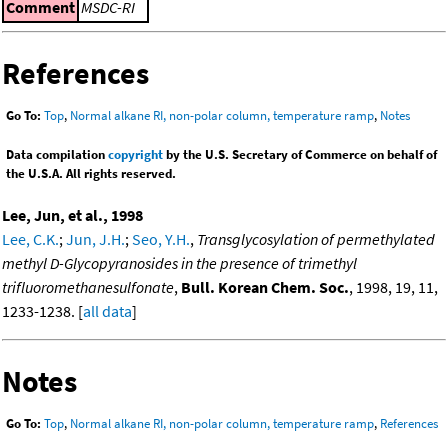
Comment
MSDC-RI
References
Go To:
Top
,
Normal alkane RI, non-polar column, temperature ramp
,
Notes
Data compilation
copyright
by the U.S. Secretary of Commerce on behalf of
the U.S.A. All rights reserved.
Lee, Jun, et al., 1998
Lee, C.K.
;
Jun, J.H.
;
Seo, Y.H.
,
Transglycosylation of permethylated
methyl D-Glycopyranosides in the presence of trimethyl
trifluoromethanesulfonate
,
Bull. Korean Chem. Soc.
, 1998, 19, 11,
1233-1238. [
all data
]
Notes
Go To:
Top
,
Normal alkane RI, non-polar column, temperature ramp
,
References