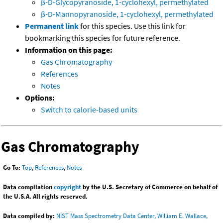
β-D-Glycopyranoside, 1-cyclohexyl, permethylated
β-D-Mannopyranoside, 1-cyclohexyl, permethylated
Permanent link
for this species. Use this link for
bookmarking this species for future reference.
Information on this page:
Gas Chromatography
References
Notes
Options:
Switch to calorie-based units
Gas Chromatography
Go To:
Top
,
References
,
Notes
Data compilation
copyright
by the U.S. Secretary of Commerce on behalf of
the U.S.A. All rights reserved.
Data compiled by:
NIST Mass Spectrometry Data Center, William E. Wallace,