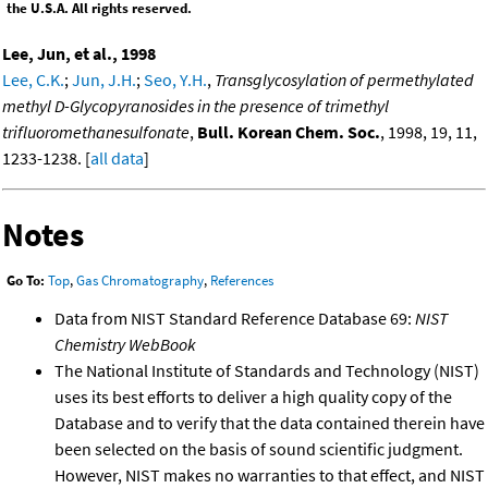
the U.S.A. All rights reserved.
Lee, Jun, et al., 1998
Lee, C.K.
;
Jun, J.H.
;
Seo, Y.H.
,
Transglycosylation of permethylated
methyl D-Glycopyranosides in the presence of trimethyl
trifluoromethanesulfonate
,
Bull. Korean Chem. Soc.
, 1998, 19, 11,
1233-1238. [
all data
]
Notes
Go To:
Top
,
Gas Chromatography
,
References
Data from NIST Standard Reference Database 69:
NIST
Chemistry WebBook
The National Institute of Standards and Technology (NIST)
uses its best efforts to deliver a high quality copy of the
Database and to verify that the data contained therein have
been selected on the basis of sound scientific judgment.
However, NIST makes no warranties to that effect, and NIST