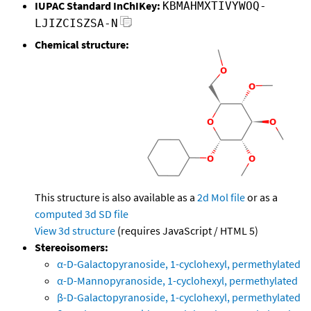
IUPAC Standard InChIKey:
KBMAHMXTIVYWOQ-
LJIZCISZSA-N
Chemical structure:
This structure is also available as a
2d Mol file
or as a
computed
3d SD file
View 3d structure
(requires JavaScript / HTML 5)
Stereoisomers:
α-D-Galactopyranoside, 1-cyclohexyl, permethylated
α-D-Mannopyranoside, 1-cyclohexyl, permethylated
β-D-Galactopyranoside, 1-cyclohexyl, permethylated