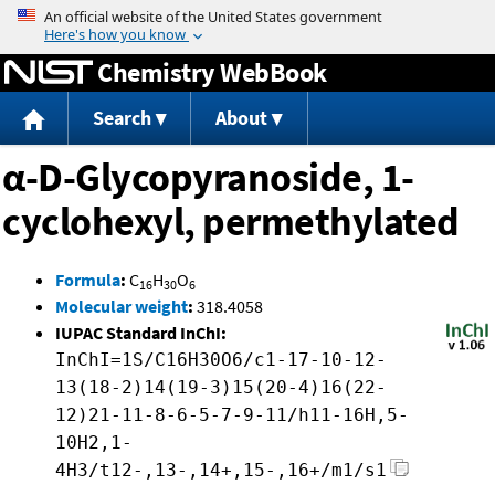
Jump to content
Chemistry WebBook
Search
About
α-D-Glycopyranoside, 1-
cyclohexyl, permethylated
Formula
:
C
H
O
16
30
6
Molecular weight
:
318.4058
IUPAC Standard InChI:
InChI=1S/C16H30O6/c1-17-10-12-
13(18-2)14(19-3)15(20-4)16(22-
12)21-11-8-6-5-7-9-11/h11-16H,5-
10H2,1-
4H3/t12-,13-,14+,15-,16+/m1/s1