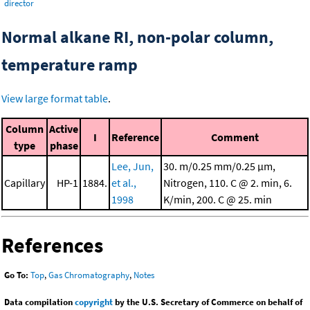
director
Normal alkane RI, non-polar column,
temperature ramp
View large format table
.
Column
Active
I
Reference
Comment
type
phase
Lee, Jun,
30. m/0.25 mm/0.25 μm,
Capillary
HP-1
1884.
et al.,
Nitrogen, 110. C @ 2. min, 6.
1998
K/min, 200. C @ 25. min
References
Go To:
Top
,
Gas Chromatography
,
Notes
Data compilation
copyright
by the U.S. Secretary of Commerce on behalf of