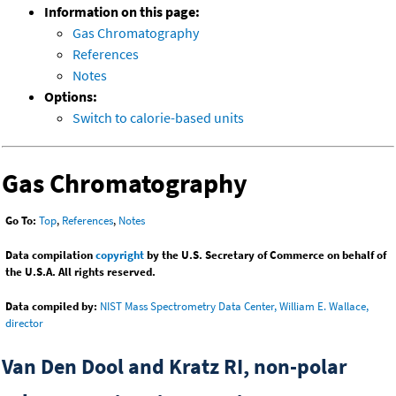
Information on this page:
Gas Chromatography
References
Notes
Options:
Switch to calorie-based units
Gas Chromatography
Go To:
Top
,
References
,
Notes
Data compilation
copyright
by the U.S. Secretary of Commerce on behalf of
the U.S.A. All rights reserved.
Data compiled by:
NIST Mass Spectrometry Data Center, William E. Wallace,
director
Van Den Dool and Kratz RI, non-polar