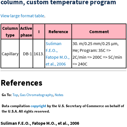
column, custom temperature program
View large format table
.
Column
Active
I
Reference
Comment
type
phase
Suliman
30. m/0.25 mm/0.25 μm,
F.E.O.,
He; Program: 35C =>
Capillary
DB-1
1613.
Fatope M.O.,
2C/min => 200C => 5C/min
et al., 2006
=> 240C
References
Go To:
Top
,
Gas Chromatography
,
Notes
Data compilation
copyright
by the U.S. Secretary of Commerce on behalf of
the U.S.A. All rights reserved.
Suliman F.E.O., Fatope M.O., et al., 2006