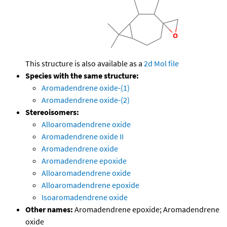
This structure is also available as a
2d Mol file
Species with the same structure:
Aromadendrene oxide-(1)
Aromadendrene oxide-(2)
Stereoisomers:
Alloaromadendrene oxide
Aromadendrene oxide II
Aromadendrene oxide
Aromadendrene epoxide
Alloaromadendrene oxide
Alloaromadendrene epoxide
Isoaromadendrene oxide
Other names:
Aromadendrene epoxide; Aromadendrene
oxide