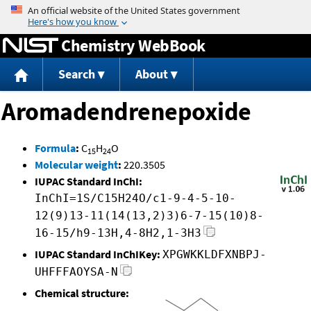
Jump to content
Chemistry WebBook
Search
About
Aromadendrenepoxide
Formula
:
C
H
O
15
24
Molecular weight
:
220.3505
IUPAC Standard InChI:
InChI=1S/C15H24O/c1-9-4-5-10-
12(9)13-11(14(13,2)3)6-7-15(10)8-
16-15/h9-13H,4-8H2,1-3H3
IUPAC Standard InChIKey:
XPGWKKLDFXNBPJ-
UHFFFAOYSA-N
Chemical structure: