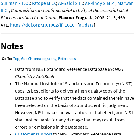
Suliman F.E.O.
;
Fatope M.O.
;
Al-Saidi S.H.
;
Al-Kindy S.M.Z.
;
Marwah
R.G.
,
Composition and antimicrobial activity of the essential oil of
Pluchea arabica from Oman
,
Flavour Fragr. J.
, 2006, 21, 3, 469-
471,
https://doi.org/10.1002/ffj.1616
. [
all data
]
Notes
Go To:
Top
,
Gas Chromatography
,
References
Data from NIST Standard Reference Database 69:
NIST
Chemistry WebBook
The National Institute of Standards and Technology (NIST)
uses its best efforts to deliver a high quality copy of the
Database and to verify that the data contained therein have
been selected on the basis of sound scientific judgment.
However, NIST makes no warranties to that effect, and NIST
shall not be liable for any damage that may result from
errors or omissions in the Database.
Customer support
for NIST Standard Reference Data