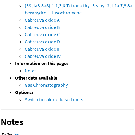
(3S,4aS,8aS)-1,1,3,6-Tetramethyl-3-vinyl-3,4,4a,7,8,8a-
hexahydro-1H-isochromene
Cabreuva oxide A
Cabreuva oxide B
Cabreuva oxide C
Cabreuva oxide D
Cabreuva oxide II
Cabreuva oxide IV
Information on this page:
Notes
Other data available:
Gas Chromatography
Options:
Switch to calorie-based units
Notes
Go To:
Top