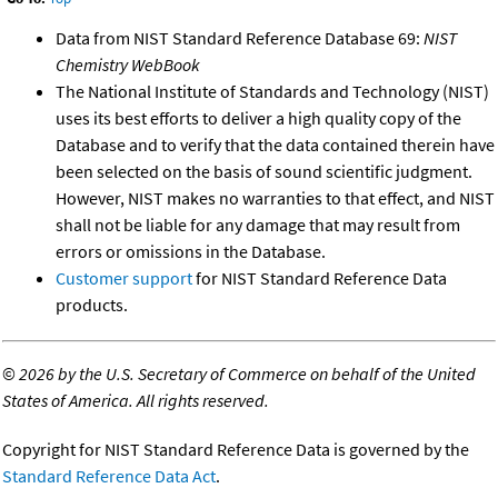
Data from NIST Standard Reference Database 69:
NIST
Chemistry WebBook
The National Institute of Standards and Technology (NIST)
uses its best efforts to deliver a high quality copy of the
Database and to verify that the data contained therein have
been selected on the basis of sound scientific judgment.
However, NIST makes no warranties to that effect, and NIST
shall not be liable for any damage that may result from
errors or omissions in the Database.
Customer support
for NIST Standard Reference Data
products.
©
2026 by the U.S. Secretary of Commerce on behalf of the United
States of America. All rights reserved.
Copyright for NIST Standard Reference Data is governed by the
Standard Reference Data Act
.