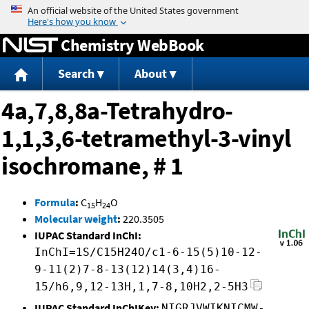
Jump to content
Chemistry WebBook
Search
About
4a,7,8,8a-Tetrahydro-
1,1,3,6-tetramethyl-3-vinyl
isochromane, # 1
Formula
:
C
H
O
15
24
Molecular weight
:
220.3505
IUPAC Standard InChI:
InChI=1S/C15H24O/c1-6-15(5)10-12-
9-11(2)7-8-13(12)14(3,4)16-
15/h6,9,12-13H,1,7-8,10H2,2-5H3
IUPAC Standard InChIKey:
NIGRJVWIKNICMW-