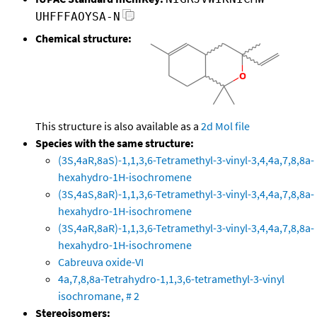
UHFFFAOYSA-N
Chemical structure:
This structure is also available as a
2d Mol file
Species with the same structure:
(3S,4aR,8aS)-1,1,3,6-Tetramethyl-3-vinyl-3,4,4a,7,8,8a-
hexahydro-1H-isochromene
(3S,4aS,8aR)-1,1,3,6-Tetramethyl-3-vinyl-3,4,4a,7,8,8a-
hexahydro-1H-isochromene
(3S,4aR,8aR)-1,1,3,6-Tetramethyl-3-vinyl-3,4,4a,7,8,8a-
hexahydro-1H-isochromene
Cabreuva oxide-VI
4a,7,8,8a-Tetrahydro-1,1,3,6-tetramethyl-3-vinyl
isochromane, # 2
Stereoisomers: