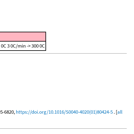
0 0C
3 0C/min -> 300 0C
805-6820,
https://doi.org/10.1016/S0040-4020(01)80424-5
. [
all