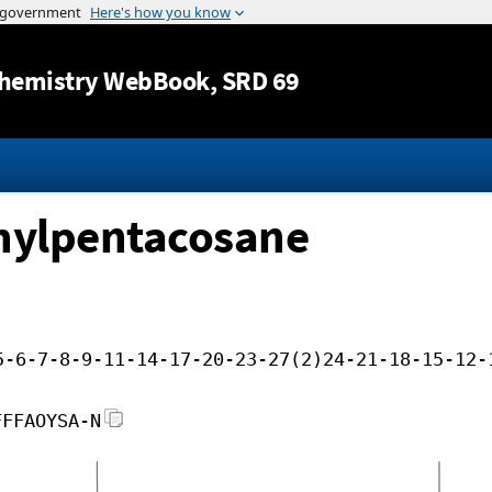
Jump to content
hemistry WebBook
, SRD 69
hylpentacosane
5-6-7-8-9-11-14-17-20-23-27(2)24-21-18-15-12-
FFFAOYSA-N