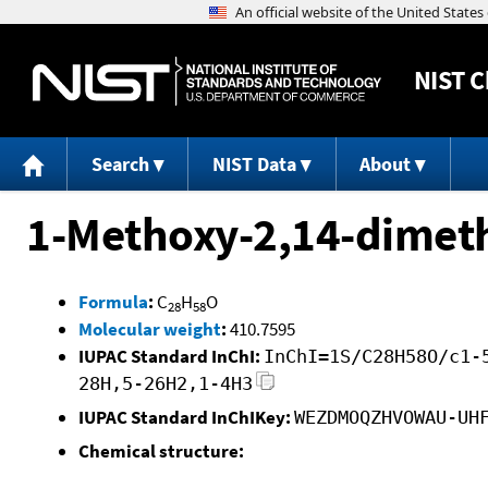
NIST
C
Search
NIST Data
About
1-Methoxy-2,14-dimet
Formula
:
C
H
O
28
58
Molecular weight
:
410.7595
IUPAC Standard InChI:
InChI=1S/C28H58O/c1-
28H,5-26H2,1-4H3
IUPAC Standard InChIKey:
WEZDMOQZHVOWAU-UH
Chemical structure: