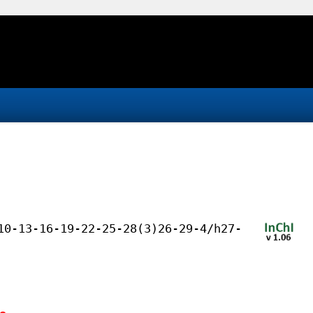
10-13-16-19-22-25-28(3)26-29-4/h27-