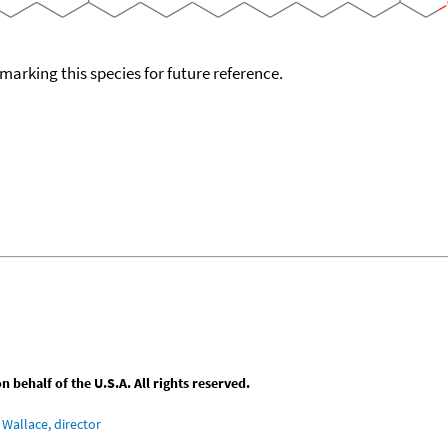
okmarking this species for future reference.
behalf of the U.S.A. All rights reserved.
Wallace, director