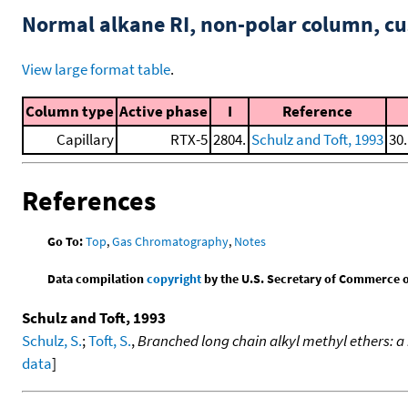
Normal alkane RI, non-polar column, 
View large format table
.
Column type
Active phase
I
Reference
Capillary
RTX-5
2804.
Schulz and Toft, 1993
30
References
Go To:
Top
,
Gas Chromatography
,
Notes
Data compilation
copyright
by the U.S. Secretary of Commerce on 
Schulz and Toft, 1993
Schulz, S.
;
Toft, S.
,
Branched long chain alkyl methyl ethers: a n
data
]