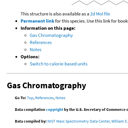
This structure is also available as a
2d Mol file
Permanent link
for this species. Use this link for bo
Information on this page:
Gas Chromatography
References
Notes
Options:
Switch to calorie-based units
Gas Chromatography
Go To:
Top
,
References
,
Notes
Data compilation
copyright
by the U.S. Secretary of Commerce on 
Data compiled by:
NIST Mass Spectrometry Data Center, William E. 