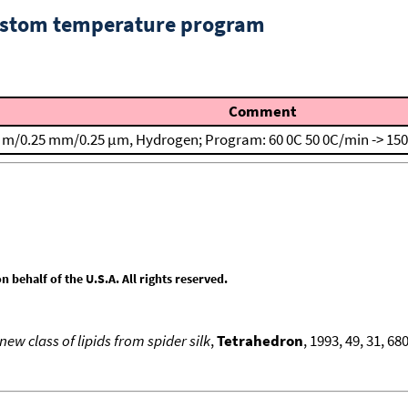
custom temperature program
Comment
. m/0.25 mm/0.25 μm, Hydrogen; Program: 60 0C
50 0C/min -> 15
behalf of the U.S.A. All rights reserved.
ew class of lipids from spider silk
,
Tetrahedron
, 1993, 49, 31, 6