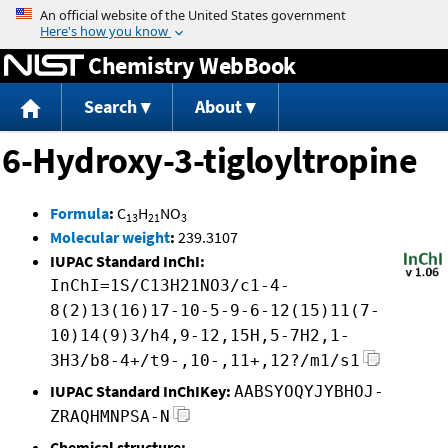
Jump to content
Chemistry WebBook
Search
About
6-Hydroxy-3-tigloyltropine
Formula
:
C
H
NO
13
21
3
Molecular weight
:
239.3107
IUPAC Standard InChI:
InChI=1S/C13H21NO3/c1-4-
8(2)13(16)17-10-5-9-6-12(15)11(7-
10)14(9)3/h4,9-12,15H,5-7H2,1-
3H3/b8-4+/t9-,10-,11+,12?/m1/s1
IUPAC Standard InChIKey:
AABSYOQYJYBHOJ-
ZRAQHMNPSA-N
Chemical structure: