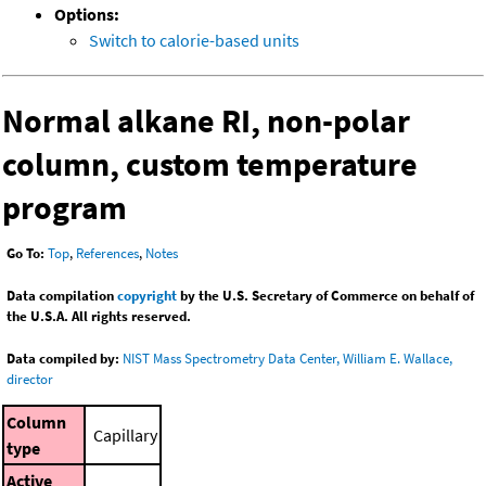
Options:
Switch to calorie-based units
Normal alkane RI, non-polar
column, custom temperature
program
Go To:
Top
,
References
,
Notes
Data compilation
copyright
by the U.S. Secretary of Commerce on behalf of
the U.S.A. All rights reserved.
Data compiled by:
NIST Mass Spectrometry Data Center, William E. Wallace,
director
Column
Capillary
type
Active