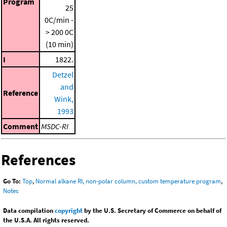
Program
25
0C/min -
> 200 0C
(10 min)
I
1822.
Detzel
and
Reference
Wink,
1993
Comment
MSDC-RI
References
Go To:
Top
,
Normal alkane RI, non-polar column, custom temperature program
,
Notes
Data compilation
copyright
by the U.S. Secretary of Commerce on behalf of
the U.S.A. All rights reserved.