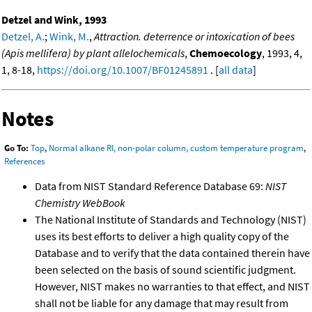
Detzel and Wink, 1993
Detzel, A.
;
Wink, M.
,
Attraction. deterrence or intoxication of bees
(Apis mellifera) by plant allelochemicals
,
Chemoecology
, 1993, 4,
1, 8-18,
https://doi.org/10.1007/BF01245891
. [
all data
]
Notes
Go To:
Top
,
Normal alkane RI, non-polar column, custom temperature program
,
References
Data from NIST Standard Reference Database 69:
NIST
Chemistry WebBook
The National Institute of Standards and Technology (NIST)
uses its best efforts to deliver a high quality copy of the
Database and to verify that the data contained therein have
been selected on the basis of sound scientific judgment.
However, NIST makes no warranties to that effect, and NIST
shall not be liable for any damage that may result from