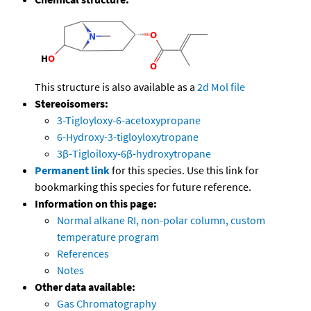
This structure is also available as a
2d Mol file
Stereoisomers:
3-Tigloyloxy-6-acetoxypropane
6-Hydroxy-3-tigloyloxytropane
3β-Tigloiloxy-6β-hydroxytropane
Permanent link
for this species. Use this link for
bookmarking this species for future reference.
Information on this page:
Normal alkane RI, non-polar column, custom
temperature program
References
Notes
Other data available:
Gas Chromatography