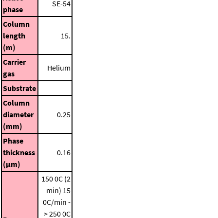
SE-54
phase
Column
length
15.
(m)
Carrier
Helium
gas
Substrate
Column
diameter
0.25
(mm)
Phase
thickness
0.16
(μm)
150 0C (2
min)
15
0C/min -
> 250 0C