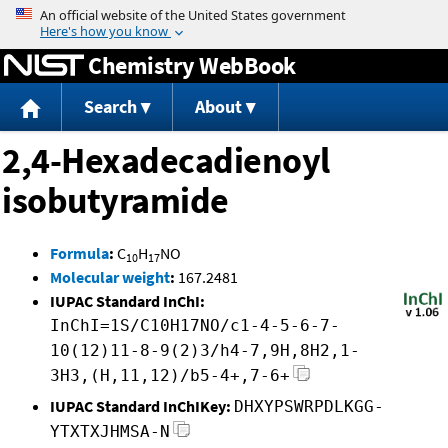
Jump to content
Chemistry WebBook
Search
About
2,4-Hexadecadienoyl
isobutyramide
Formula
:
C
H
NO
10
17
Molecular weight
:
167.2481
IUPAC Standard InChI:
InChI=1S/C10H17NO/c1-4-5-6-7-
10(12)11-8-9(2)3/h4-7,9H,8H2,1-
3H3,(H,11,12)/b5-4+,7-6+
IUPAC Standard InChIKey:
DHXYPSWRPDLKGG-
YTXTXJHMSA-N