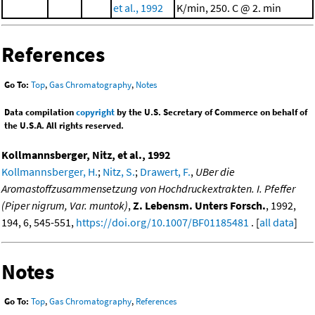
et al., 1992
K/min, 250. C @ 2. min
References
Go To:
Top
,
Gas Chromatography
,
Notes
Data compilation
copyright
by the U.S. Secretary of Commerce on behalf of
the U.S.A. All rights reserved.
Kollmannsberger, Nitz, et al., 1992
Kollmannsberger, H.
;
Nitz, S.
;
Drawert, F.
,
UBer die
Aromastoffzusammensetzung von Hochdruckextrakten. I. Pfeffer
(Piper nigrum, Var. muntok)
,
Z. Lebensm. Unters Forsch.
, 1992,
194, 6, 545-551,
https://doi.org/10.1007/BF01185481
. [
all data
]
Notes
Go To:
Top
,
Gas Chromatography
,
References