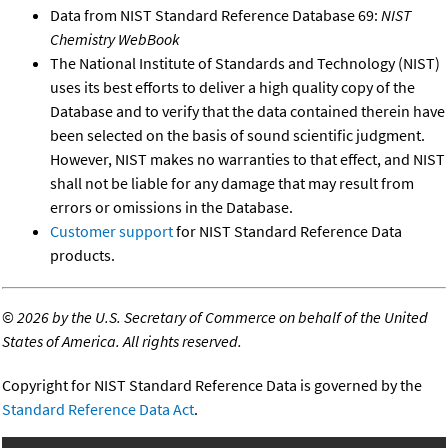
Data from NIST Standard Reference Database 69:
NIST
Chemistry WebBook
The National Institute of Standards and Technology (NIST)
uses its best efforts to deliver a high quality copy of the
Database and to verify that the data contained therein have
been selected on the basis of sound scientific judgment.
However, NIST makes no warranties to that effect, and NIST
shall not be liable for any damage that may result from
errors or omissions in the Database.
Customer support
for NIST Standard Reference Data
products.
©
2026 by the U.S. Secretary of Commerce on behalf of the United
States of America. All rights reserved.
Copyright for NIST Standard Reference Data is governed by the
Standard Reference Data Act
.