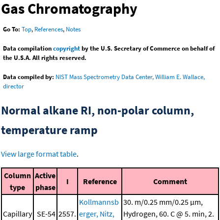
Gas Chromatography
Go To:
Top
,
References
,
Notes
Data compilation
copyright
by the U.S. Secretary of Commerce on behalf of
the U.S.A. All rights reserved.
Data compiled by:
NIST Mass Spectrometry Data Center, William E. Wallace,
director
Normal alkane RI, non-polar column,
temperature ramp
View large format table
.
Column
Active
I
Reference
Comment
type
phase
Kollmannsb
30. m/0.25 mm/0.25 μm,
Capillary
SE-54
2557.
erger, Nitz,
Hydrogen, 60. C @ 5. min, 2.