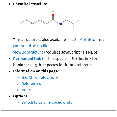
Chemical structure:
This structure is also available as a
2d Mol file
or as a
computed
3d SD file
View 3d structure
(requires JavaScript / HTML 5)
Permanent link
for this species. Use this link for
bookmarking this species for future reference.
Information on this page:
Gas Chromatography
References
Notes
Options:
Switch to calorie-based units