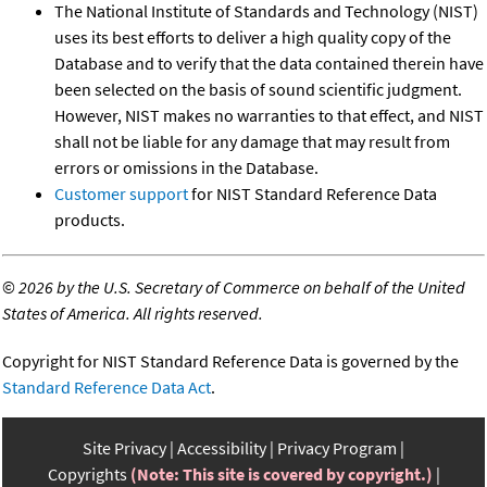
The National Institute of Standards and Technology (NIST)
uses its best efforts to deliver a high quality copy of the
Database and to verify that the data contained therein have
been selected on the basis of sound scientific judgment.
However, NIST makes no warranties to that effect, and NIST
shall not be liable for any damage that may result from
errors or omissions in the Database.
Customer support
for NIST Standard Reference Data
products.
©
2026 by the U.S. Secretary of Commerce on behalf of the United
States of America. All rights reserved.
Copyright for NIST Standard Reference Data is governed by the
Standard Reference Data Act
.
Site Privacy
Accessibility
Privacy Program
Copyrights
(Note: This site is covered by copyright.)