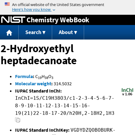
Jump to content
Chemistry WebBook
Search
About
2-Hydroxyethyl
heptadecanoate
Formula
:
C
H
O
19
38
3
Molecular weight
:
314.5032
IUPAC Standard InChI:
InChI=1S/C19H38O3/c1-2-3-4-5-6-7-
8-9-10-11-12-13-14-15-16-
19(21)22-18-17-20/h20H,2-18H2,1H3
IUPAC Standard InChIKey:
VGDYDZQOBOBURK-