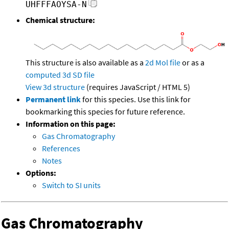
UHFFFAOYSA-N
Chemical structure:
This structure is also available as a
2d Mol file
or as a
computed
3d SD file
View 3d structure
(requires JavaScript / HTML 5)
Permanent link
for this species. Use this link for
bookmarking this species for future reference.
Information on this page:
Gas Chromatography
References
Notes
Options:
Switch to SI units
Gas Chromatography