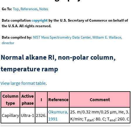
Go To:
Top
,
References
,
Notes
Data compilation
copyright
by the U.S. Secretary of Commerce on behalf of
the U.S.A. All rights reserved.
Data compiled by:
NIST Mass Spectrometry Data Center, William E. Wallace,
director
Normal alkane RI, non-polar column,
temperature ramp
View large format table
.
Column
Active
I
Reference
Comment
type
phase
Okumura,
25. m/0.32 mm/0.25 μm, He, 3.
Capillary
Ultra-1
2326.
1991
K/min; T
: 80. C; T
: 260. C
start
end