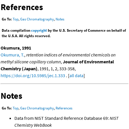
References
Go To:
Top
,
Gas Chromatography
,
Notes
Data compilation
copyright
by the U.S. Secretary of Commerce on behalf of
the U.S.A. All rights reserved.
Okumura, 1991
Okumura, T.
,
retention indices of environmental chemicals on
methyl silicone capillary column
,
Journal of Environmental
Chemistry (Japan)
, 1991, 1, 2, 333-358,
https://doi.org/10.5985/jec.1.333
. [
all data
]
Notes
Go To:
Top
,
Gas Chromatography
,
References
Data from NIST Standard Reference Database 69:
NIST
Chemistry WebBook