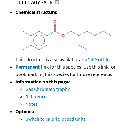
UHFFFAOYSA-N
Chemical structure:
This structure is also available as a
2d Mol file
Permanent link
for this species. Use this link for
bookmarking this species for future reference.
Information on this page:
Gas Chromatography
References
Notes
Options:
Switch to calorie-based units