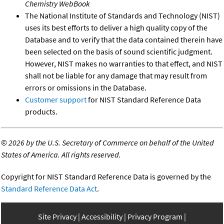
Chemistry WebBook
The National Institute of Standards and Technology (NIST)
uses its best efforts to deliver a high quality copy of the
Database and to verify that the data contained therein have
been selected on the basis of sound scientific judgment.
However, NIST makes no warranties to that effect, and NIST
shall not be liable for any damage that may result from
errors or omissions in the Database.
Customer support
for NIST Standard Reference Data
products.
©
2026 by the U.S. Secretary of Commerce on behalf of the United
States of America. All rights reserved.
Copyright for NIST Standard Reference Data is governed by the
Standard Reference Data Act
.
Site Privacy
Accessibility
Privacy Program