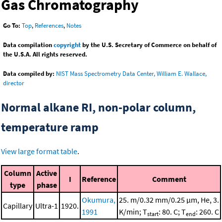
Gas Chromatography
Go To:
Top
,
References
,
Notes
Data compilation
copyright
by the U.S. Secretary of Commerce on behalf of
the U.S.A. All rights reserved.
Data compiled by:
NIST Mass Spectrometry Data Center, William E. Wallace,
director
Normal alkane RI, non-polar column,
temperature ramp
View large format table
.
Column
Active
I
Reference
Comment
type
phase
Okumura,
25. m/0.32 mm/0.25 μm, He, 3.
Capillary
Ultra-1
1920.
1991
K/min; T
: 80. C; T
: 260. C
start
end