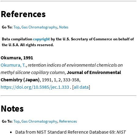
References
Go To:
Top
,
Gas Chromatography
,
Notes
Data compilation
copyright
by the U.S. Secretary of Commerce on behalf of
the U.S.A. All rights reserved.
Okumura, 1991
Okumura, T.
,
retention indices of environmental chemicals on
methyl silicone capillary column
,
Journal of Environmental
Chemistry (Japan)
, 1991, 1, 2, 333-358,
https://doi.org/10.5985/jec.1.333
. [
all data
]
Notes
Go To:
Top
,
Gas Chromatography
,
References
Data from NIST Standard Reference Database 69:
NIST