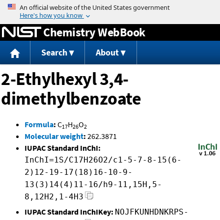
Jump to content
Chemistry WebBook
Search
About
2-Ethylhexyl 3,4-
dimethylbenzoate
Formula
:
C
H
O
17
26
2
Molecular weight
:
262.3871
IUPAC Standard InChI:
InChI=1S/C17H26O2/c1-5-7-8-15(6-
2)12-19-17(18)16-10-9-
13(3)14(4)11-16/h9-11,15H,5-
8,12H2,1-4H3
IUPAC Standard InChIKey:
NOJFKUNHDNKRPS-