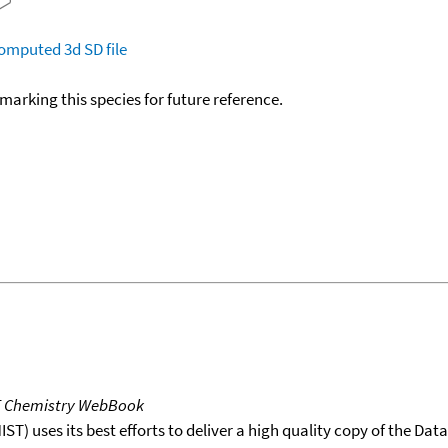
omputed
3d SD file
okmarking this species for future reference.
T Chemistry WebBook
T) uses its best efforts to deliver a high quality copy of the Da