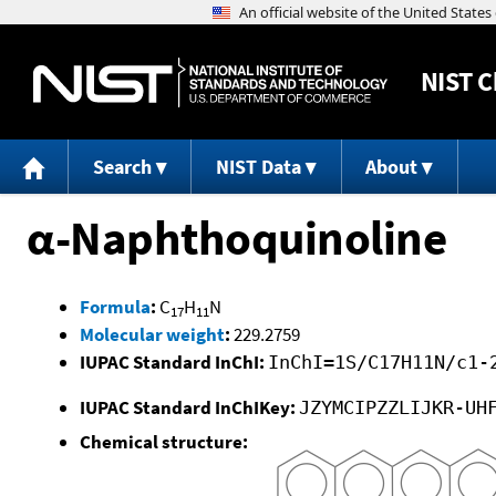
NIST
C
Search
NIST Data
About
α-Naphthoquinoline
Formula
:
C
H
N
17
11
Molecular weight
:
229.2759
IUPAC Standard InChI:
InChI=1S/C17H11N/c1-
IUPAC Standard InChIKey:
JZYMCIPZZLIJKR-UH
Chemical structure: