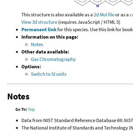
This structure is also available as a
2d Mol file
or as a
c
View 3d structure
(requires JavaScript / HTML 5)
Permanent link
for this species. Use this link for bo
Information on this page:
Notes
Other data available:
Gas Chromatography
Options:
Switch to SI units
Notes
Go To:
Top
Data from NIST Standard Reference Database 69:
NIS
The National Institute of Standards and Technology (NIS