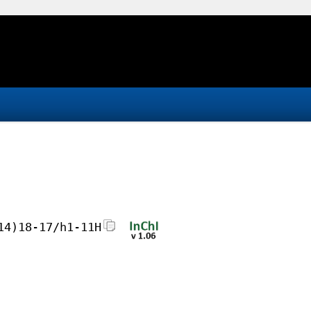
14)18-17/h1-11H