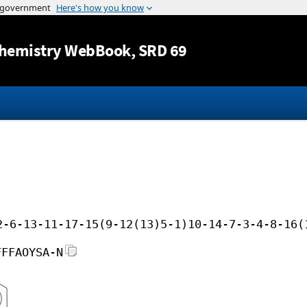
Jump to content
hemistry WebBook
, SRD 69
2-6-13-11-17-15(9-12(13)5-1)10-14-7-3-4-8-16(
FFFAOYSA-N