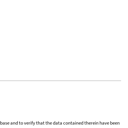
tabase and to verify that the data contained therein have been