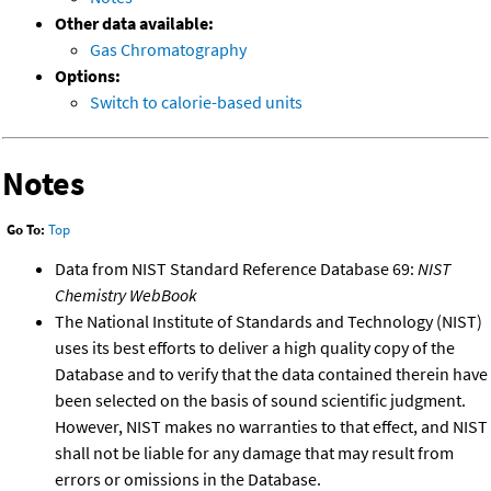
Other data available:
Gas Chromatography
Options:
Switch to calorie-based units
Notes
Go To:
Top
Data from NIST Standard Reference Database 69:
NIST
Chemistry WebBook
The National Institute of Standards and Technology (NIST)
uses its best efforts to deliver a high quality copy of the
Database and to verify that the data contained therein have
been selected on the basis of sound scientific judgment.
However, NIST makes no warranties to that effect, and NIST
shall not be liable for any damage that may result from
errors or omissions in the Database.