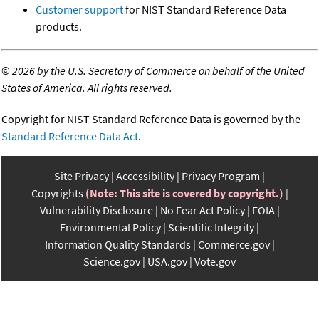
Customer support
for NIST Standard Reference Data
products.
©
2026 by the U.S. Secretary of Commerce on behalf of the United
States of America. All rights reserved.
Copyright for NIST Standard Reference Data is governed by the
Standard Reference Data Act
.
Site Privacy
Accessibility
Privacy Program
Copyrights
(Note: This site is covered by copyright.)
Vulnerability Disclosure
No Fear Act Policy
FOIA
Environmental Policy
Scientific Integrity
Information Quality Standards
Commerce.gov
Science.gov
USA.gov
Vote.gov