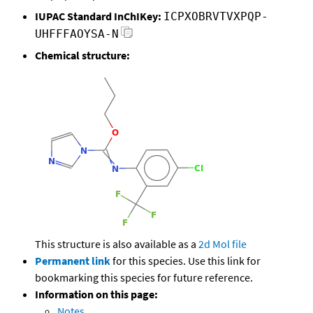
IUPAC Standard InChIKey:
ICPXOBRVTVXPQP-
UHFFFAOYSA-N
Chemical structure:
This structure is also available as a
2d Mol file
Permanent link
for this species. Use this link for
bookmarking this species for future reference.
Information on this page:
Notes