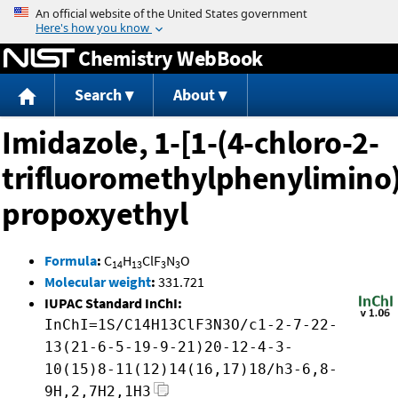
Jump to content
Chemistry WebBook
Search
About
Imidazole, 1-[1-(4-chloro-2-
trifluoromethylphenylimino)
propoxyethyl
Formula
:
C
H
ClF
N
O
14
13
3
3
Molecular weight
:
331.721
IUPAC Standard InChI:
InChI=1S/C14H13ClF3N3O/c1-2-7-22-
13(21-6-5-19-9-21)20-12-4-3-
10(15)8-11(12)14(16,17)18/h3-6,8-
9H,2,7H2,1H3