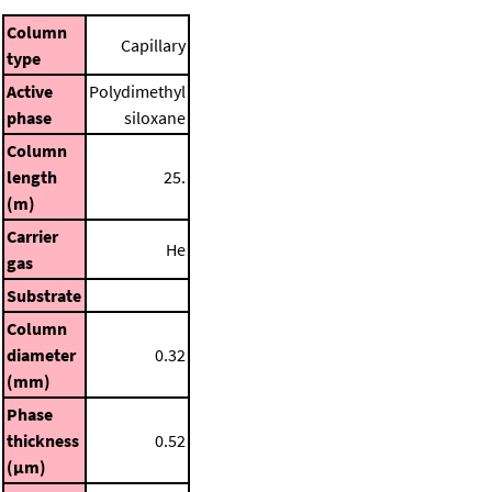
Column
Capillary
type
Active
Polydimethyl
phase
siloxane
Column
length
25.
(m)
Carrier
He
gas
Substrate
Column
diameter
0.32
(mm)
Phase
thickness
0.52
(μm)