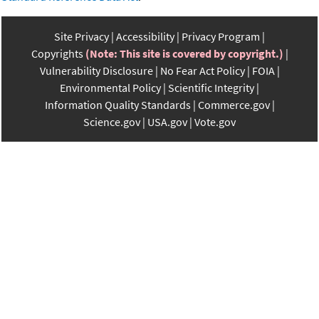
Site Privacy
Accessibility
Privacy Program
Copyrights
(Note: This site is covered by copyright.)
Vulnerability Disclosure
No Fear Act Policy
FOIA
Environmental Policy
Scientific Integrity
Information Quality Standards
Commerce.gov
Science.gov
USA.gov
Vote.gov