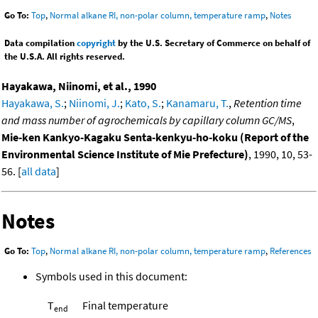
Go To:
Top
,
Normal alkane RI, non-polar column, temperature ramp
,
Notes
Data compilation
copyright
by the U.S. Secretary of Commerce on behalf of
the U.S.A. All rights reserved.
Hayakawa, Niinomi, et al., 1990
Hayakawa, S.
;
Niinomi, J.
;
Kato, S.
;
Kanamaru, T.
,
Retention time
and mass number of agrochemicals by capillary column GC/MS
,
Mie-ken Kankyo-Kagaku Senta-kenkyu-ho-koku (Report of the
Environmental Science Institute of Mie Prefecture)
, 1990, 10, 53-
56. [
all data
]
Notes
Go To:
Top
,
Normal alkane RI, non-polar column, temperature ramp
,
References
Symbols used in this document:
T
Final temperature
end