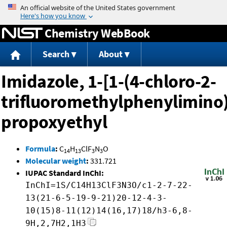
Jump to content
Chemistry WebBook
Search
About
Imidazole, 1-[1-(4-chloro-2-
trifluoromethylphenylimino)
propoxyethyl
Formula
:
C
H
ClF
N
O
14
13
3
3
Molecular weight
:
331.721
IUPAC Standard InChI:
InChI=1S/C14H13ClF3N3O/c1-2-7-22-
13(21-6-5-19-9-21)20-12-4-3-
10(15)8-11(12)14(16,17)18/h3-6,8-
9H,2,7H2,1H3