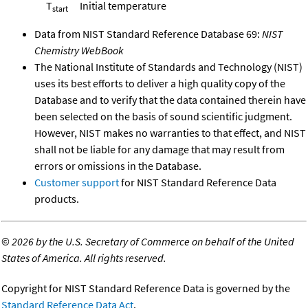
T
Initial temperature
start
Data from NIST Standard Reference Database 69:
NIST
Chemistry WebBook
The National Institute of Standards and Technology (NIST)
uses its best efforts to deliver a high quality copy of the
Database and to verify that the data contained therein have
been selected on the basis of sound scientific judgment.
However, NIST makes no warranties to that effect, and NIST
shall not be liable for any damage that may result from
errors or omissions in the Database.
Customer support
for NIST Standard Reference Data
products.
©
2026 by the U.S. Secretary of Commerce on behalf of the United
States of America. All rights reserved.
Copyright for NIST Standard Reference Data is governed by the
Standard Reference Data Act
.