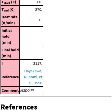
T
(C)
60.
start
T
(C)
270.
end
Heat rate
6.
(K/min)
Initial
hold
(min)
Final hold
(min)
I
2117.
Hayakawa,
Reference
Niinomi, et
al., 1990
Comment
MSDC-RI
References