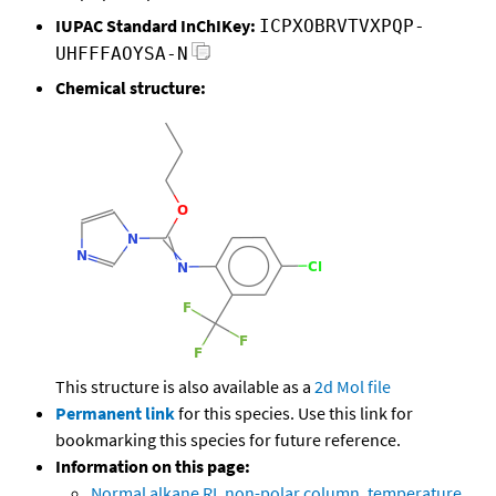
IUPAC Standard InChIKey:
ICPXOBRVTVXPQP-
UHFFFAOYSA-N
Chemical structure:
This structure is also available as a
2d Mol file
Permanent link
for this species. Use this link for
bookmarking this species for future reference.
Information on this page:
Normal alkane RI, non-polar column, temperature