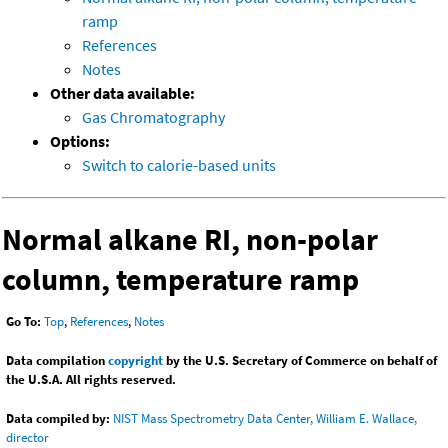
ramp
References
Notes
Other data available:
Gas Chromatography
Options:
Switch to calorie-based units
Normal alkane RI, non-polar
column, temperature ramp
Go To:
Top
,
References
,
Notes
Data compilation
copyright
by the U.S. Secretary of Commerce on behalf of
the U.S.A. All rights reserved.
Data compiled by:
NIST Mass Spectrometry Data Center, William E. Wallace,
director