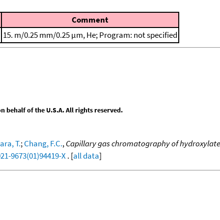
Comment
15. m/0.25 mm/0.25 μm, He; Program: not specified
behalf of the U.S.A. All rights reserved.
ra, T.
;
Chang, F.C.
,
Capillary gas chromatography of hydroxylated
021-9673(01)94419-X
. [
all data
]