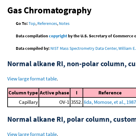
Gas Chromatography
Go To:
Top
,
References
,
Notes
Data compilation
copyright
by the U.S. Secretary of Commerce on 
Data compiled by:
NIST Mass Spectrometry Data Center, William E. 
Normal alkane RI, non-polar column, 
View large format table
.
Column type
Active phase
I
Reference
Capillary
OV-1
3552.
Iida, Momose, et al., 1987
Normal alkane RI, polar column, cust
View large format table
.