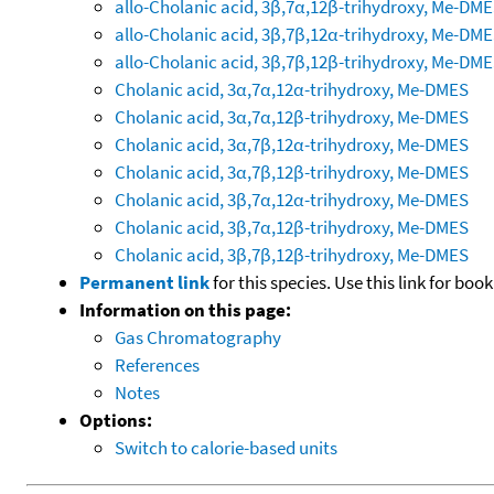
allo-Cholanic acid, 3β,7α,12β-trihydroxy, Me-DM
allo-Cholanic acid, 3β,7β,12α-trihydroxy, Me-DM
allo-Cholanic acid, 3β,7β,12β-trihydroxy, Me-DM
Cholanic acid, 3α,7α,12α-trihydroxy, Me-DMES
Cholanic acid, 3α,7α,12β-trihydroxy, Me-DMES
Cholanic acid, 3α,7β,12α-trihydroxy, Me-DMES
Cholanic acid, 3α,7β,12β-trihydroxy, Me-DMES
Cholanic acid, 3β,7α,12α-trihydroxy, Me-DMES
Cholanic acid, 3β,7α,12β-trihydroxy, Me-DMES
Cholanic acid, 3β,7β,12β-trihydroxy, Me-DMES
Permanent link
for this species. Use this link for bo
Information on this page:
Gas Chromatography
References
Notes
Options:
Switch to calorie-based units