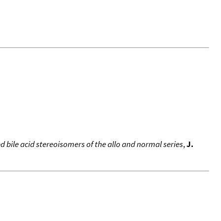
 bile acid stereoisomers of the allo and normal series
,
J.