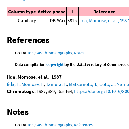
Column type
Active phase
I
Reference
Capillary
DB-Wax
3815.
Iida, Momose, et al., 1987
References
Go To:
Top
,
Gas Chromatography
,
Notes
Data compilation
copyright
by the U.S. Secretary of Commerce on 
Iida, Momose, et al., 1987
Iida, T.
;
Momose, T.
;
Tamura, T.
;
Matsumoto, T.
;
Goto, J.
;
Namba
Chromatogr.
, 1987, 389, 155-164,
https://doi.org/10.1016/S0
Notes
Go To:
Top
,
Gas Chromatography
,
References