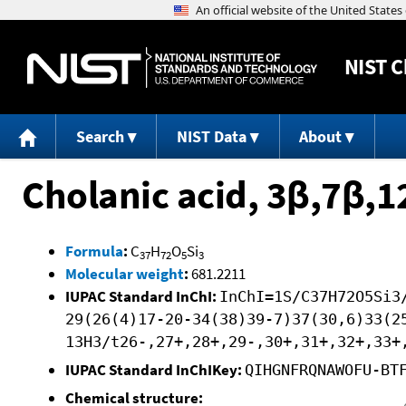
NIST
C
Search
NIST Data
About
Cholanic acid, 3β,7β,
Formula
:
C
H
O
Si
37
72
5
3
Molecular weight
:
681.2211
IUPAC Standard InChI:
InChI=1S/C37H72O5Si3
29(26(4)17-20-34(38)39-7)37(30,6)33(2
13H3/t26-,27+,28+,29-,30+,31+,32+,33+
IUPAC Standard InChIKey:
QIHGNFRQNAWOFU-BT
Chemical structure: