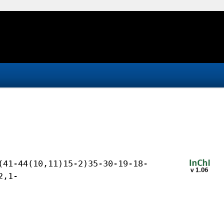
(41-44(10,11)15-2)35-30-19-18-
2,1-