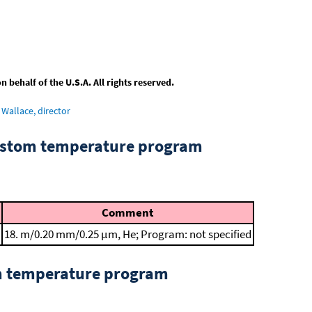
behalf of the U.S.A. All rights reserved.
Wallace, director
custom temperature program
Comment
18. m/0.20 mm/0.25 μm, He; Program: not specified
om temperature program