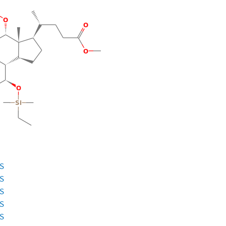
ES
ES
ES
ES
ES