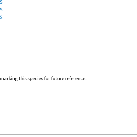
ES
ES
ES
okmarking this species for future reference.