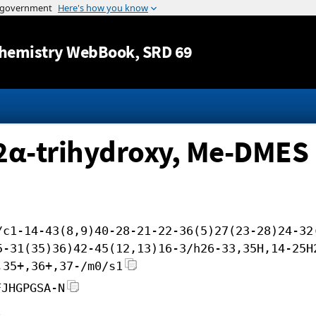
Jump to content
hemistry WebBook
, SRD 69
12α-trihydroxy, Me-DMES
/c1-14-43(8,9)40-28-21-22-36(5)27(23-28)24-32
5-31(35)36)42-45(12,13)16-3/h26-33,35H,14-25H
,35+,36+,37-/m0/s1
FJHGPGSA-N