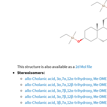
This structure is also available as a
2d Mol file
Stereoisomers:
allo-Cholanic acid, 3α,7α,12α-trihydroxy, Me-DM
allo-Cholanic acid, 3α,7α,12β-trihydroxy, Me-DM
allo-Cholanic acid, 3α,7β,12α-trihydroxy, Me-DM
allo-Cholanic acid, 3α,7β,12β-trihydroxy, Me-DM
allo-Cholanic acid, 3β,7α,12α-trihydroxy, Me-DM