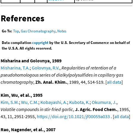
References
Go To:
Top
,
Gas Chromatography
,
Notes
Data compilation
copyright
by the U.S. Secretary of Commerce on behalf of
the U.S.A. All rights reserved.
Misharina and Golovnya, 1989
Misharina, T.A.
;
Golovnya, R.V.
,
Regularities of retention of a
pseudohomologous series of dialkylpolysulfides in capillary gas
chromatography
,
Zh. Anal. Khim.
, 1989, 44, 514-519. [
all data
]
Kim, Wu, et al., 1995
Kim, S.M.
;
Wu, C.M.
;
Kobayashi, A.
;
Kubota, K.
;
Okumura, J.
,
Volatile compounds in stir-fried garlic
,
J. Agric. Food Chem.
, 1995,
43, 11, 2951-2955,
https://doi.org/10.1021/jf00059a033
. [
all data
]
Rao, Nagender, et al., 2007