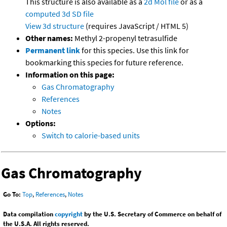
This structure is also available as a
2d Mol file
or as a
computed
3d SD file
View 3d structure
(requires JavaScript / HTML 5)
Other names:
Methyl 2-propenyl tetrasulfide
Permanent link
for this species. Use this link for
bookmarking this species for future reference.
Information on this page:
Gas Chromatography
References
Notes
Options:
Switch to calorie-based units
Gas Chromatography
Go To:
Top
,
References
,
Notes
Data compilation
copyright
by the U.S. Secretary of Commerce on behalf of
the U.S.A. All rights reserved.