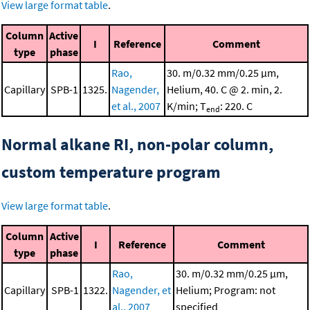
View large format table
.
Column
Active
I
Reference
Comment
type
phase
Rao,
30. m/0.32 mm/0.25 μm,
Capillary
SPB-1
1325.
Nagender,
Helium, 40. C @ 2. min, 2.
et al., 2007
K/min; T
: 220. C
end
Normal alkane RI, non-polar column,
custom temperature program
View large format table
.
Column
Active
I
Reference
Comment
type
phase
Rao,
30. m/0.32 mm/0.25 μm,
Capillary
SPB-1
1322.
Nagender, et
Helium; Program: not
al., 2007
specified