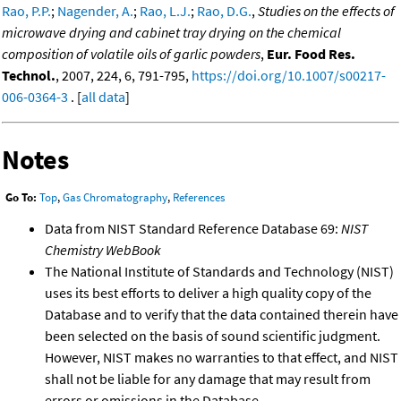
Rao, P.P.
;
Nagender, A.
;
Rao, L.J.
;
Rao, D.G.
,
Studies on the effects of
microwave drying and cabinet tray drying on the chemical
composition of volatile oils of garlic powders
,
Eur. Food Res.
Technol.
, 2007, 224, 6, 791-795,
https://doi.org/10.1007/s00217-
006-0364-3
. [
all data
]
Notes
Go To:
Top
,
Gas Chromatography
,
References
Data from NIST Standard Reference Database 69:
NIST
Chemistry WebBook
The National Institute of Standards and Technology (NIST)
uses its best efforts to deliver a high quality copy of the
Database and to verify that the data contained therein have
been selected on the basis of sound scientific judgment.
However, NIST makes no warranties to that effect, and NIST
shall not be liable for any damage that may result from
errors or omissions in the Database.