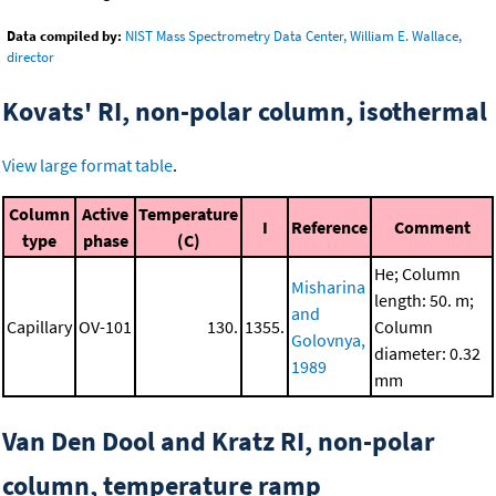
Data compiled by:
NIST Mass Spectrometry Data Center, William E. Wallace,
director
Kovats' RI, non-polar column, isothermal
View large format table
.
Column
Active
Temperature
I
Reference
Comment
type
phase
(C)
He; Column
Misharina
length: 50. m;
and
Capillary
OV-101
130.
1355.
Column
Golovnya,
diameter: 0.32
1989
mm
Van Den Dool and Kratz RI, non-polar
column, temperature ramp