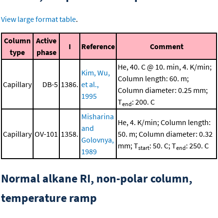
View large format table
.
Column
Active
I
Reference
Comment
type
phase
He, 40. C @ 10. min, 4. K/min;
Kim, Wu,
Column length: 60. m;
Capillary
DB-5
1386.
et al.,
Column diameter: 0.25 mm;
1995
T
: 200. C
end
Misharina
He, 4. K/min; Column length:
and
Capillary
OV-101
1358.
50. m; Column diameter: 0.32
Golovnya,
mm; T
: 50. C; T
: 250. C
start
end
1989
Normal alkane RI, non-polar column,
temperature ramp