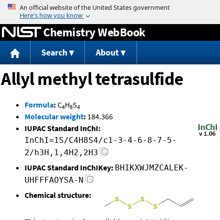
Jump to content
Chemistry WebBook
Search
About
Allyl methyl tetrasulfide
Formula
:
C
H
S
4
8
4
Molecular weight
:
184.366
IUPAC Standard InChI:
InChI=1S/C4H8S4/c1-3-4-6-8-7-5-
2/h3H,1,4H2,2H3
IUPAC Standard InChIKey:
BHIKXWJMZCALEK-
UHFFFAOYSA-N
Chemical structure: