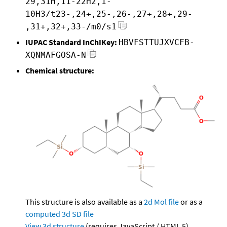
29,31H,11-22H2,1-
10H3/t23-,24+,25-,26-,27+,28+,29-
,31+,32+,33-/m0/s1
IUPAC Standard InChIKey:
HBVFSTTUJXVCFB-
XQNMAFGOSA-N
Chemical structure:
This structure is also available as a
2d Mol file
or as a
computed
3d SD file
View 3d structure
(requires JavaScript / HTML 5)