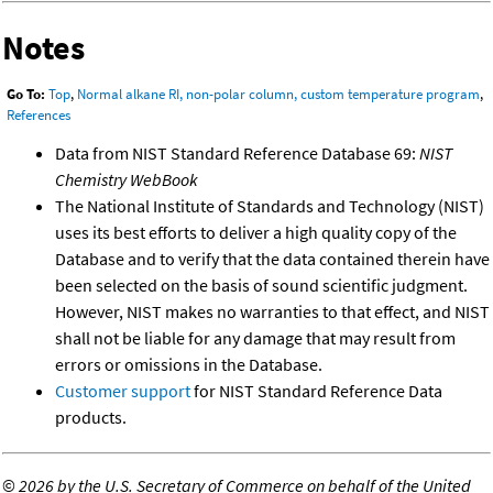
Notes
Go To:
Top
,
Normal alkane RI, non-polar column, custom temperature program
,
References
Data from NIST Standard Reference Database 69:
NIST
Chemistry WebBook
The National Institute of Standards and Technology (NIST)
uses its best efforts to deliver a high quality copy of the
Database and to verify that the data contained therein have
been selected on the basis of sound scientific judgment.
However, NIST makes no warranties to that effect, and NIST
shall not be liable for any damage that may result from
errors or omissions in the Database.
Customer support
for NIST Standard Reference Data
products.
©
2026 by the U.S. Secretary of Commerce on behalf of the United