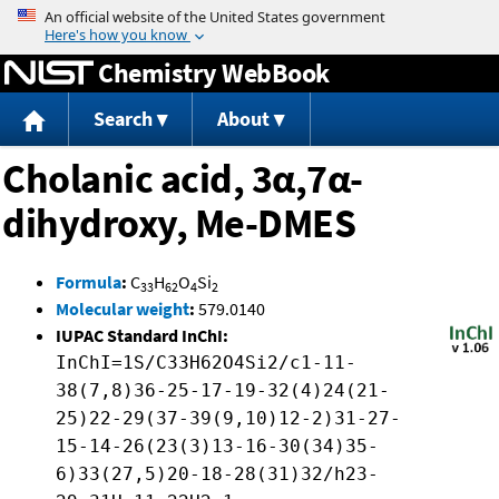
Jump to content
Chemistry WebBook
Search
About
Cholanic acid, 3α,7α-
dihydroxy, Me-DMES
Formula
:
C
H
O
Si
33
62
4
2
Molecular weight
:
579.0140
IUPAC Standard InChI:
InChI=1S/C33H62O4Si2/c1-11-
38(7,8)36-25-17-19-32(4)24(21-
25)22-29(37-39(9,10)12-2)31-27-
15-14-26(23(3)13-16-30(34)35-
6)33(27,5)20-18-28(31)32/h23-