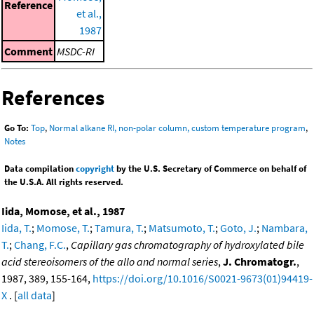
Reference
et al.,
1987
Comment
MSDC-RI
References
Go To:
Top
,
Normal alkane RI, non-polar column, custom temperature program
,
Notes
Data compilation
copyright
by the U.S. Secretary of Commerce on behalf of
the U.S.A. All rights reserved.
Iida, Momose, et al., 1987
Iida, T.
;
Momose, T.
;
Tamura, T.
;
Matsumoto, T.
;
Goto, J.
;
Nambara,
T.
;
Chang, F.C.
,
Capillary gas chromatography of hydroxylated bile
acid stereoisomers of the allo and normal series
,
J. Chromatogr.
,
1987, 389, 155-164,
https://doi.org/10.1016/S0021-9673(01)94419-
X
. [
all data
]