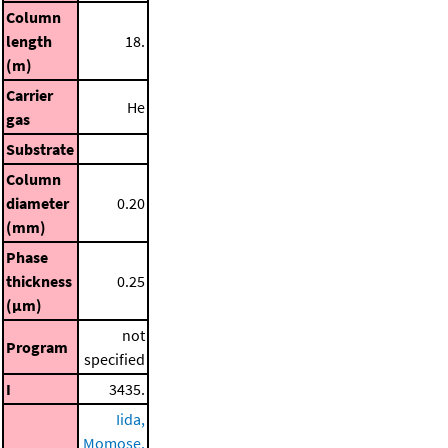
Column
length
18.
(m)
Carrier
He
gas
Substrate
Column
diameter
0.20
(mm)
Phase
thickness
0.25
(μm)
not
Program
specified
I
3435.
Iida,
Momose,