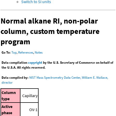
Switch to SI units
Normal alkane RI, non-polar
column, custom temperature
program
Go To:
Top
,
References
,
Notes
Data compilation
copyright
by the U.S. Secretary of Commerce on behalf of
the U.S.A. All rights reserved.
Data compiled by:
NIST Mass Spectrometry Data Center, William E. Wallace,
director
Column
Capillary
type
Active
OV-1
phase