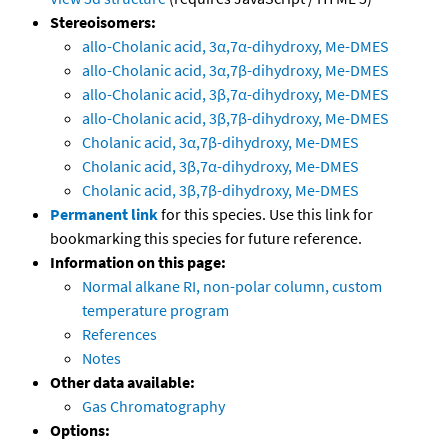
Stereoisomers:
allo-Cholanic acid, 3α,7α-dihydroxy, Me-DMES
allo-Cholanic acid, 3α,7β-dihydroxy, Me-DMES
allo-Cholanic acid, 3β,7α-dihydroxy, Me-DMES
allo-Cholanic acid, 3β,7β-dihydroxy, Me-DMES
Cholanic acid, 3α,7β-dihydroxy, Me-DMES
Cholanic acid, 3β,7α-dihydroxy, Me-DMES
Cholanic acid, 3β,7β-dihydroxy, Me-DMES
Permanent link
for this species. Use this link for
bookmarking this species for future reference.
Information on this page:
Normal alkane RI, non-polar column, custom
temperature program
References
Notes
Other data available:
Gas Chromatography
Options: