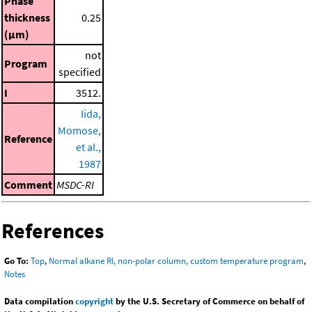
Phase
thickness
0.25
(μm)
not
Program
specified
I
3512.
Iida,
Momose,
Reference
et al.,
1987
Comment
MSDC-RI
References
Go To:
Top
,
Normal alkane RI, non-polar column, custom temperature program
,
Notes
Data compilation
copyright
by the U.S. Secretary of Commerce on behalf of