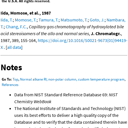
the U.S.A. All rights reserved.
Iida, Momose, et al., 1987
Iida, T.
;
Momose, T.
;
Tamura, T.
;
Matsumoto, T.
;
Goto, J.
;
Nambara,
T.
;
Chang, F.C.
,
Capillary gas chromatography of hydroxylated bile
acid stereoisomers of the allo and normal series
,
J. Chromatogr.
,
1987, 389, 155-164,
https://doi.org/10.1016/S0021-9673(01)94419-
X
. [
all data
]
Notes
Go To:
Top
,
Normal alkane RI, non-polar column, custom temperature program
,
References
Data from NIST Standard Reference Database 69:
NIST
Chemistry WebBook
The National Institute of Standards and Technology (NIST)
uses its best efforts to deliver a high quality copy of the
Database and to verify that the data contained therein have