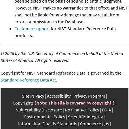
been selected on the basis of sound scientific judgment.
However, NIST makes no warranties to that effect, and NIST
shall not be liable for any damage that may result from
errors or omissions in the Database.
Customer support
for NIST Standard Reference Data
products.
©
2026 by the U.S. Secretary of Commerce on behalf of the United
States of America. All rights reserved.
Copyright for NIST Standard Reference Data is governed by the
Standard Reference Data Act
.
Site Privacy
Accessibility
Privacy Program
Copyrights
(Note: This site is covered by copyright.)
Vulnerability Disclosure
No Fear Act Policy
FOIA
Environmental Policy
Scientific Integrity
Information Quality Standards
Commerce.gov