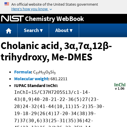
Jump to content
Chemistry WebBook
Search
About
Cholanic acid, 3α,7α,12β-
trihydroxy, Me-DMES
Formula
:
C
H
O
Si
37
72
5
3
Molecular weight
:
681.2211
IUPAC Standard InChI:
InChI=1S/C37H72O5Si3/c1-14-
43(8,9)40-28-21-22-36(5)27(23-
28)24-32(41-44(10,11)15-2)35-30-
19-18-29(26(4)17-20-34(38)39-
7)37(30,6)33(25-31(35)36)42-