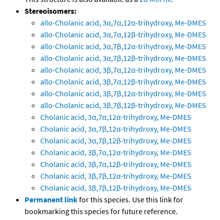
Stereoisomers:
allo-Cholanic acid, 3α,7α,12α-trihydroxy, Me-DMES
allo-Cholanic acid, 3α,7α,12β-trihydroxy, Me-DMES
allo-Cholanic acid, 3α,7β,12α-trihydroxy, Me-DMES
allo-Cholanic acid, 3α,7β,12β-trihydroxy, Me-DMES
allo-Cholanic acid, 3β,7α,12α-trihydroxy, Me-DMES
allo-Cholanic acid, 3β,7α,12β-trihydroxy, Me-DMES
allo-Cholanic acid, 3β,7β,12α-trihydroxy, Me-DMES
allo-Cholanic acid, 3β,7β,12β-trihydroxy, Me-DMES
Cholanic acid, 3α,7α,12α-trihydroxy, Me-DMES
Cholanic acid, 3α,7β,12α-trihydroxy, Me-DMES
Cholanic acid, 3α,7β,12β-trihydroxy, Me-DMES
Cholanic acid, 3β,7α,12α-trihydroxy, Me-DMES
Cholanic acid, 3β,7α,12β-trihydroxy, Me-DMES
Cholanic acid, 3β,7β,12α-trihydroxy, Me-DMES
Cholanic acid, 3β,7β,12β-trihydroxy, Me-DMES
Permanent link
for this species. Use this link for
bookmarking this species for future reference.