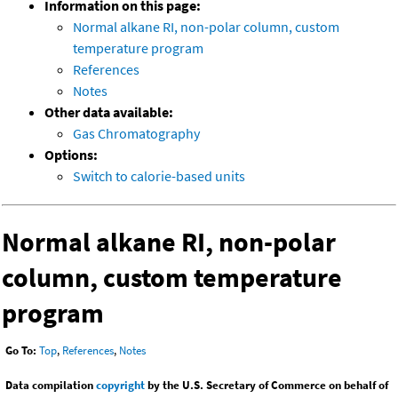
Information on this page:
Normal alkane RI, non-polar column, custom
temperature program
References
Notes
Other data available:
Gas Chromatography
Options:
Switch to calorie-based units
Normal alkane RI, non-polar
column, custom temperature
program
Go To:
Top
,
References
,
Notes
Data compilation
copyright
by the U.S. Secretary of Commerce on behalf of