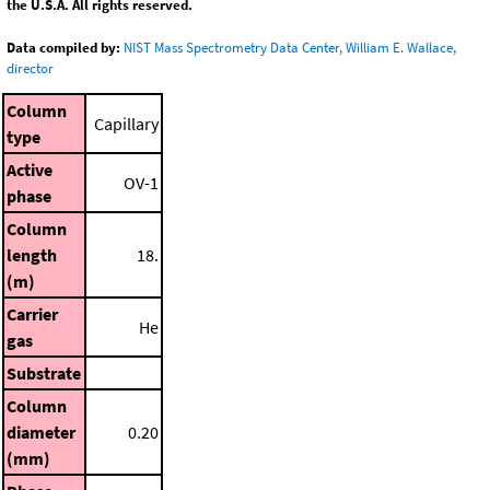
the U.S.A. All rights reserved.
Data compiled by:
NIST Mass Spectrometry Data Center, William E. Wallace,
director
Column
Capillary
type
Active
OV-1
phase
Column
length
18.
(m)
Carrier
He
gas
Substrate
Column
diameter
0.20
(mm)