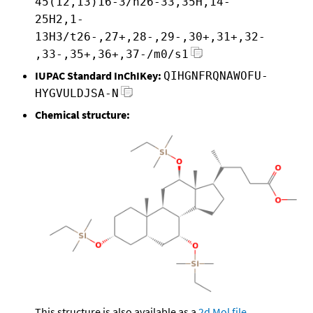
45(12,13)16-3/h26-33,35H,14-
25H2,1-
13H3/t26-,27+,28-,29-,30+,31+,32-
,33-,35+,36+,37-/m0/s1
IUPAC Standard InChIKey:
QIHGNFRQNAWOFU-
HYGVULDJSA-N
Chemical structure:
This structure is also available as a
2d Mol file