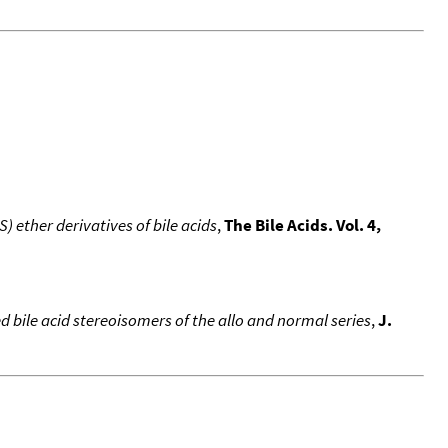
S) ether derivatives of bile acids
,
The Bile Acids. Vol. 4,
 bile acid stereoisomers of the allo and normal series
,
J.