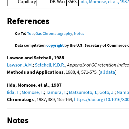
Capillary
DB-Wax
3563.
Iida, Momose, et al., 1987
References
Go To:
Top
,
Gas Chromatography
,
Notes
Data compilation
copyright
by the U.S. Secretary of Commerce on 
Lawson and Setchell, 1988
Lawson, A.M.
;
Setchell, K.D.R.
,
Appendix of GC retention indices
Methods and Applications
, 1988, 4, 571-575. [
all data
]
Iida, Momose, et al., 1987
Iida, T.
;
Momose, T.
;
Tamura, T.
;
Matsumoto, T.
;
Goto, J.
;
Namba
Chromatogr.
, 1987, 389, 155-164,
https://doi.org/10.1016/S0
Notes