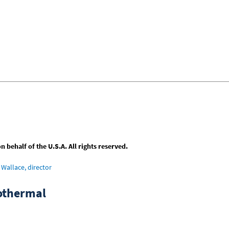
behalf of the U.S.A. All rights reserved.
Wallace, director
sothermal