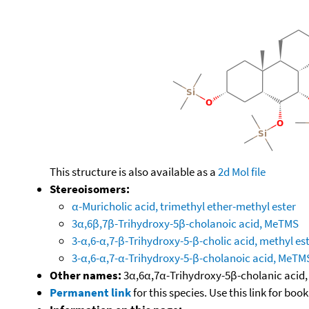
This structure is also available as a
2d Mol file
Stereoisomers:
α-Muricholic acid, trimethyl ether-methyl ester
3α,6β,7β-Trihydroxy-5β-cholanoic acid, MeTMS
3-α,6-α,7-β-Trihydroxy-5-β-cholic acid, methyl es
3-α,6-α,7-α-Trihydroxy-5-β-cholanoic acid, MeTM
Other names:
3α,6α,7α-Trihydroxy-5β-cholanic acid,
Permanent link
for this species. Use this link for bo