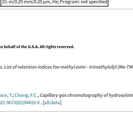
15. m/0.25 mm/0.25 μm, He; Program: not specified
behalf of the U.S.A. All rights reserved.
. List of retention indices foe methyl ester - trimethylsilyl (Me-TM
ra, T.
;
Chang, F.C.
,
Capillary gas chromatography of hydroxylated
021-9673(01)94419-X
. [
all data
]