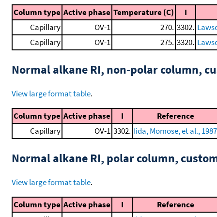
Column type
Active phase
Temperature (C)
I
Capillary
OV-1
270.
3302.
Lawso
Capillary
OV-1
275.
3320.
Lawso
Normal alkane RI, non-polar column, 
View large format table
.
Column type
Active phase
I
Reference
Capillary
OV-1
3302.
Iida, Momose, et al., 1987
Normal alkane RI, polar column, cust
View large format table
.
Column type
Active phase
I
Reference