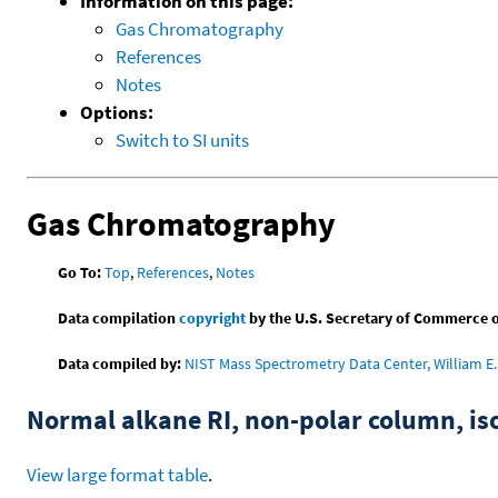
Information on this page:
Gas Chromatography
References
Notes
Options:
Switch to SI units
Gas Chromatography
Go To:
Top
,
References
,
Notes
Data compilation
copyright
by the U.S. Secretary of Commerce on 
Data compiled by:
NIST Mass Spectrometry Data Center, William E. 
Normal alkane RI, non-polar column, i
View large format table
.