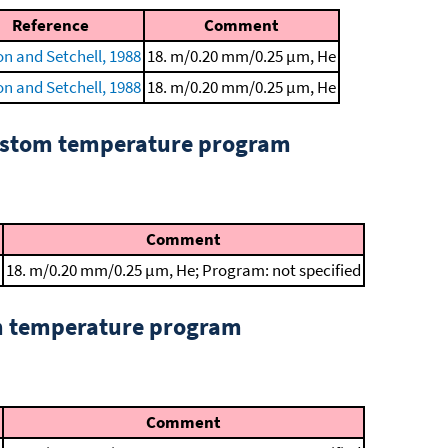
Reference
Comment
n and Setchell, 1988
18. m/0.20 mm/0.25 μm, He
n and Setchell, 1988
18. m/0.20 mm/0.25 μm, He
custom temperature program
Comment
18. m/0.20 mm/0.25 μm, He; Program: not specified
om temperature program
Comment