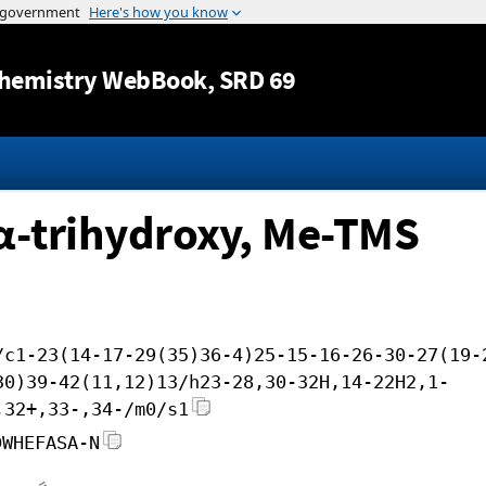
Jump to content
hemistry WebBook
, SRD 69
7α-trihydroxy, Me-TMS
/c1-23(14-17-29(35)36-4)25-15-16-26-30-27(19-
30)39-42(11,12)13/h23-28,30-32H,14-22H2,1-
,32+,33-,34-/m0/s1
DWHEFASA-N