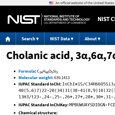
NIST
C
Search
NIST Data
About
Cholanic acid, 3α,6α,
Formula
:
C
H
O
Si
34
66
5
3
Molecular weight
:
639.1413
IUPAC Standard InChI:
InChI=1S/C34H66O5Si3
40(5,6)7)22-28(34)31(38-41(8,9)10)32(
13H3/t23-,24-,25-,26+,27+,28+,30+,31-
IUPAC Standard InChIKey:
MPBUWUAYSDIDGN-FC
Chemical structure: