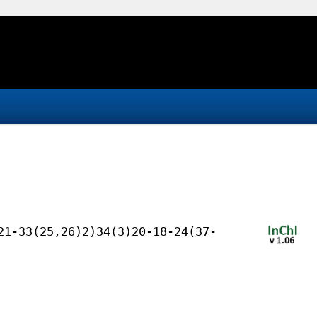
21-33(25,26)2)34(3)20-18-24(37-