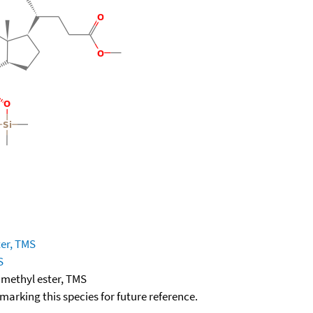
ter, TMS
S
 methyl ester, TMS
okmarking this species for future reference.