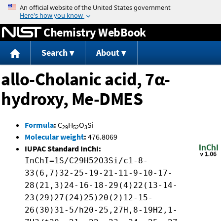
Jump to content
Chemistry WebBook
Search
About
allo-Cholanic acid, 7α-
hydroxy, Me-DMES
Formula
:
C
H
O
Si
29
52
3
Molecular weight
:
476.8069
IUPAC Standard InChI:
InChI=1S/C29H52O3Si/c1-8-
33(6,7)32-25-19-21-11-9-10-17-
28(21,3)24-16-18-29(4)22(13-14-
23(29)27(24)25)20(2)12-15-
26(30)31-5/h20-25,27H,8-19H2,1-