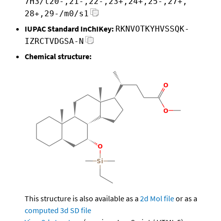
7H3/t20-,21-,22-,23+,24+,25-,27+,
28+,29-/m0/s1
IUPAC Standard InChIKey:
RKNVOTKYHVSSQK-
IZRCTVDGSA-N
Chemical structure:
This structure is also available as a
2d Mol file
or as a
computed
3d SD file