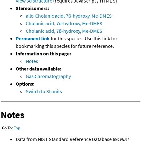
View 3d structure
(requires JavaScript / HTML 5)
Stereoisomers:
allo-Cholanic acid, 7β-hydroxy, Me-DMES
Cholanic acid, 7α-hydroxy, Me-DMES
Cholanic acid, 7β-hydroxy, Me-DMES
Permanent link
for this species. Use this link for
bookmarking this species for future reference.
Information on this page:
Notes
Other data available:
Gas Chromatography
Options:
Switch to SI units
Notes
Go To:
Top
Data from NIST Standard Reference Database 69:
NIST