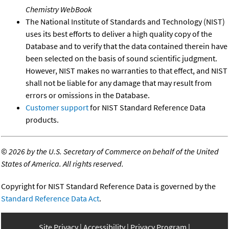
Chemistry WebBook
The National Institute of Standards and Technology (NIST)
uses its best efforts to deliver a high quality copy of the
Database and to verify that the data contained therein have
been selected on the basis of sound scientific judgment.
However, NIST makes no warranties to that effect, and NIST
shall not be liable for any damage that may result from
errors or omissions in the Database.
Customer support
for NIST Standard Reference Data
products.
©
2026 by the U.S. Secretary of Commerce on behalf of the United
States of America. All rights reserved.
Copyright for NIST Standard Reference Data is governed by the
Standard Reference Data Act
.
Site Privacy
Accessibility
Privacy Program