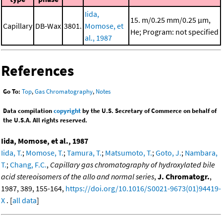
Iida,
15. m/0.25 mm/0.25 μm,
Capillary
DB-Wax
3801.
Momose, et
He; Program: not specified
al., 1987
References
Go To:
Top
,
Gas Chromatography
,
Notes
Data compilation
copyright
by the U.S. Secretary of Commerce on behalf of
the U.S.A. All rights reserved.
Iida, Momose, et al., 1987
Iida, T.
;
Momose, T.
;
Tamura, T.
;
Matsumoto, T.
;
Goto, J.
;
Nambara,
T.
;
Chang, F.C.
,
Capillary gas chromatography of hydroxylated bile
acid stereoisomers of the allo and normal series
,
J. Chromatogr.
,
1987, 389, 155-164,
https://doi.org/10.1016/S0021-9673(01)94419-
X
. [
all data
]