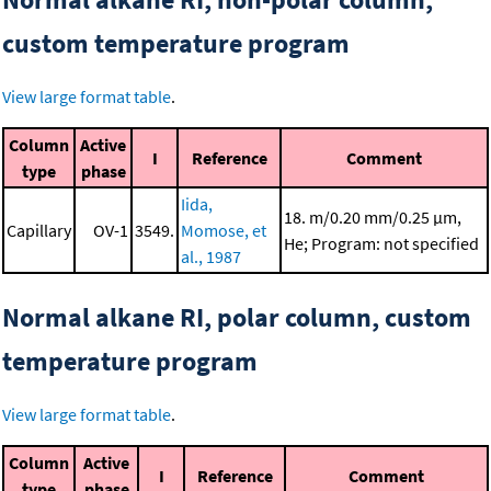
custom temperature program
View large format table
.
Column
Active
I
Reference
Comment
type
phase
Iida,
18. m/0.20 mm/0.25 μm,
Capillary
OV-1
3549.
Momose, et
He; Program: not specified
al., 1987
Normal alkane RI, polar column, custom
temperature program
View large format table
.
Column
Active
I
Reference
Comment
type
phase