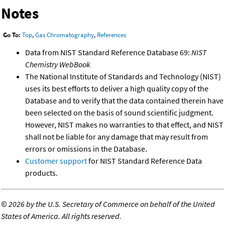
Notes
Go To:
Top
,
Gas Chromatography
,
References
Data from NIST Standard Reference Database 69:
NIST
Chemistry WebBook
The National Institute of Standards and Technology (NIST)
uses its best efforts to deliver a high quality copy of the
Database and to verify that the data contained therein have
been selected on the basis of sound scientific judgment.
However, NIST makes no warranties to that effect, and NIST
shall not be liable for any damage that may result from
errors or omissions in the Database.
Customer support
for NIST Standard Reference Data
products.
©
2026 by the U.S. Secretary of Commerce on behalf of the United
States of America. All rights reserved.