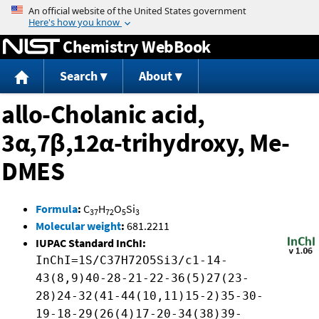
Jump to content
Chemistry WebBook
Search
About
allo-Cholanic acid,
3α,7β,12α-trihydroxy, Me-
DMES
Formula
:
C
H
O
Si
37
72
5
3
Molecular weight
:
681.2211
IUPAC Standard InChI:
InChI=1S/C37H72O5Si3/c1-14-
43(8,9)40-28-21-22-36(5)27(23-
28)24-32(41-44(10,11)15-2)35-30-
19-18-29(26(4)17-20-34(38)39-