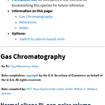
bookmarking this species for future reference.
Information on this page:
Gas Chromatography
References
Notes
Options:
Switch to calorie-based units
Gas Chromatography
Go To:
Top
,
References
,
Notes
Data compilation
copyright
by the U.S. Secretary of Commerce on behalf of
the U.S.A. All rights reserved.
Data compiled by:
NIST Mass Spectrometry Data Center, William E. Wallace,
director
Normal alkane RI, non-polar column,