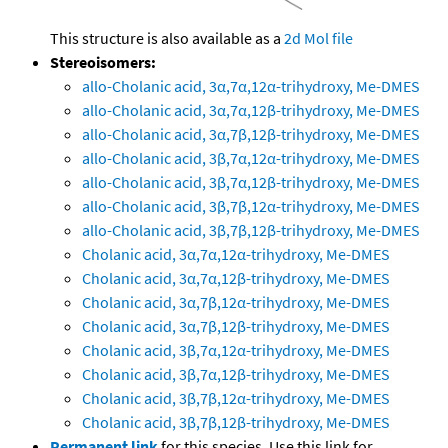
This structure is also available as a
2d Mol file
Stereoisomers:
allo-Cholanic acid, 3α,7α,12α-trihydroxy, Me-DMES
allo-Cholanic acid, 3α,7α,12β-trihydroxy, Me-DMES
allo-Cholanic acid, 3α,7β,12β-trihydroxy, Me-DMES
allo-Cholanic acid, 3β,7α,12α-trihydroxy, Me-DMES
allo-Cholanic acid, 3β,7α,12β-trihydroxy, Me-DMES
allo-Cholanic acid, 3β,7β,12α-trihydroxy, Me-DMES
allo-Cholanic acid, 3β,7β,12β-trihydroxy, Me-DMES
Cholanic acid, 3α,7α,12α-trihydroxy, Me-DMES
Cholanic acid, 3α,7α,12β-trihydroxy, Me-DMES
Cholanic acid, 3α,7β,12α-trihydroxy, Me-DMES
Cholanic acid, 3α,7β,12β-trihydroxy, Me-DMES
Cholanic acid, 3β,7α,12α-trihydroxy, Me-DMES
Cholanic acid, 3β,7α,12β-trihydroxy, Me-DMES
Cholanic acid, 3β,7β,12α-trihydroxy, Me-DMES
Cholanic acid, 3β,7β,12β-trihydroxy, Me-DMES
Permanent link
for this species. Use this link for