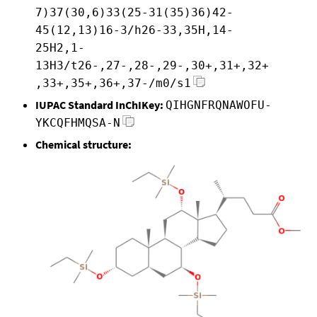
7)37(30,6)33(25-31(35)36)42-
45(12,13)16-3/h26-33,35H,14-
25H2,1-
13H3/t26-,27-,28-,29-,30+,31+,32+
,33+,35+,36+,37-/m0/s1
IUPAC Standard InChIKey:
QIHGNFRQNAWOFU-
YKCQFHMQSA-N
Chemical structure: