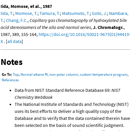
Iida, Momose, et al., 1987
Iida, T.
;
Momose, T.
;
Tamura, T.
;
Matsumoto, T.
;
Goto, J.
;
Nambara,
T.
;
Chang, F.C.
,
Capillary gas chromatography of hydroxylated bile
acid stereoisomers of the allo and normal series
,
J. Chromatogr.
,
1987, 389, 155-164,
https://doi.org/10.1016/S0021-9673(01)94419-
X
. [
all data
]
Notes
Go To:
Top
,
Normal alkane RI, non-polar column, custom temperature program
,
References
Data from NIST Standard Reference Database 69:
NIST
Chemistry WebBook
The National Institute of Standards and Technology (NIST)
uses its best efforts to deliver a high quality copy of the
Database and to verify that the data contained therein have
been selected on the basis of sound scientific judgment.