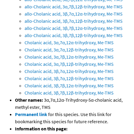
allo-Cholanic acid, 3α,7β,12β-trihydroxy, Me-TMS
allo-Cholanic acid, 3β,7α,12α-trihydroxy, Me-TMS
allo-Cholanic acid, 3β,7α,12β-trihydroxy, Me-TMS
allo-Cholanic acid, 3β,7β,12α-trihydroxy, Me-TMS
allo-Cholanic acid, 3β,7β,12β-trihydroxy, Me-TMS
Cholanic acid, 3α,7α,12α-trihydroxy, Me-TMS
Cholanic acid, 3α,7α,12β-trihydroxy, Me-TMS
Cholanic acid, 3α,7β,12α-trihydroxy, Me-TMS
Cholanic acid, 3α,7β,12β-trihydroxy, Me-TMS
Cholanic acid, 3β,7α,12α-trihydroxy, Me-TMS
Cholanic acid, 3β,7α,12β-trihydroxy, Me-TMS
Cholanic acid, 3β,7β,12α-trihydroxy, Me-TMS
Cholanic acid, 3β,7β,12β-trihydroxy, Me-TMS
Other names:
3α,7α,12α-Trihydroxy-5α-cholanic acid,
methyl ester, TMS
Permanent link
for this species. Use this link for
bookmarking this species for future reference.
Information on this page: