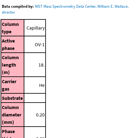
Data compiled by:
NIST Mass Spectrometry Data Center, William E. Wallace,
director
Column
Capillary
type
Active
OV-1
phase
Column
length
18.
(m)
Carrier
He
gas
Substrate
Column
diameter
0.20
(mm)
Phase