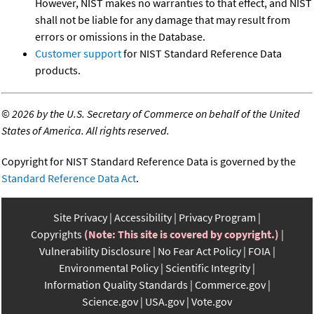
However, NIST makes no warranties to that effect, and NIST
shall not be liable for any damage that may result from
errors or omissions in the Database.
Customer support
for NIST Standard Reference Data
products.
©
2026 by the U.S. Secretary of Commerce on behalf of the United
States of America. All rights reserved.
Copyright for NIST Standard Reference Data is governed by the
Standard Reference Data Act
.
Site Privacy
Accessibility
Privacy Program
Copyrights
(Note: This site is covered by copyright.)
Vulnerability Disclosure
No Fear Act Policy
FOIA
Environmental Policy
Scientific Integrity
Information Quality Standards
Commerce.gov
Science.gov
USA.gov
Vote.gov