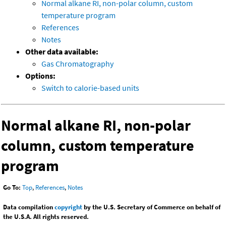
Normal alkane RI, non-polar column, custom
temperature program
References
Notes
Other data available:
Gas Chromatography
Options:
Switch to calorie-based units
Normal alkane RI, non-polar
column, custom temperature
program
Go To:
Top
,
References
,
Notes
Data compilation
copyright
by the U.S. Secretary of Commerce on behalf of
the U.S.A. All rights reserved.