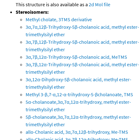
This structure is also available as a
2d Mol file
Stereoisomers:
Methyl cholate, 3TMS derivative
3α,7α,12β-Trihydroxy-5β-cholanoic acid, methyl ester-
trimethylsilyl ether
3α,7β,12β-Trihydroxy-5β-cholanoic acid, methyl ester-
trimethylsilyl ether
3α,7β,12α-Trihydroxy-5β-cholanoic acid, MeTMS
3α,7β,12α-Trihydroxy-5β-cholanoic acid, methyl ester-
trimethylsilyl ether
3α,12α-Dihydroxy-5β-cholanoic acid, methyl ester-
trimethylsilyl ether
Methyl 3-β,7-α,12-α-trihydroxy-5-βcholanoate, TMS
5α-cholanoate,3α,7α,12α-trihydroxy, methyl ester-
trimethylsilyl ether
5β-cholanoate,3α,7α,12α-trihydroxy, methyl ester-
trimethylsilyl ether
allo-Cholanic acid, 3α,7α,12β-trihydroxy, Me-TMS
allo-Cholanic acid, 3α,7β,12α-trihydroxy, Me-TMS