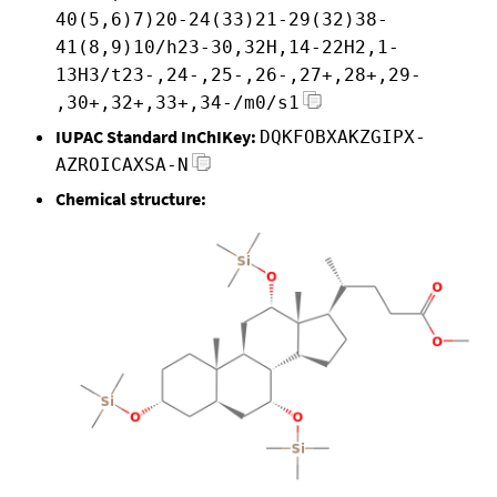
40(5,6)7)20-24(33)21-29(32)38-
41(8,9)10/h23-30,32H,14-22H2,1-
13H3/t23-,24-,25-,26-,27+,28+,29-
,30+,32+,33+,34-/m0/s1
IUPAC Standard InChIKey:
DQKFOBXAKZGIPX-
AZROICAXSA-N
Chemical structure: