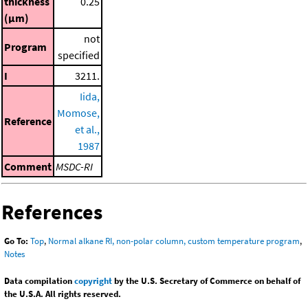
thickness
0.25
(μm)
not
Program
specified
I
3211.
Iida,
Momose,
Reference
et al.,
1987
Comment
MSDC-RI
References
Go To:
Top
,
Normal alkane RI, non-polar column, custom temperature program
,
Notes
Data compilation
copyright
by the U.S. Secretary of Commerce on behalf of
the U.S.A. All rights reserved.