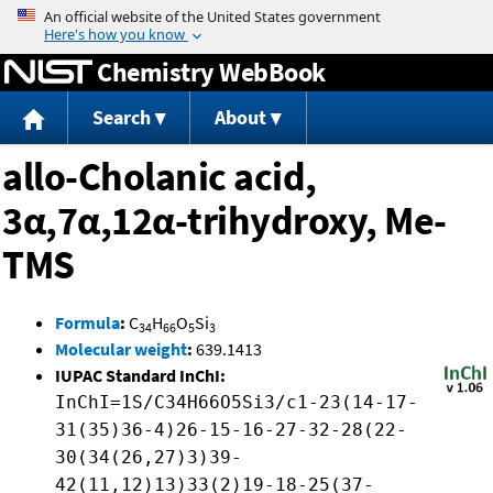
Jump to content
Chemistry WebBook
Search
About
allo-Cholanic acid,
3α,7α,12α-trihydroxy, Me-
TMS
Formula
:
C
H
O
Si
34
66
5
3
Molecular weight
:
639.1413
IUPAC Standard InChI:
InChI=1S/C34H66O5Si3/c1-23(14-17-
31(35)36-4)26-15-16-27-32-28(22-
30(34(26,27)3)39-
42(11,12)13)33(2)19-18-25(37-