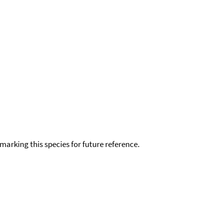
okmarking this species for future reference.