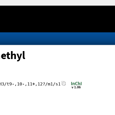
methyl
H3/t9-,10-,11+,12?/m1/s1