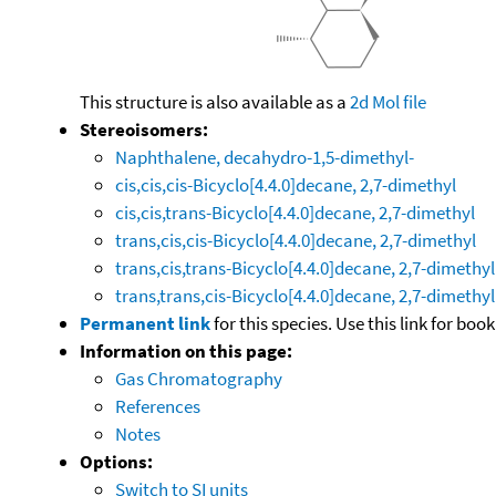
This structure is also available as a
2d Mol file
Stereoisomers:
Naphthalene, decahydro-1,5-dimethyl-
cis,cis,cis-Bicyclo[4.4.0]decane, 2,7-dimethyl
cis,cis,trans-Bicyclo[4.4.0]decane, 2,7-dimethyl
trans,cis,cis-Bicyclo[4.4.0]decane, 2,7-dimethyl
trans,cis,trans-Bicyclo[4.4.0]decane, 2,7-dimethyl
trans,trans,cis-Bicyclo[4.4.0]decane, 2,7-dimethyl
Permanent link
for this species. Use this link for bo
Information on this page:
Gas Chromatography
References
Notes
Options:
Switch to SI units