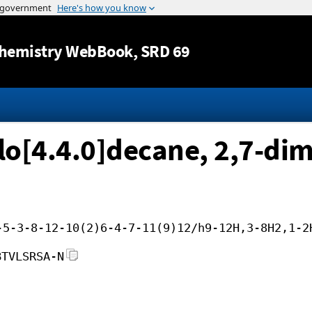
Jump to content
hemistry WebBook
, SRD 69
clo[4.4.0]decane, 2,7-di
-5-3-8-12-10(2)6-4-7-11(9)12/h9-12H,3-8H2,1-2
BTVLSRSA-N