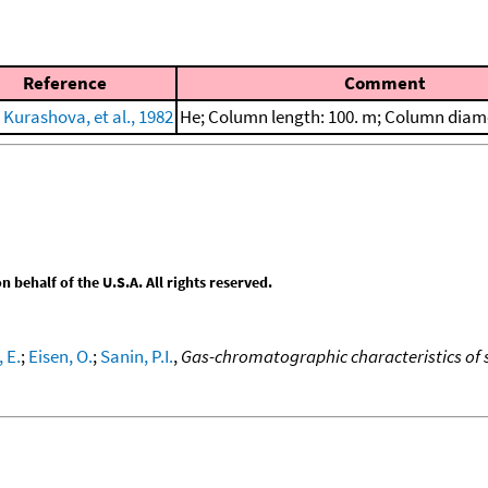
Reference
Comment
 Kurashova, et al., 1982
He; Column length: 100. m; Column diam
behalf of the U.S.A. All rights reserved.
 E.
;
Eisen, O.
;
Sanin, P.I.
,
Gas-chromatographic characteristics of s