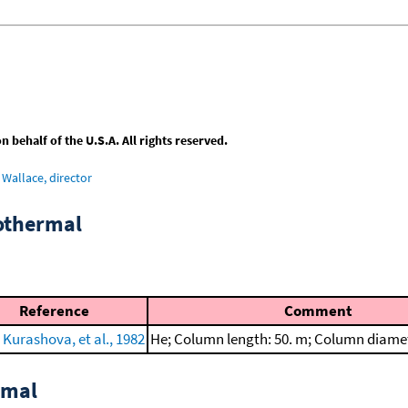
behalf of the U.S.A. All rights reserved.
Wallace, director
sothermal
Reference
Comment
 Kurashova, et al., 1982
He; Column length: 50. m; Column diame
rmal