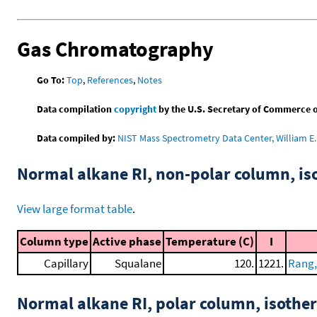
Gas Chromatography
Go To:
Top
,
References
,
Notes
Data compilation
copyright
by the U.S. Secretary of Commerce on 
Data compiled by:
NIST Mass Spectrometry Data Center, William E. 
Normal alkane RI, non-polar column, i
View large format table
.
Column type
Active phase
Temperature (C)
I
Capillary
Squalane
120.
1221.
Rang,
Normal alkane RI, polar column, isothe