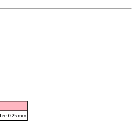
ter: 0.25 mm