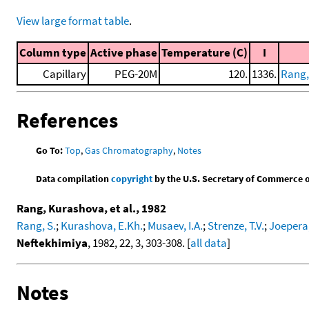
View large format table
.
Column type
Active phase
Temperature (C)
I
Capillary
PEG-20M
120.
1336.
Rang,
References
Go To:
Top
,
Gas Chromatography
,
Notes
Data compilation
copyright
by the U.S. Secretary of Commerce on 
Rang, Kurashova, et al., 1982
Rang, S.
;
Kurashova, E.Kh.
;
Musaev, I.A.
;
Strenze, T.V.
;
Joepera,
Neftekhimiya
, 1982, 22, 3, 303-308. [
all data
]
Notes