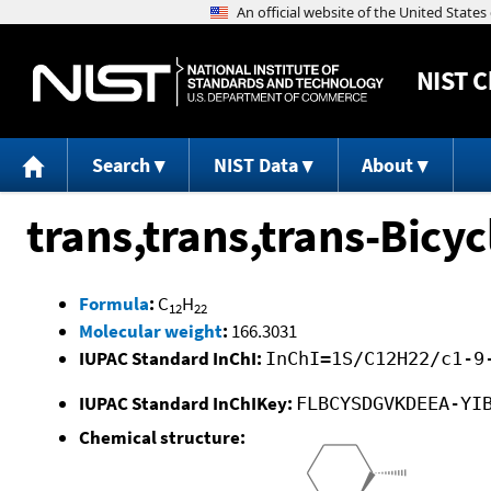
NIST
C
Search
NIST Data
About
trans,trans,trans-Bicy
Formula
:
C
H
12
22
Molecular weight
:
166.3031
IUPAC Standard InChI:
InChI=1S/C12H22/c1-9
IUPAC Standard InChIKey:
FLBCYSDGVKDEEA-YI
Chemical structure: