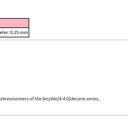
eter: 0.25 mm
tereoisomers of the bicyblo[4.4.0]decane series
,