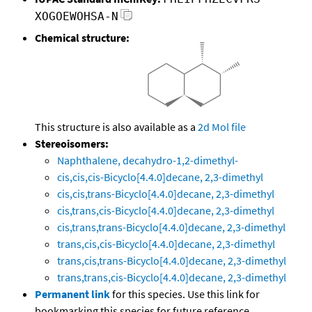
XOGOEWOHSA-N
Chemical structure:
This structure is also available as a
2d Mol file
Stereoisomers:
Naphthalene, decahydro-1,2-dimethyl-
cis,cis,cis-Bicyclo[4.4.0]decane, 2,3-dimethyl
cis,cis,trans-Bicyclo[4.4.0]decane, 2,3-dimethyl
cis,trans,cis-Bicyclo[4.4.0]decane, 2,3-dimethyl
cis,trans,trans-Bicyclo[4.4.0]decane, 2,3-dimethyl
trans,cis,cis-Bicyclo[4.4.0]decane, 2,3-dimethyl
trans,cis,trans-Bicyclo[4.4.0]decane, 2,3-dimethyl
trans,trans,cis-Bicyclo[4.4.0]decane, 2,3-dimethyl
Permanent link
for this species. Use this link for
bookmarking this species for future reference.