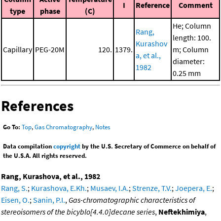
I
Reference
Comment
type
phase
(C)
He; Column
Rang,
length: 100.
Kurashov
Capillary
PEG-20M
120.
1379.
m; Column
a, et al.,
diameter:
1982
0.25 mm
References
Go To:
Top
,
Gas Chromatography
,
Notes
Data compilation
copyright
by the U.S. Secretary of Commerce on behalf of
the U.S.A. All rights reserved.
Rang, Kurashova, et al., 1982
Rang, S.
;
Kurashova, E.Kh.
;
Musaev, I.A.
;
Strenze, T.V.
;
Joepera, E.
;
Eisen, O.
;
Sanin, P.I.
,
Gas-chromatographic characteristics of
stereoisomers of the bicyblo[4.4.0]decane series
,
Neftekhimiya
,