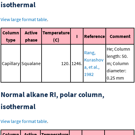
isothermal
View large format table
.
Column
Active
Temperature
I
Reference
Comment
type
phase
(C)
He; Column
Rang,
length: 50.
Kurashov
Capillary
Squalane
120.
1246.
m; Column
a, et al.,
diameter:
1982
0.25 mm
Normal alkane RI, polar column,
isothermal
View large format table
.
Column
Active
Temperature