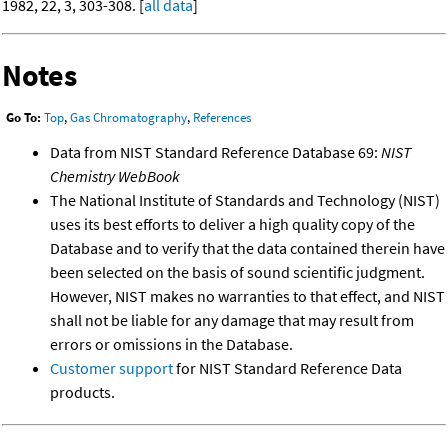
1982, 22, 3, 303-308. [
all data
]
Notes
Go To:
Top
,
Gas Chromatography
,
References
Data from NIST Standard Reference Database 69:
NIST
Chemistry WebBook
The National Institute of Standards and Technology (NIST)
uses its best efforts to deliver a high quality copy of the
Database and to verify that the data contained therein have
been selected on the basis of sound scientific judgment.
However, NIST makes no warranties to that effect, and NIST
shall not be liable for any damage that may result from
errors or omissions in the Database.
Customer support
for NIST Standard Reference Data
products.