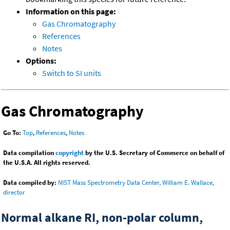
Information on this page:
Gas Chromatography
References
Notes
Options:
Switch to SI units
Gas Chromatography
Go To:
Top
,
References
,
Notes
Data compilation
copyright
by the U.S. Secretary of Commerce on behalf of
the U.S.A. All rights reserved.
Data compiled by:
NIST Mass Spectrometry Data Center, William E. Wallace,
director
Normal alkane RI, non-polar column,