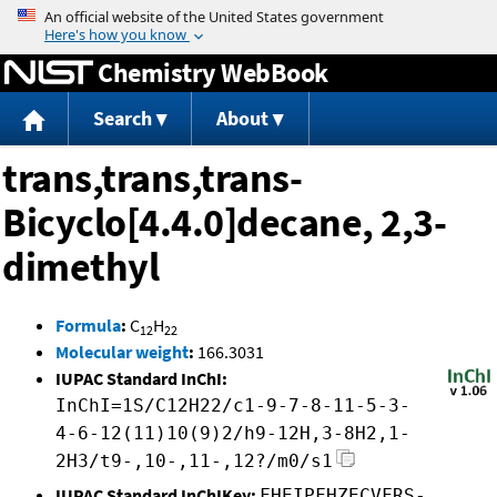
Jump to content
Chemistry WebBook
Search
About
trans,trans,trans-
Bicyclo[4.4.0]decane, 2,3-
dimethyl
Formula
:
C
H
12
22
Molecular weight
:
166.3031
IUPAC Standard InChI:
InChI=1S/C12H22/c1-9-7-8-11-5-3-
4-6-12(11)10(9)2/h9-12H,3-8H2,1-
2H3/t9-,10-,11-,12?/m0/s1
IUPAC Standard InChIKey:
FHEIPFHZECVFRS-