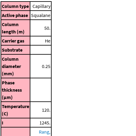
Column type
Capillary
Active phase
Squalane
Column
50.
length (m)
Carrier gas
He
Substrate
Column
diameter
0.25
(mm)
Phase
thickness
(μm)
Temperature
120.
(C)
I
1245.
Rang,