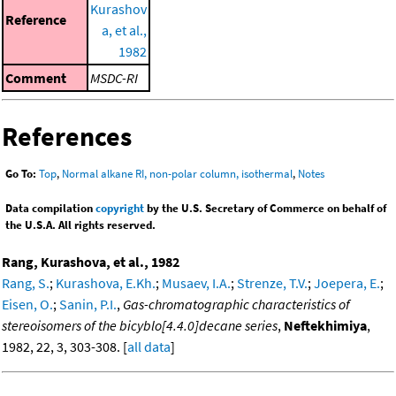
Kurashov
Reference
a, et al.,
1982
Comment
MSDC-RI
References
Go To:
Top
,
Normal alkane RI, non-polar column, isothermal
,
Notes
Data compilation
copyright
by the U.S. Secretary of Commerce on behalf of
the U.S.A. All rights reserved.
Rang, Kurashova, et al., 1982
Rang, S.
;
Kurashova, E.Kh.
;
Musaev, I.A.
;
Strenze, T.V.
;
Joepera, E.
;
Eisen, O.
;
Sanin, P.I.
,
Gas-chromatographic characteristics of
stereoisomers of the bicyblo[4.4.0]decane series
,
Neftekhimiya
,
1982, 22, 3, 303-308. [
all data
]