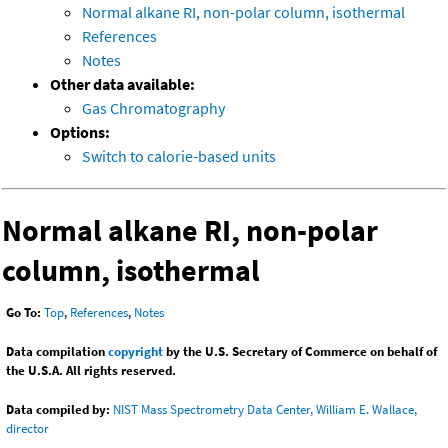
Normal alkane RI, non-polar column, isothermal
References
Notes
Other data available:
Gas Chromatography
Options:
Switch to calorie-based units
Normal alkane RI, non-polar
column, isothermal
Go To:
Top
,
References
,
Notes
Data compilation
copyright
by the U.S. Secretary of Commerce on behalf of
the U.S.A. All rights reserved.
Data compiled by:
NIST Mass Spectrometry Data Center, William E. Wallace,
director