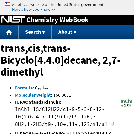
Jump to content
Chemistry WebBook
Search
About
trans,cis,trans-
Bicyclo[4.4.0]decane, 2,7-
dimethyl
Formula
:
C
H
12
22
Molecular weight
:
166.3031
IUPAC Standard InChI:
InChI=1S/C12H22/c1-9-5-3-8-12-
10(2)6-4-7-11(9)12/h9-12H,3-
8H2,1-2H3/t9-,10+,11+,12?/m1/s1
IUPAC Standard InChIKey:
FLBCYSDGVKDEEA-