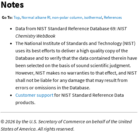
Notes
Go To:
Top
,
Normal alkane RI, non-polar column, isothermal
,
References
Data from NIST Standard Reference Database 69:
NIST
Chemistry WebBook
The National Institute of Standards and Technology (NIST)
uses its best efforts to deliver a high quality copy of the
Database and to verify that the data contained therein have
been selected on the basis of sound scientific judgment.
However, NIST makes no warranties to that effect, and NIST
shall not be liable for any damage that may result from
errors or omissions in the Database.
Customer support
for NIST Standard Reference Data
products.
©
2026 by the U.S. Secretary of Commerce on behalf of the United
States of America. All rights reserved.