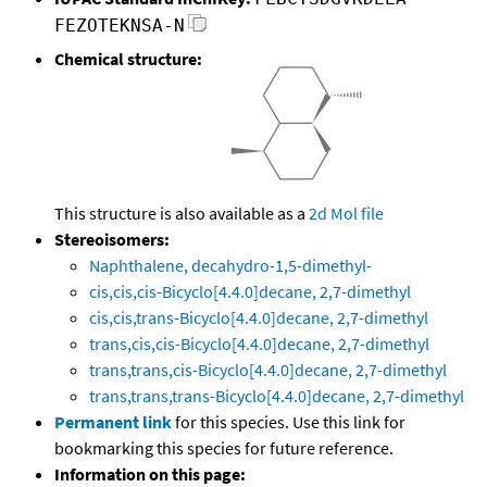
FEZOTEKNSA-N
Chemical structure:
This structure is also available as a
2d Mol file
Stereoisomers:
Naphthalene, decahydro-1,5-dimethyl-
cis,cis,cis-Bicyclo[4.4.0]decane, 2,7-dimethyl
cis,cis,trans-Bicyclo[4.4.0]decane, 2,7-dimethyl
trans,cis,cis-Bicyclo[4.4.0]decane, 2,7-dimethyl
trans,trans,cis-Bicyclo[4.4.0]decane, 2,7-dimethyl
trans,trans,trans-Bicyclo[4.4.0]decane, 2,7-dimethyl
Permanent link
for this species. Use this link for
bookmarking this species for future reference.
Information on this page: