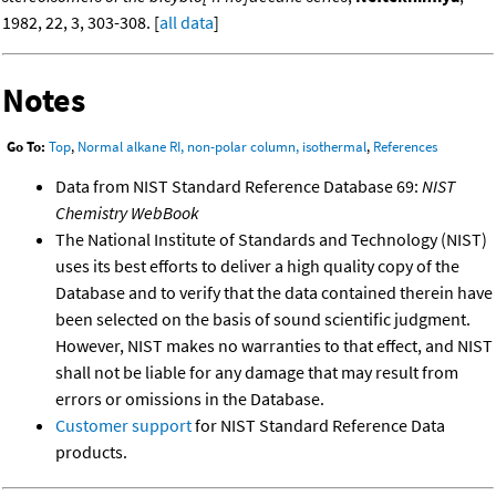
1982, 22, 3, 303-308. [
all data
]
Notes
Go To:
Top
,
Normal alkane RI, non-polar column, isothermal
,
References
Data from NIST Standard Reference Database 69:
NIST
Chemistry WebBook
The National Institute of Standards and Technology (NIST)
uses its best efforts to deliver a high quality copy of the
Database and to verify that the data contained therein have
been selected on the basis of sound scientific judgment.
However, NIST makes no warranties to that effect, and NIST
shall not be liable for any damage that may result from
errors or omissions in the Database.
Customer support
for NIST Standard Reference Data
products.