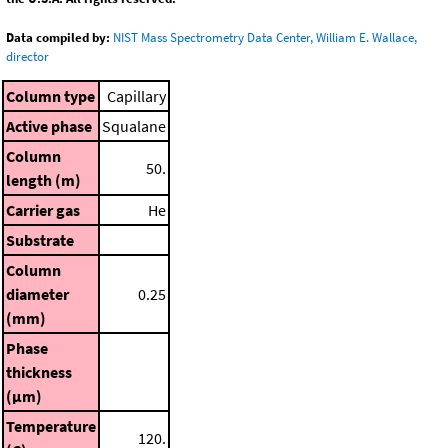
Data compiled by:
NIST Mass Spectrometry Data Center, William E. Wallace,
director
Column type
Capillary
Active phase
Squalane
Column
50.
length (m)
Carrier gas
He
Substrate
Column
diameter
0.25
(mm)
Phase
thickness
(μm)
Temperature
120.