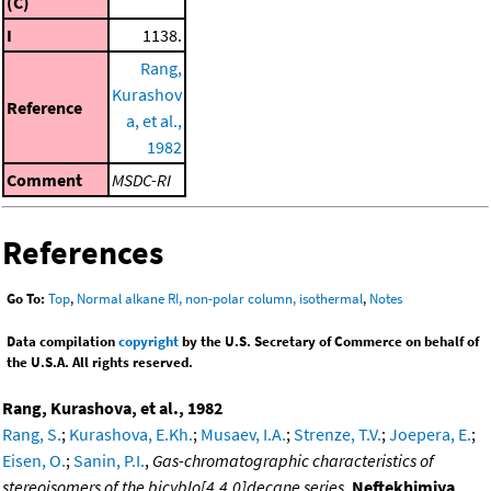
(C)
I
1138.
Rang,
Kurashov
Reference
a, et al.,
1982
Comment
MSDC-RI
References
Go To:
Top
,
Normal alkane RI, non-polar column, isothermal
,
Notes
Data compilation
copyright
by the U.S. Secretary of Commerce on behalf of
the U.S.A. All rights reserved.
Rang, Kurashova, et al., 1982
Rang, S.
;
Kurashova, E.Kh.
;
Musaev, I.A.
;
Strenze, T.V.
;
Joepera, E.
;
Eisen, O.
;
Sanin, P.I.
,
Gas-chromatographic characteristics of
stereoisomers of the bicyblo[4.4.0]decane series
,
Neftekhimiya
,