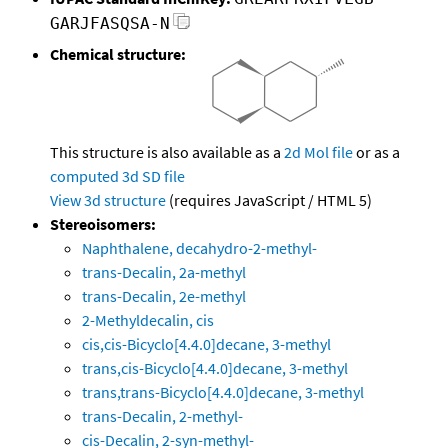
GARJFASQSA-N
Chemical structure:
This structure is also available as a
2d Mol file
or as a
computed
3d SD file
View 3d structure
(requires JavaScript / HTML 5)
Stereoisomers:
Naphthalene, decahydro-2-methyl-
trans-Decalin, 2a-methyl
trans-Decalin, 2e-methyl
2-Methyldecalin, cis
cis,cis-Bicyclo[4.4.0]decane, 3-methyl
trans,cis-Bicyclo[4.4.0]decane, 3-methyl
trans,trans-Bicyclo[4.4.0]decane, 3-methyl
trans-Decalin, 2-methyl-
cis-Decalin, 2-syn-methyl-