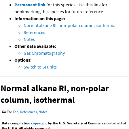
Permanent link
for this species. Use this link for
bookmarking this species for future reference.
Information on this page:
Normal alkane RI, non-polar column, isothermal
References
Notes
Other data available:
Gas Chromatography
Options:
Switch to SI units
Normal alkane RI, non-polar
column, isothermal
Go To:
Top
,
References
,
Notes
Data compilation
copyright
by the U.S. Secretary of Commerce on behalf of
the U.S.A. All rights reserved.