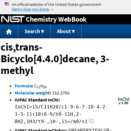
Jump to content
Chemistry WebBook
Search
About
cis,trans-
Bicyclo[4.4.0]decane, 3-
methyl
Formula
:
C
H
11
20
Molecular weight
:
152.2765
IUPAC Standard InChI:
InChI=1S/C11H20/c1-9-6-7-10-4-2-
3-5-11(10)8-9/h9-11H,2-
8H2,1H3/t9-,10-,11+/m0/s1
IUPAC Standard InChIKey:
GREARFRXIFVLGB-