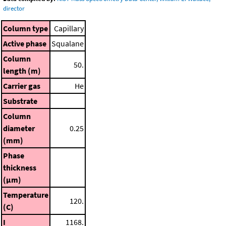
director
Column type
Capillary
Active phase
Squalane
Column
50.
length (m)
Carrier gas
He
Substrate
Column
diameter
0.25
(mm)
Phase
thickness
(μm)
Temperature
120.
(C)
I
1168.