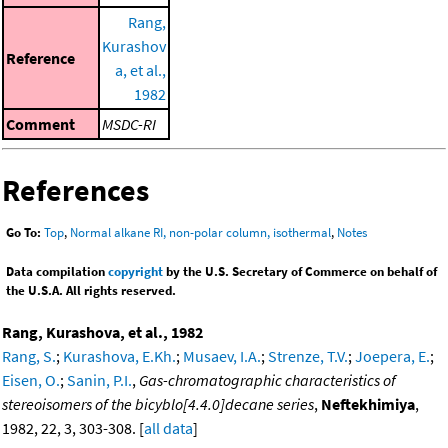
Rang,
Kurashov
Reference
a, et al.,
1982
Comment
MSDC-RI
References
Go To:
Top
,
Normal alkane RI, non-polar column, isothermal
,
Notes
Data compilation
copyright
by the U.S. Secretary of Commerce on behalf of
the U.S.A. All rights reserved.
Rang, Kurashova, et al., 1982
Rang, S.
;
Kurashova, E.Kh.
;
Musaev, I.A.
;
Strenze, T.V.
;
Joepera, E.
;
Eisen, O.
;
Sanin, P.I.
,
Gas-chromatographic characteristics of
stereoisomers of the bicyblo[4.4.0]decane series
,
Neftekhimiya
,
1982, 22, 3, 303-308. [
all data
]