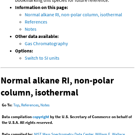
bookmarking this species for future reference.
Information on this page:
Normal alkane RI, non-polar column, isothermal
References
Notes
Other data available:
Gas Chromatography
Options:
Switch to SI units
Normal alkane RI, non-polar
column, isothermal
Go To:
Top
,
References
,
Notes
Data compilation
copyright
by the U.S. Secretary of Commerce on behalf of
the U.S.A. All rights reserved.
Data compiled by:
NIST Mass Spectrometry Data Center, William E. Wallace,