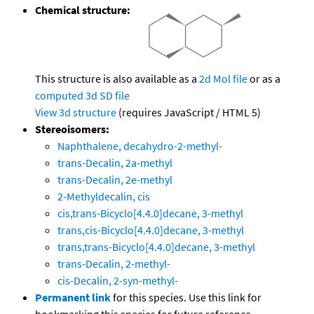
Chemical structure:
This structure is also available as a
2d Mol file
or as a
computed
3d SD file
View 3d structure
(requires JavaScript / HTML 5)
Stereoisomers:
Naphthalene, decahydro-2-methyl-
trans-Decalin, 2a-methyl
trans-Decalin, 2e-methyl
2-Methyldecalin, cis
cis,trans-Bicyclo[4.4.0]decane, 3-methyl
trans,cis-Bicyclo[4.4.0]decane, 3-methyl
trans,trans-Bicyclo[4.4.0]decane, 3-methyl
trans-Decalin, 2-methyl-
cis-Decalin, 2-syn-methyl-
Permanent link
for this species. Use this link for