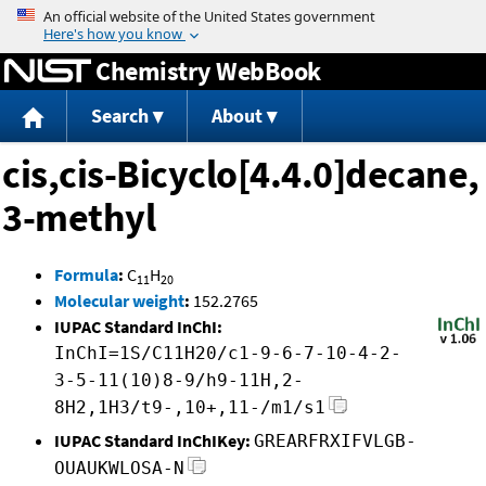
Jump to content
Chemistry WebBook
Search
About
cis,cis-Bicyclo[4.4.0]decane,
3-methyl
Formula
:
C
H
11
20
Molecular weight
:
152.2765
IUPAC Standard InChI:
InChI=1S/C11H20/c1-9-6-7-10-4-2-
3-5-11(10)8-9/h9-11H,2-
8H2,1H3/t9-,10+,11-/m1/s1
IUPAC Standard InChIKey:
GREARFRXIFVLGB-
OUAUKWLOSA-N