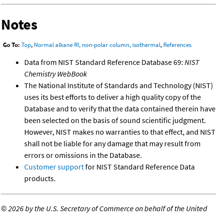
Notes
Go To:
Top
,
Normal alkane RI, non-polar column, isothermal
,
References
Data from NIST Standard Reference Database 69:
NIST
Chemistry WebBook
The National Institute of Standards and Technology (NIST)
uses its best efforts to deliver a high quality copy of the
Database and to verify that the data contained therein have
been selected on the basis of sound scientific judgment.
However, NIST makes no warranties to that effect, and NIST
shall not be liable for any damage that may result from
errors or omissions in the Database.
Customer support
for NIST Standard Reference Data
products.
©
2026 by the U.S. Secretary of Commerce on behalf of the United