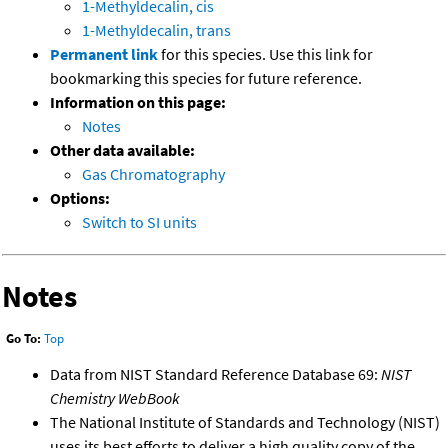
1-Methyldecalin, cis
1-Methyldecalin, trans
Permanent link
for this species. Use this link for
bookmarking this species for future reference.
Information on this page:
Notes
Other data available:
Gas Chromatography
Options:
Switch to SI units
Notes
Go To:
Top
Data from NIST Standard Reference Database 69:
NIST
Chemistry WebBook
The National Institute of Standards and Technology (NIST)
uses its best efforts to deliver a high quality copy of the