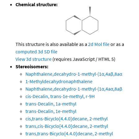
Chemical structure:
This structure is also available as a
2d Mol file
or as a
computed
3d SD file
View 3d structure
(requires JavaScript / HTML 5)
Stereoisomers:
Naphthalene,decahydro-1-methyl-(1α,4aβ,8aα
1-Methyldecahydronaphthalene
Naphthalene,decahydro-1-methyl-(1α,4aα,8aβ
cis-Decalin, trans-1e-methyl, r-9H
trans-Decalin, 1a-methyl
trans-Decalin, 1e-methyl
cis,trans-Bicyclo[4.4.0]decane, 2-methyl
trans,cis-Bicyclo[4.4.0]decane, 2-methyl
trans,trans-Bicyclo[4.4.0]decane, 2-methyl