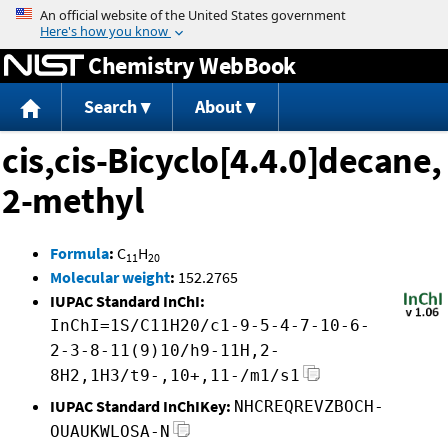
Jump to content
Chemistry WebBook
Search
About
cis,cis-Bicyclo[4.4.0]decane,
2-methyl
Formula
:
C
H
11
20
Molecular weight
:
152.2765
IUPAC Standard InChI:
InChI=1S/C11H20/c1-9-5-4-7-10-6-
2-3-8-11(9)10/h9-11H,2-
8H2,1H3/t9-,10+,11-/m1/s1
IUPAC Standard InChIKey:
NHCREQREVZBOCH-
OUAUKWLOSA-N