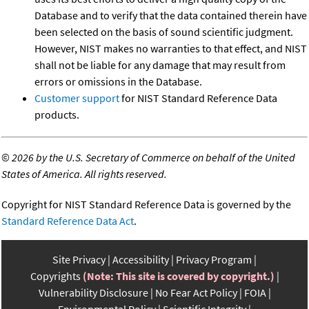
Database and to verify that the data contained therein have
been selected on the basis of sound scientific judgment.
However, NIST makes no warranties to that effect, and NIST
shall not be liable for any damage that may result from
errors or omissions in the Database.
Customer support
for NIST Standard Reference Data
products.
©
2026 by the U.S. Secretary of Commerce on behalf of the United
States of America. All rights reserved.
Copyright for NIST Standard Reference Data is governed by the
Standard Reference Data Act
.
Site Privacy
Accessibility
Privacy Program
Copyrights
(Note: This site is covered by copyright.)
Vulnerability Disclosure
No Fear Act Policy
FOIA
Environmental Policy
Scientific Integrity