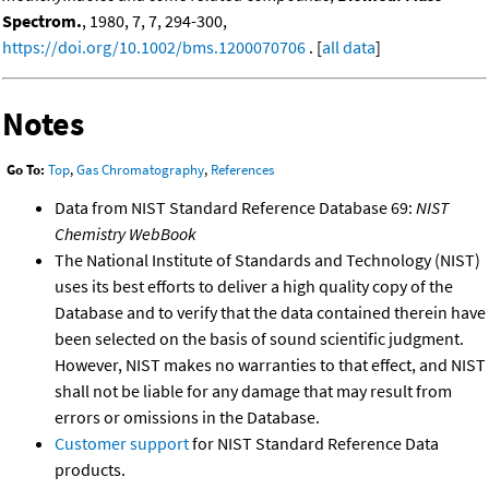
Spectrom.
, 1980, 7, 7, 294-300,
https://doi.org/10.1002/bms.1200070706
. [
all data
]
Notes
Go To:
Top
,
Gas Chromatography
,
References
Data from NIST Standard Reference Database 69:
NIST
Chemistry WebBook
The National Institute of Standards and Technology (NIST)
uses its best efforts to deliver a high quality copy of the
Database and to verify that the data contained therein have
been selected on the basis of sound scientific judgment.
However, NIST makes no warranties to that effect, and NIST
shall not be liable for any damage that may result from
errors or omissions in the Database.
Customer support
for NIST Standard Reference Data
products.