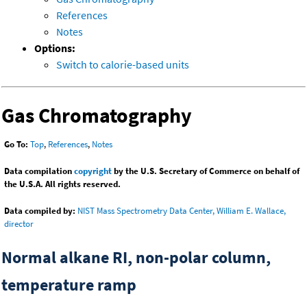
References
Notes
Options:
Switch to calorie-based units
Gas Chromatography
Go To:
Top
,
References
,
Notes
Data compilation
copyright
by the U.S. Secretary of Commerce on behalf of
the U.S.A. All rights reserved.
Data compiled by:
NIST Mass Spectrometry Data Center, William E. Wallace,
director
Normal alkane RI, non-polar column,
temperature ramp