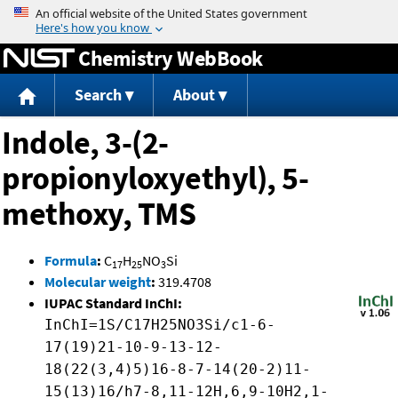
Jump to content
Chemistry WebBook
Search
About
Indole, 3-(2-
propionyloxyethyl), 5-
methoxy, TMS
Formula
:
C
H
NO
Si
17
25
3
Molecular weight
:
319.4708
IUPAC Standard InChI:
InChI=1S/C17H25NO3Si/c1-6-
17(19)21-10-9-13-12-
18(22(3,4)5)16-8-7-14(20-2)11-
15(13)16/h7-8,11-12H,6,9-10H2,1-