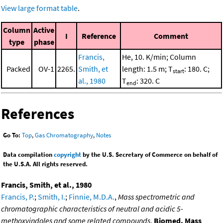
View large format table
.
Column
Active
I
Reference
Comment
type
phase
Francis,
He, 10. K/min; Column
Packed
OV-1
2265.
Smith, et
length: 1.5 m; T
: 180. C;
start
al., 1980
T
: 320. C
end
References
Go To:
Top
,
Gas Chromatography
,
Notes
Data compilation
copyright
by the U.S. Secretary of Commerce on behalf of
the U.S.A. All rights reserved.
Francis, Smith, et al., 1980
Francis, P.
;
Smith, I.
;
Finnie, M.D.A.
,
Mass spectrometric and
chromatographic characteristics of neutral and acidic 5-
methoxyindoles and some related compounds
,
Biomed. Mass