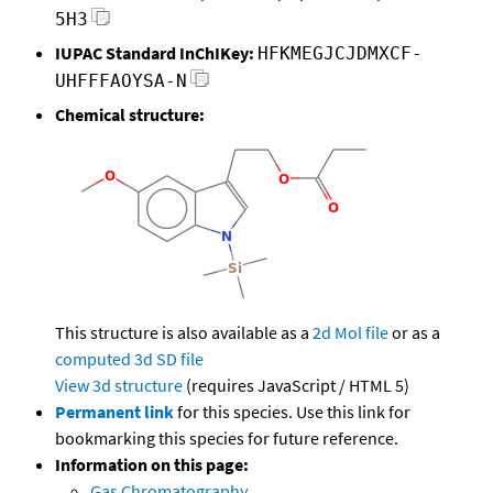
5H3
IUPAC Standard InChIKey:
HFKMEGJCJDMXCF-
UHFFFAOYSA-N
Chemical structure:
This structure is also available as a
2d Mol file
or as a
computed
3d SD file
View 3d structure
(requires JavaScript / HTML 5)
Permanent link
for this species. Use this link for
bookmarking this species for future reference.
Information on this page:
Gas Chromatography