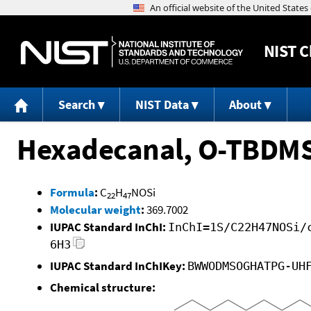
NIST
C
Search
NIST Data
About
Hexadecanal, O-TBDM
Formula
:
C
H
NOSi
22
47
Molecular weight
:
369.7002
IUPAC Standard InChI:
InChI=1S/C22H47NOSi/
6H3
IUPAC Standard InChIKey:
BWWODMSOGHATPG-UH
Chemical structure: