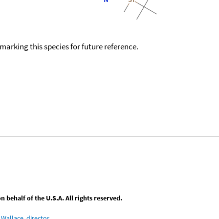
okmarking this species for future reference.
behalf of the U.S.A. All rights reserved.
Wallace, director