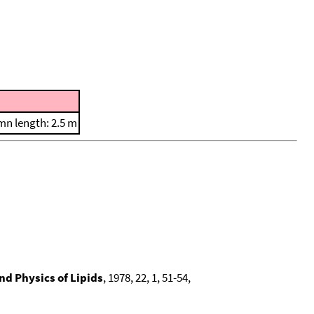
n length: 2.5 m
d Physics of Lipids
, 1978, 22, 1, 51-54,