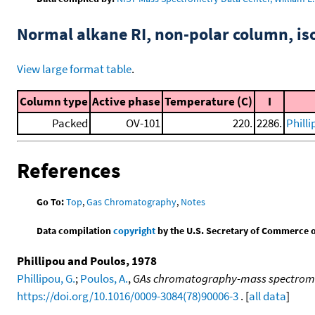
Normal alkane RI, non-polar column, i
View large format table
.
Column type
Active phase
Temperature (C)
I
Packed
OV-101
220.
2286.
Phill
References
Go To:
Top
,
Gas Chromatography
,
Notes
Data compilation
copyright
by the U.S. Secretary of Commerce on 
Phillipou and Poulos, 1978
Phillipou, G.
;
Poulos, A.
,
GAs chromatography-mass spectrometr
https://doi.org/10.1016/0009-3084(78)90006-3
. [
all data
]