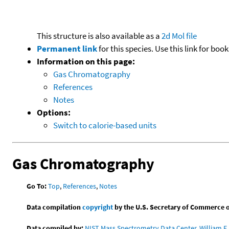
This structure is also available as a
2d Mol file
Permanent link
for this species. Use this link for bo
Information on this page:
Gas Chromatography
References
Notes
Options:
Switch to calorie-based units
Gas Chromatography
Go To:
Top
,
References
,
Notes
Data compilation
copyright
by the U.S. Secretary of Commerce on 
Data compiled by:
NIST Mass Spectrometry Data Center, William E. 