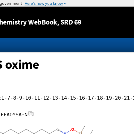
Jump to content
hemistry WebBook
, SRD 69
S oxime
c1-7-8-9-10-11-12-13-14-15-16-17-18-19-20-21-
FFFAOYSA-N