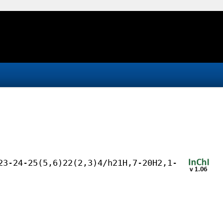
23-24-25(5,6)22(2,3)4/h21H,7-20H2,1-