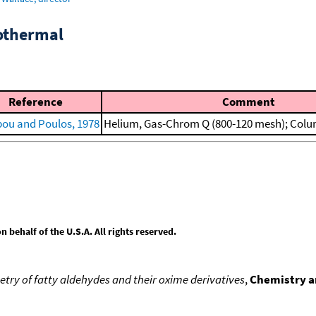
sothermal
Reference
Comment
ipou and Poulos, 1978
Helium, Gas-Chrom Q (800-120 mesh); Colum
behalf of the U.S.A. All rights reserved.
y of fatty aldehydes and their oxime derivatives
,
Chemistry an