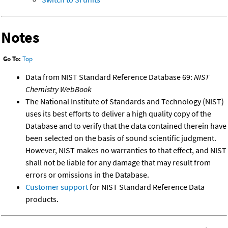
Notes
Go To:
Top
Data from NIST Standard Reference Database 69:
NIST
Chemistry WebBook
The National Institute of Standards and Technology (NIST)
uses its best efforts to deliver a high quality copy of the
Database and to verify that the data contained therein have
been selected on the basis of sound scientific judgment.
However, NIST makes no warranties to that effect, and NIST
shall not be liable for any damage that may result from
errors or omissions in the Database.
Customer support
for NIST Standard Reference Data
products.