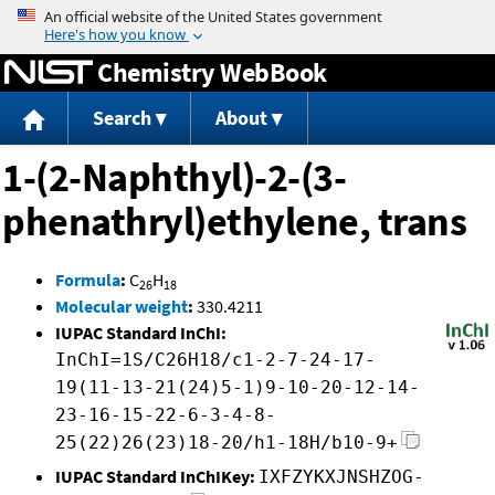
Jump to content
Chemistry WebBook
Search
About
1-(2-Naphthyl)-2-(3-
phenathryl)ethylene, trans
Formula
:
C
H
26
18
Molecular weight
:
330.4211
IUPAC Standard InChI:
InChI=1S/C26H18/c1-2-7-24-17-
19(11-13-21(24)5-1)9-10-20-12-14-
23-16-15-22-6-3-4-8-
25(22)26(23)18-20/h1-18H/b10-9+
IUPAC Standard InChIKey:
IXFZYKXJNSHZOG-