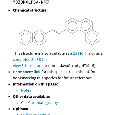
MDZDMXLPSA-N
Chemical structure:
This structure is also available as a
2d Mol file
or as a
computed
3d SD file
View 3d structure
(requires JavaScript / HTML 5)
Permanent link
for this species. Use this link for
bookmarking this species for future reference.
Information on this page:
Notes
Other data available:
Gas Chromatography
Options:
Switch to SI units