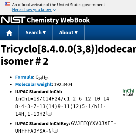
Jump to content
Chemistry WebBook
Search
About
Tricyclo[8.4.0.0(3,8)]dodeca
isomer # 2
Formula
:
C
H
14
24
Molecular weight
:
192.3404
IUPAC Standard InChI:
InChI=1S/C14H24/c1-2-6-12-10-14-
8-4-3-7-13(14)9-11(12)5-1/h11-
14H,1-10H2
IUPAC Standard InChIKey:
GVJFFQYXVOJXFI-
UHFFFAOYSA-N