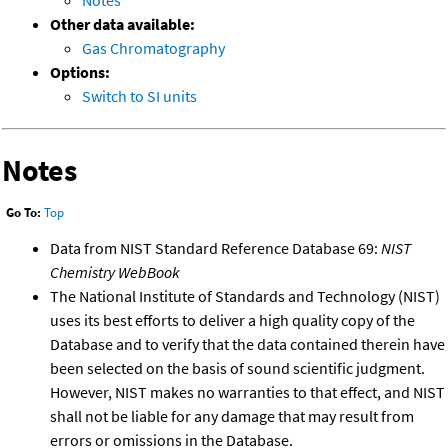
Notes
Other data available:
Gas Chromatography
Options:
Switch to SI units
Notes
Go To:
Top
Data from NIST Standard Reference Database 69:
NIST
Chemistry WebBook
The National Institute of Standards and Technology (NIST)
uses its best efforts to deliver a high quality copy of the
Database and to verify that the data contained therein have
been selected on the basis of sound scientific judgment.
However, NIST makes no warranties to that effect, and NIST
shall not be liable for any damage that may result from
errors or omissions in the Database.