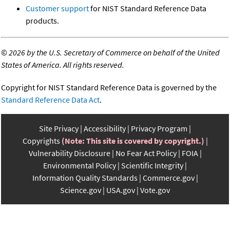
Customer support
for NIST Standard Reference Data
products.
©
2026 by the U.S. Secretary of Commerce on behalf of the United
States of America. All rights reserved.
Copyright for NIST Standard Reference Data is governed by the
Standard Reference Data Act
.
Site Privacy
Accessibility
Privacy Program
Copyrights
(Note: This site is covered by copyright.)
Vulnerability Disclosure
No Fear Act Policy
FOIA
Environmental Policy
Scientific Integrity
Information Quality Standards
Commerce.gov
Science.gov
USA.gov
Vote.gov