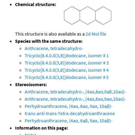
Chemical structure:
This structure is also available as a
2d Mol file
Species with the same structure:
Anthracene, tetradecahydro-
Tricyclo[8.4.0.0(3,8)]dodecane, isomer # 1
Tricyclo[8.4.0.0(3,8)]dodecane, isomer # 3
Tricyclo[8.4.0.0(3,8)]dodecane, isomer # 4
Tricyclo[8.4.0.0(3,8)]dodecane, isomer # 5
Stereoisomers:
Anthracene, tetradecahydro-, (4aα,8aα,9aβ,10aα)-
Anthracene, tetradecahydro-, (4aα,8aα,9aα,10aα)-
Perhydroanthracene, (4aα, 8aα, 9aα, 10aβ)-
trans-anti-trans-Tetra-decahydroanthracene
Perhydroanthracene, (4aα, 8aβ, 9aα, 10aβ)-
Information on this page: