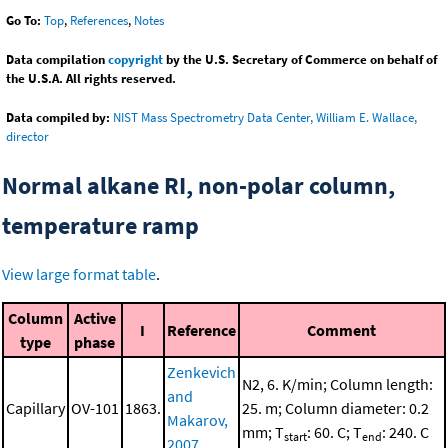
Go To:
Top
,
References
,
Notes
Data compilation
copyright
by the U.S. Secretary of Commerce on behalf of
the U.S.A. All rights reserved.
Data compiled by:
NIST Mass Spectrometry Data Center, William E. Wallace,
director
Normal alkane RI, non-polar column,
temperature ramp
View large format table
.
Column
Active
I
Reference
Comment
type
phase
Zenkevich
N2, 6. K/min; Column length:
and
Capillary
OV-101
1863.
25. m; Column diameter: 0.2
Makarov,
mm; T
: 60. C; T
: 240. C
start
end
2007