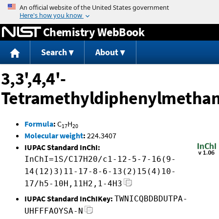
Jump to content
Chemistry WebBook
Search
About
3,3',4,4'-
Tetramethyldiphenylmetha
Formula
:
C
H
17
20
Molecular weight
:
224.3407
IUPAC Standard InChI:
InChI=1S/C17H20/c1-12-5-7-16(9-
14(12)3)11-17-8-6-13(2)15(4)10-
17/h5-10H,11H2,1-4H3
IUPAC Standard InChIKey:
TWNICQBDBDUTPA-
UHFFFAOYSA-N