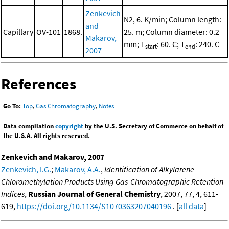
Zenkevich
N2, 6. K/min; Column length:
and
Capillary
OV-101
1868.
25. m; Column diameter: 0.2
Makarov,
mm; T
: 60. C; T
: 240. C
start
end
2007
References
Go To:
Top
,
Gas Chromatography
,
Notes
Data compilation
copyright
by the U.S. Secretary of Commerce on behalf of
the U.S.A. All rights reserved.
Zenkevich and Makarov, 2007
Zenkevich, I.G.
;
Makarov, A.A.
,
Identification of Alkylarene
Chloromethylation Products Using Gas-Chromatographic Retention
Indices
,
Russian Journal of General Chemistry
, 2007, 77, 4, 611-
619,
https://doi.org/10.1134/S1070363207040196
. [
all data
]