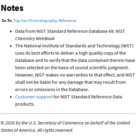
Notes
Go To:
Top
,
Gas Chromatography
,
References
Data from NIST Standard Reference Database 69:
NIST
Chemistry WebBook
The National Institute of Standards and Technology (NIST)
uses its best efforts to deliver a high quality copy of the
Database and to verify that the data contained therein have
been selected on the basis of sound scientific judgment.
However, NIST makes no warranties to that effect, and NIST
shall not be liable for any damage that may result from
errors or omissions in the Database.
Customer support
for NIST Standard Reference Data
products.
©
2026 by the U.S. Secretary of Commerce on behalf of the United
States of America. All rights reserved.