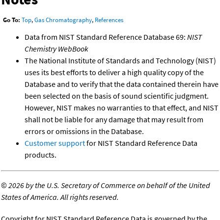
Go To:
Top
,
Gas Chromatography
,
References
Data from NIST Standard Reference Database 69:
NIST
Chemistry WebBook
The National Institute of Standards and Technology (NIST)
uses its best efforts to deliver a high quality copy of the
Database and to verify that the data contained therein have
been selected on the basis of sound scientific judgment.
However, NIST makes no warranties to that effect, and NIST
shall not be liable for any damage that may result from
errors or omissions in the Database.
Customer support
for NIST Standard Reference Data
products.
©
2026 by the U.S. Secretary of Commerce on behalf of the United
States of America. All rights reserved.
Copyright for NIST Standard Reference Data is governed by the