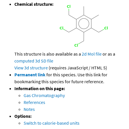
Chemical structure:
This structure is also available as a
2d Mol file
or as a
computed
3d SD file
View 3d structure
(requires JavaScript / HTML 5)
Permanent link
for this species. Use this link for
bookmarking this species for future reference.
Information on this page:
Gas Chromatography
References
Notes
Options:
Switch to calorie-based units