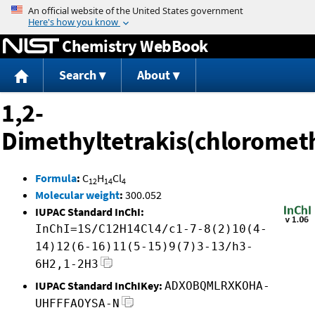
Jump to content
Chemistry WebBook
Search
About
1,2-
Dimethyltetrakis(chloromet
Formula
:
C
H
Cl
12
14
4
Molecular weight
:
300.052
IUPAC Standard InChI:
InChI=1S/C12H14Cl4/c1-7-8(2)10(4-
14)12(6-16)11(5-15)9(7)3-13/h3-
6H2,1-2H3
IUPAC Standard InChIKey:
ADXOBQMLRXKOHA-
UHFFFAOYSA-N