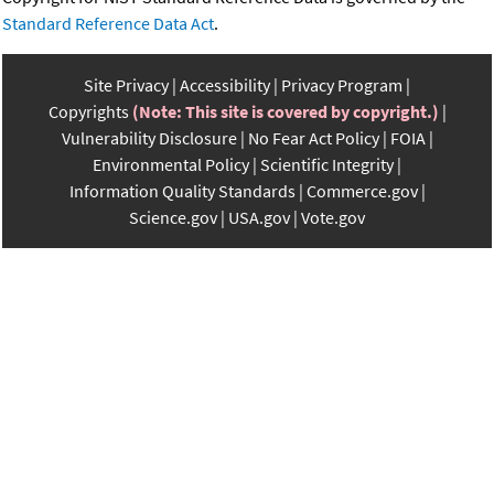
Standard Reference Data Act
.
Site Privacy
Accessibility
Privacy Program
Copyrights
(Note: This site is covered by copyright.)
Vulnerability Disclosure
No Fear Act Policy
FOIA
Environmental Policy
Scientific Integrity
Information Quality Standards
Commerce.gov
Science.gov
USA.gov
Vote.gov