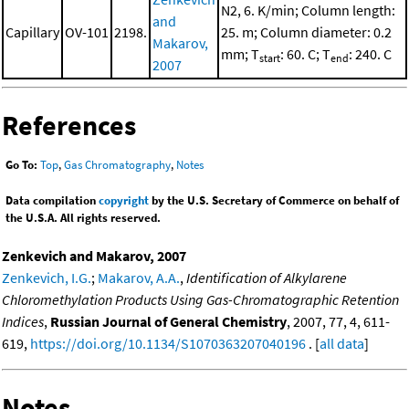
N2, 6. K/min; Column length:
and
Capillary
OV-101
2198.
25. m; Column diameter: 0.2
Makarov,
mm; T
: 60. C; T
: 240. C
start
end
2007
References
Go To:
Top
,
Gas Chromatography
,
Notes
Data compilation
copyright
by the U.S. Secretary of Commerce on behalf of
the U.S.A. All rights reserved.
Zenkevich and Makarov, 2007
Zenkevich, I.G.
;
Makarov, A.A.
,
Identification of Alkylarene
Chloromethylation Products Using Gas-Chromatographic Retention
Indices
,
Russian Journal of General Chemistry
, 2007, 77, 4, 611-
619,
https://doi.org/10.1134/S1070363207040196
. [
all data
]
Notes