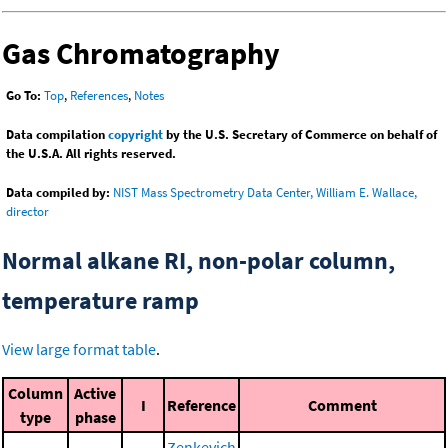
Gas Chromatography
Go To:
Top
,
References
,
Notes
Data compilation
copyright
by the U.S. Secretary of Commerce on behalf of
the U.S.A. All rights reserved.
Data compiled by:
NIST Mass Spectrometry Data Center, William E. Wallace,
director
Normal alkane RI, non-polar column,
temperature ramp
View large format table
.
Column
Active
I
Reference
Comment
type
phase
Zenkevich