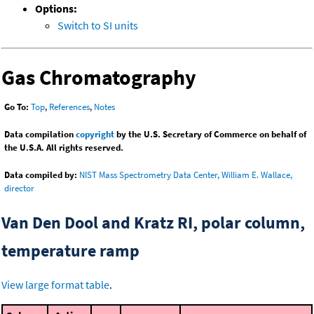
Options:
Switch to SI units
Gas Chromatography
Go To:
Top
,
References
,
Notes
Data compilation
copyright
by the U.S. Secretary of Commerce on behalf of
the U.S.A. All rights reserved.
Data compiled by:
NIST Mass Spectrometry Data Center, William E. Wallace,
director
Van Den Dool and Kratz RI, polar column,
temperature ramp
View large format table
.