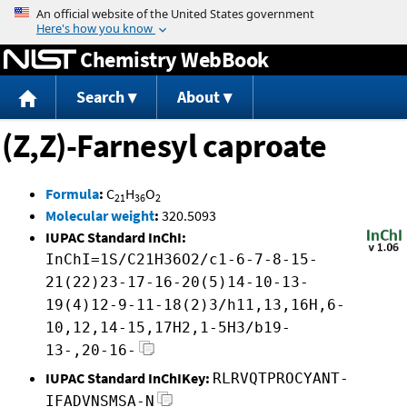
Jump to content
Chemistry WebBook
Search
About
(Z,Z)-Farnesyl caproate
Formula
:
C
H
O
21
36
2
Molecular weight
:
320.5093
IUPAC Standard InChI:
InChI=1S/C21H36O2/c1-6-7-8-15-
21(22)23-17-16-20(5)14-10-13-
19(4)12-9-11-18(2)3/h11,13,16H,6-
10,12,14-15,17H2,1-5H3/b19-
13-,20-16-
IUPAC Standard InChIKey:
RLRVQTPROCYANT-
IFADVNSMSA-N