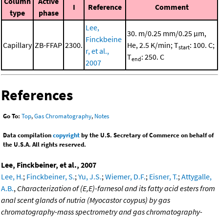
Column
Active
I
Reference
Comment
type
phase
Lee,
30. m/0.25 mm/0.25 μm,
Finckbeine
Capillary
ZB-FFAP
2300.
He, 2.5 K/min; T
: 100. C;
start
r, et al.,
T
: 250. C
end
2007
References
Go To:
Top
,
Gas Chromatography
,
Notes
Data compilation
copyright
by the U.S. Secretary of Commerce on behalf of
the U.S.A. All rights reserved.
Lee, Finckbeiner, et al., 2007
Lee, H.
;
Finckbeiner, S.
;
Yu, J.S.
;
Wiemer, D.F.
;
Eisner, T.
;
Attygalle,
A.B.
,
Characterization of (E,E)-farnesol and its fatty acid esters from
anal scent glands of nutria (Myocastor coypus) by gas
chromatography-mass spectrometry and gas chromatography-