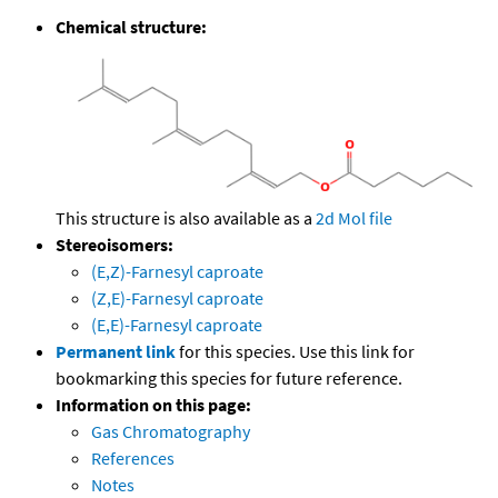
Chemical structure:
This structure is also available as a
2d Mol file
Stereoisomers:
(E,Z)-Farnesyl caproate
(Z,E)-Farnesyl caproate
(E,E)-Farnesyl caproate
Permanent link
for this species. Use this link for
bookmarking this species for future reference.
Information on this page:
Gas Chromatography
References
Notes