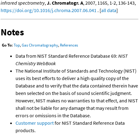
infrared spectrometry
,
J. Chromatogr. A
, 2007, 1165, 1-2, 136-143,
https://doi.org/10.1016/j.chroma.2007.06.041
. [
all data
]
Notes
Go To:
Top
,
Gas Chromatography
,
References
Data from NIST Standard Reference Database 69:
NIST
Chemistry WebBook
The National Institute of Standards and Technology (NIST)
uses its best efforts to deliver a high quality copy of the
Database and to verify that the data contained therein have
been selected on the basis of sound scientific judgment.
However, NIST makes no warranties to that effect, and NIST
shall not be liable for any damage that may result from
errors or omissions in the Database.
Customer support
for NIST Standard Reference Data
products.