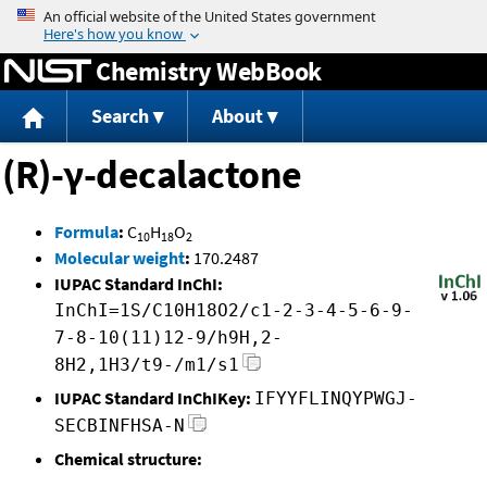
Jump to content
Chemistry WebBook
Search
About
(R)-γ-decalactone
Formula
:
C
H
O
10
18
2
Molecular weight
:
170.2487
IUPAC Standard InChI:
InChI=1S/C10H18O2/c1-2-3-4-5-6-9-
7-8-10(11)12-9/h9H,2-
8H2,1H3/t9-/m1/s1
IUPAC Standard InChIKey:
IFYYFLINQYPWGJ-
SECBINFHSA-N
Chemical structure: