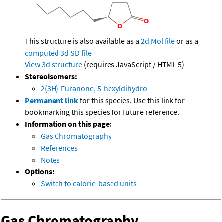
This structure is also available as a
2d Mol file
or as a
computed
3d SD file
View 3d structure
(requires JavaScript / HTML 5)
Stereoisomers:
2(3H)-Furanone, 5-hexyldihydro-
Permanent link
for this species. Use this link for
bookmarking this species for future reference.
Information on this page:
Gas Chromatography
References
Notes
Options:
Switch to calorie-based units
Gas Chromatography