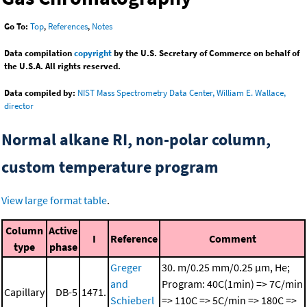
Go To:
Top
,
References
,
Notes
Data compilation
copyright
by the U.S. Secretary of Commerce on behalf of
the U.S.A. All rights reserved.
Data compiled by:
NIST Mass Spectrometry Data Center, William E. Wallace,
director
Normal alkane RI, non-polar column,
custom temperature program
View large format table
.
Column
Active
I
Reference
Comment
type
phase
Greger
30. m/0.25 mm/0.25 μm, He;
and
Program: 40C(1min) => 7C/min
Capillary
DB-5
1471.
Schieberl
=> 110C => 5C/min => 180C =>