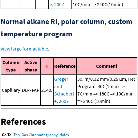
e, 2007
10C/min => 240C(10min)
Normal alkane RI, polar column, custom
temperature program
View large format table
.
Column
Active
I
Reference
Comment
type
phase
Greger
30. m/0.32 mm/0.25 μm, He;
and
Program: 40C(1min) =>
Capillary
DB-FFAP
2140.
Schieberl
7C/min => 180C => 10C/min
e, 2007
=> 240C (10min)
References
Go To:
Top
,
Gas Chromatography
,
Notes