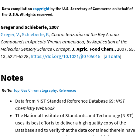
Data compilation
copyright
by the U.S. Secretary of Commerce on behalf of
the U.S.A. All rights reserved.
Greger and Schieberle, 2007
Greger, V.
;
Schieberle, P.
,
Characterization of the Key Aroma
Compounds in Apricots (Prunus armeniaca) by Application of the
Molecular Sensory Science Concept
,
J. Agric. Food Chem.
, 2007, 55,
13, 5221-5228,
https://doi.org/10.1021/jf0705015
. [
all data
]
Notes
Go To:
Top
,
Gas Chromatography
,
References
Data from NIST Standard Reference Database 69:
NIST
Chemistry WebBook
The National Institute of Standards and Technology (NIST)
uses its best efforts to deliver a high quality copy of the
Database and to verify that the data contained therein have