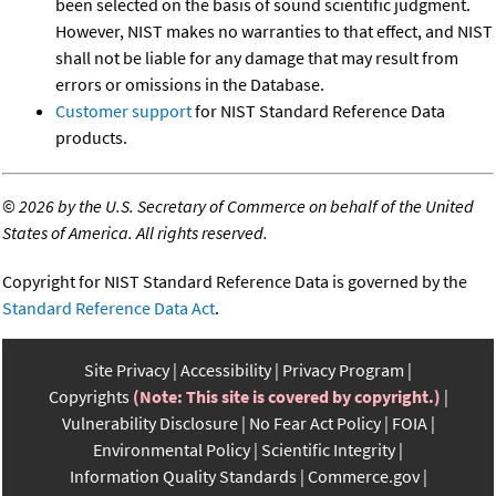
been selected on the basis of sound scientific judgment.
However, NIST makes no warranties to that effect, and NIST
shall not be liable for any damage that may result from
errors or omissions in the Database.
Customer support
for NIST Standard Reference Data
products.
©
2026 by the U.S. Secretary of Commerce on behalf of the United
States of America. All rights reserved.
Copyright for NIST Standard Reference Data is governed by the
Standard Reference Data Act
.
Site Privacy
Accessibility
Privacy Program
Copyrights
(Note: This site is covered by copyright.)
Vulnerability Disclosure
No Fear Act Policy
FOIA
Environmental Policy
Scientific Integrity
Information Quality Standards
Commerce.gov