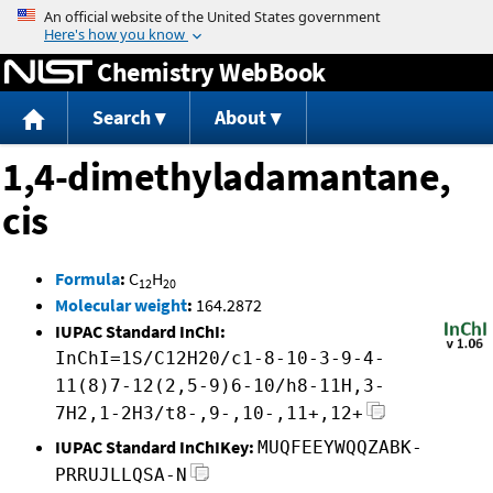
Jump to content
Chemistry WebBook
Search
About
1,4-dimethyladamantane,
cis
Formula
:
C
H
12
20
Molecular weight
:
164.2872
IUPAC Standard InChI:
InChI=1S/C12H20/c1-8-10-3-9-4-
11(8)7-12(2,5-9)6-10/h8-11H,3-
7H2,1-2H3/t8-,9-,10-,11+,12+
IUPAC Standard InChIKey:
MUQFEEYWQQZABK-
PRRUJLLQSA-N