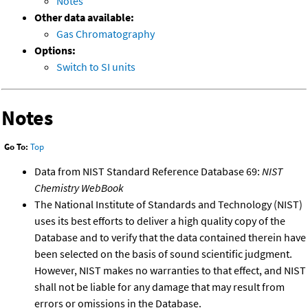
Notes
Other data available:
Gas Chromatography
Options:
Switch to SI units
Notes
Go To:
Top
Data from NIST Standard Reference Database 69:
NIST
Chemistry WebBook
The National Institute of Standards and Technology (NIST)
uses its best efforts to deliver a high quality copy of the
Database and to verify that the data contained therein have
been selected on the basis of sound scientific judgment.
However, NIST makes no warranties to that effect, and NIST
shall not be liable for any damage that may result from
errors or omissions in the Database.