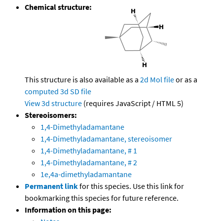
Chemical structure:
This structure is also available as a
2d Mol file
or as a
computed
3d SD file
View 3d structure
(requires JavaScript / HTML 5)
Stereoisomers:
1,4-Dimethyladamantane
1,4-Dimethyladamantane, stereoisomer
1,4-Dimethyladamantane, # 1
1,4-Dimethyladamantane, # 2
1e,4a-dimethyladamantane
Permanent link
for this species. Use this link for
bookmarking this species for future reference.
Information on this page: