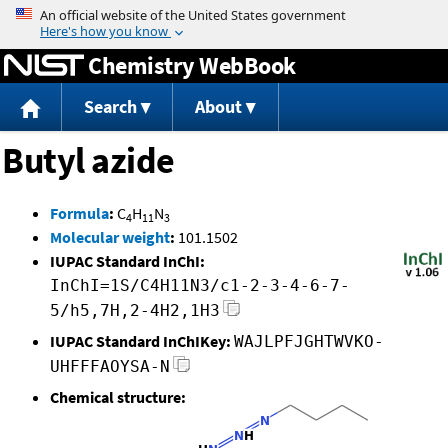
Jump to content
Chemistry WebBook
Search
About
Butyl azide
Formula
:
C
H
N
4
11
3
Molecular weight
:
101.1502
IUPAC Standard InChI:
InChI=1S/C4H11N3/c1-2-3-4-6-7-
5/h5,7H,2-4H2,1H3
IUPAC Standard InChIKey:
WAJLPFJGHTWVKO-
UHFFFAOYSA-N
Chemical structure: