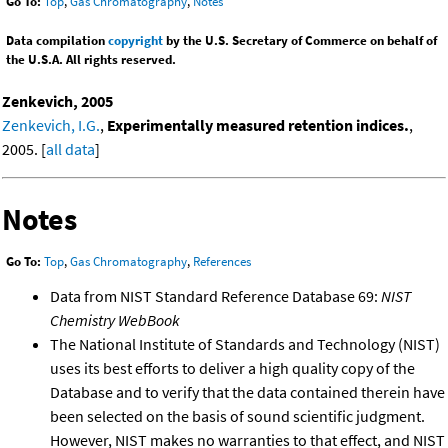
Go To:
Top
,
Gas Chromatography
,
Notes
Data compilation
copyright
by the U.S. Secretary of Commerce on behalf of
the U.S.A. All rights reserved.
Zenkevich, 2005
Zenkevich, I.G.
,
Experimentally measured retention indices.
,
2005. [
all data
]
Notes
Go To:
Top
,
Gas Chromatography
,
References
Data from NIST Standard Reference Database 69:
NIST
Chemistry WebBook
The National Institute of Standards and Technology (NIST)
uses its best efforts to deliver a high quality copy of the
Database and to verify that the data contained therein have
been selected on the basis of sound scientific judgment.
However, NIST makes no warranties to that effect, and NIST