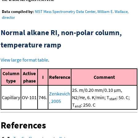
Data compiled by:
NIST Mass Spectrometry Data Center, William E. Wallace,
director
Normal alkane RI, non-polar column,
temperature ramp
View large format table
.
Column
Active
I
Reference
Comment
type
phase
25. m/0.20 mm/0.10 μm,
Zenkevich
Capillary
OV-101
746.
N2/He, 6. K/min; T
: 50. C;
start
, 2005
T
: 250. C
end
References