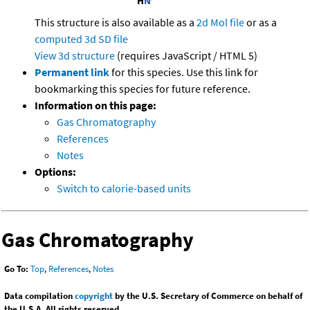
This structure is also available as a
2d Mol file
or as a
computed
3d SD file
View 3d structure
(requires JavaScript / HTML 5)
Permanent link
for this species. Use this link for
bookmarking this species for future reference.
Information on this page:
Gas Chromatography
References
Notes
Options:
Switch to calorie-based units
Gas Chromatography
Go To:
Top
,
References
,
Notes
Data compilation
copyright
by the U.S. Secretary of Commerce on behalf of
the U.S.A. All rights reserved.